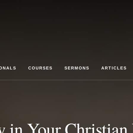
ONALS
COURSES
SERMONS
ARTICLES
 in Your Christian 