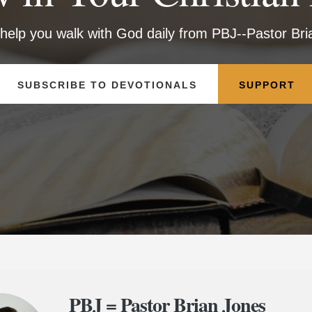
 help you walk with God daily from PBJ--Pastor Br
SUBSCRIBE TO DEVOTIONALS
SUPPORT
PBJ = Pastor Brian Jones