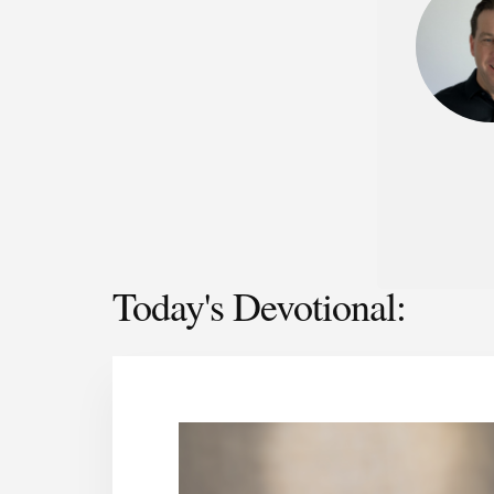
Today's Devotional: