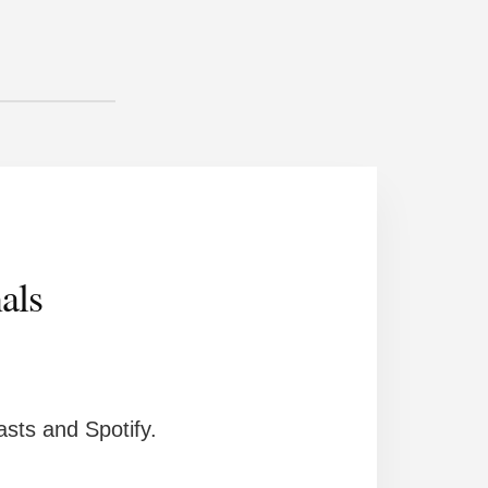
als
sts and Spotify.