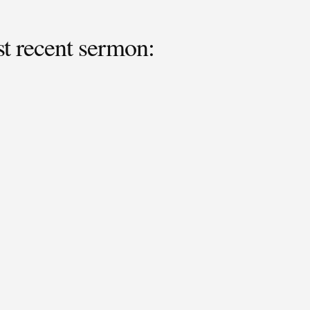
 recent sermon: