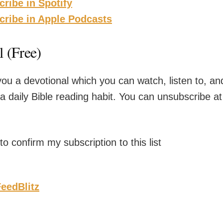
cribe in Spotify
scribe in Apple Podcasts
 (Free)
you a devotional which you can watch, listen to, and
 a daily Bible reading habit. You can unsubscribe at
o confirm my subscription to this list
eedBlitz