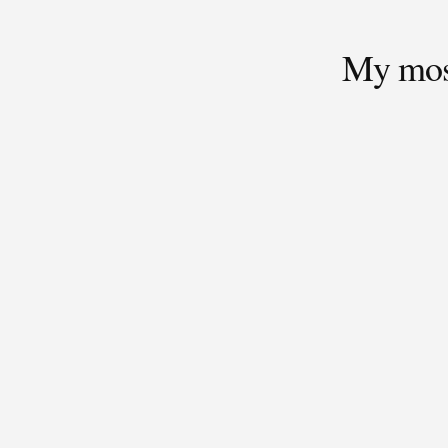
My most