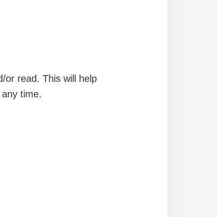
/or read. This will help
 any time.