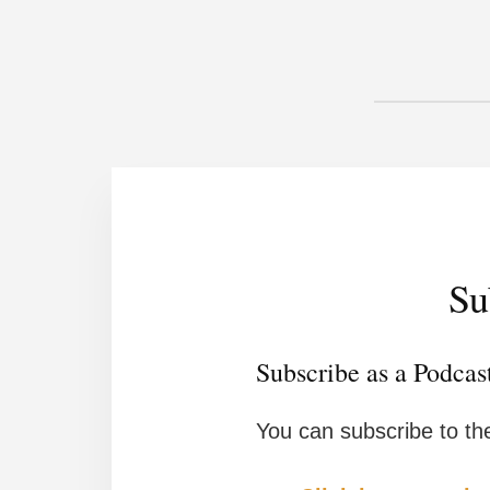
Su
Subscribe as a Podcas
You can subscribe to th