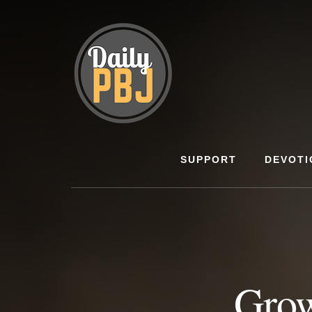
Skip
to
content
SUPPORT
DEVOTI
Grow