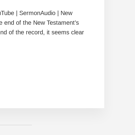
uTube | SermonAudio | New
he end of the New Testament’s
 end of the record, it seems clear