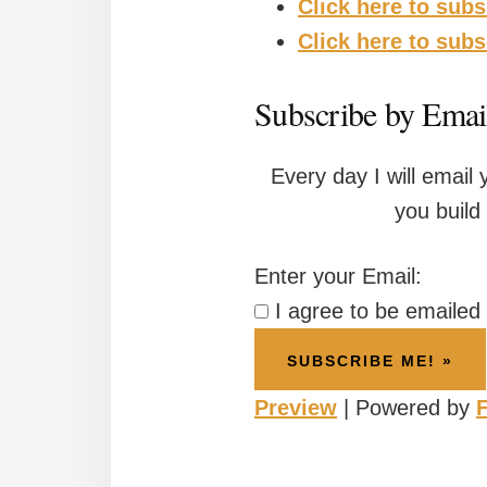
Click here to subs
Click here to sub
Subscribe by Email
Every day I will email 
you build
Enter your Email:
I agree to be emailed t
Preview
| Powered by
F