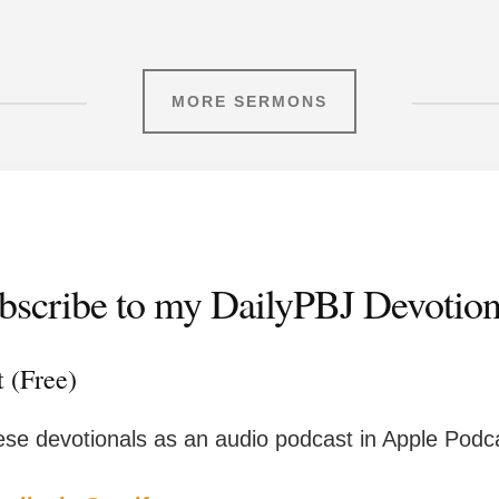
MORE SERMONS
bscribe to my DailyPBJ Devotion
t (Free)
ese devotionals as an audio podcast in Apple Podca