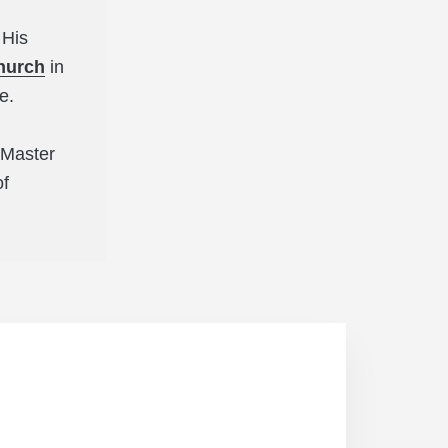
 His
hurch
in
ee.
s Master
of