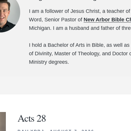
I am a follower of Jesus Christ, a teacher of
Word, Senior Pastor of
New Arbor Bible C
Michigan. I am a husband and father of thr
I hold a Bachelor of Arts in Bible, as well a
of Divinity, Master of Theology, and Doctor 
Ministry degrees.
Acts 28