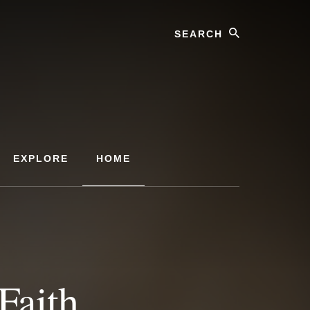
Search
EXPLORE
HOME
Faith