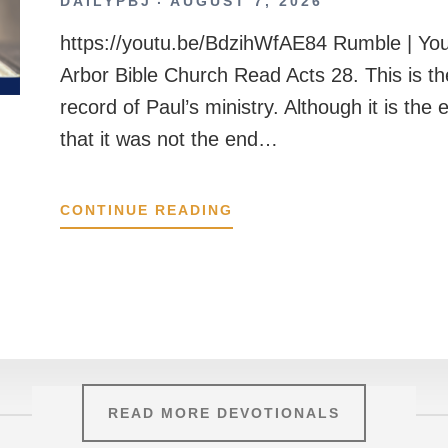
DAILYPBJ
AUGUST 7, 2026
https://youtu.be/BdzihWfAE84 Rumble | Yo
Arbor Bible Church Read Acts 28. This is t
record of Paul’s ministry. Although it is the
that it was not the end…
ACTS
CONTINUE READING
28
READ MORE DEVOTIONALS