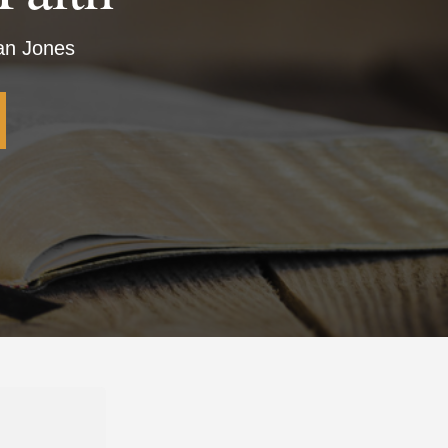
ian Jones