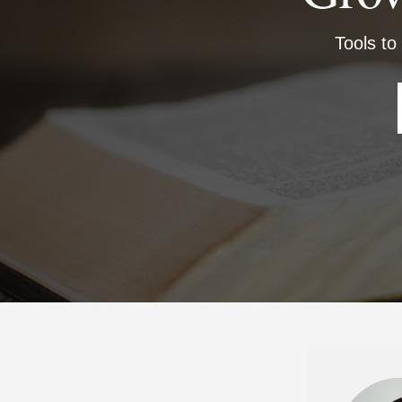
Tools to