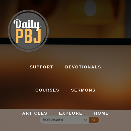
Skip
to
content
SUPPORT
DEVOTIONALS
COURSES
SERMONS
ARTICLES
EXPLORE
HOME