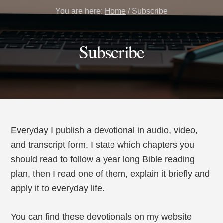
You are here:
Home
/
Subscribe
Subscribe
Everyday I publish a devotional in audio, video,
and transcript form. I state which chapters you
should read to follow a year long Bible reading
plan, then I read one of them, explain it briefly and
apply it to everyday life.
You can find these devotionals on my website