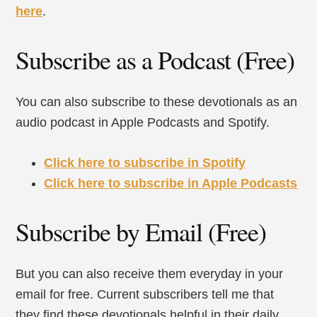
here
.
Subscribe as a Podcast (Free)
You can also subscribe to these devotionals as an
audio podcast in Apple Podcasts and Spotify.
Click here to subscribe in Spotify
Click here to subscribe in Apple Podcasts
Subscribe by Email (Free)
But you can also receive them everyday in your
email for free. Current subscribers tell me that
they find these devotionals helpful in their daily