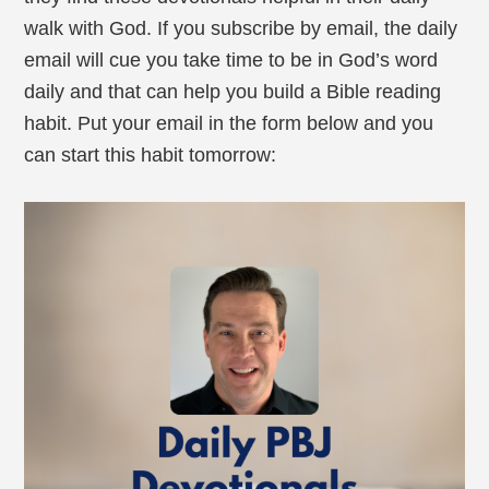
walk with God. If you subscribe by email, the daily
email will cue you take time to be in God’s word
daily and that can help you build a Bible reading
habit. Put your email in the form below and you
can start this habit tomorrow: