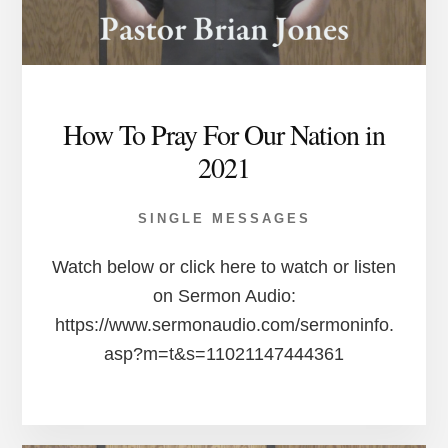
How To Pray For Our Nation in
2021
SINGLE MESSAGES
Watch below or click here to watch or listen
on Sermon Audio:
https://www.sermonaudio.com/sermoninfo.
asp?m=t&s=11021147444361