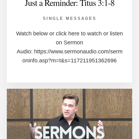
Just a Reminder: Titus 3:1-8
SINGLE MESSAGES
Watch below or click here to watch or listen
on Sermon
Audio: https://www.sermonaudio.com/serm
oninfo.asp?m=t&s=117211951362696