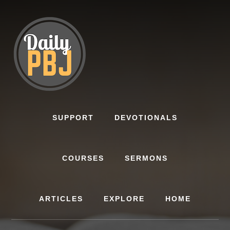
Skip
to
content
SUPPORT
DEVOTIONALS
COURSES
SERMONS
ARTICLES
EXPLORE
HOME