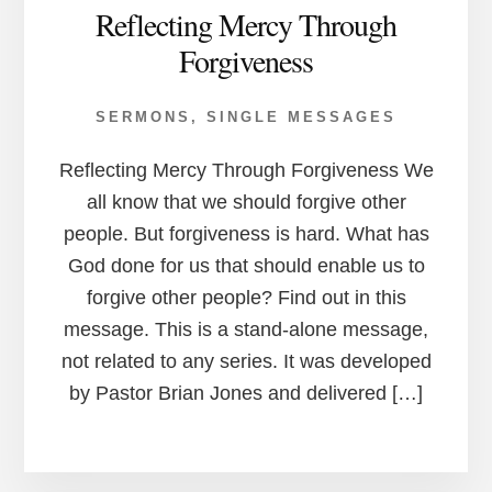
Reflecting Mercy Through
Forgiveness
SERMONS
,
SINGLE MESSAGES
Reflecting Mercy Through Forgiveness We
all know that we should forgive other
people. But forgiveness is hard. What has
God done for us that should enable us to
forgive other people? Find out in this
message. This is a stand-alone message,
not related to any series. It was developed
by Pastor Brian Jones and delivered […]