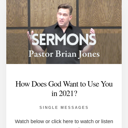
How Does God Want to Use You
in 2021?
SINGLE MESSAGES
Watch below or click here to watch or listen