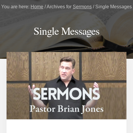
You are here:
Home
/
Archives for
Sermons
/
Single Messages
Single Messages