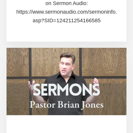
on Sermon Audio:
https://www.sermonaudio.com/sermoninfo.
asp?SID=124211254166585