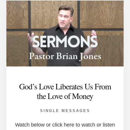
God’s Love Liberates Us From
the Love of Money
SINGLE MESSAGES
Watch below or click here to watch or listen