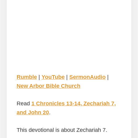
Rumble
|
YouTube
|
SermonAudio
|
New Arbor Bible Church
Read
1 Chronicles 13-14, Zechariah 7,
and John 20
.
This devotional is about Zechariah 7.