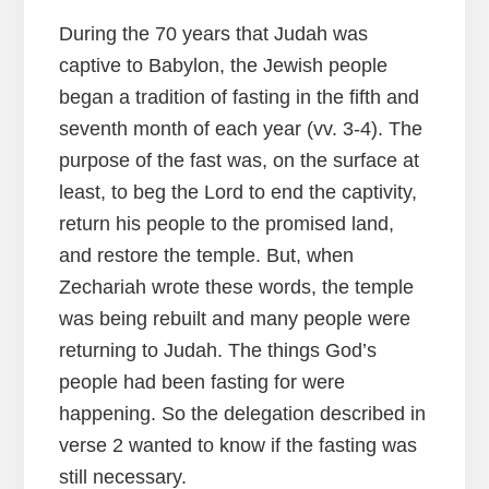
During the 70 years that Judah was
captive to Babylon, the Jewish people
began a tradition of fasting in the fifth and
seventh month of each year (vv. 3-4). The
purpose of the fast was, on the surface at
least, to beg the Lord to end the captivity,
return his people to the promised land,
and restore the temple. But, when
Zechariah wrote these words, the temple
was being rebuilt and many people were
returning to Judah. The things God’s
people had been fasting for were
happening. So the delegation described in
verse 2 wanted to know if the fasting was
still necessary.