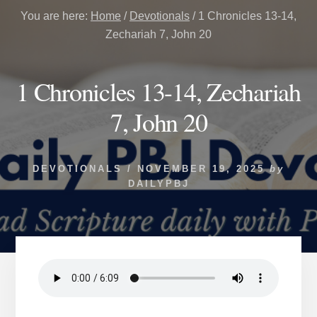
You are here:
Home
/
Devotionals
/
1 Chronicles 13-14,
Zechariah 7, John 20
1 Chronicles 13-14, Zechariah
7, John 20
DEVOTIONALS
/
NOVEMBER 19, 2025
by
DAILYPBJ