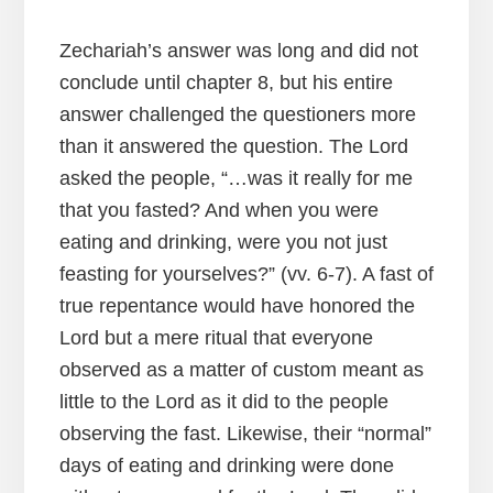
Zechariah’s answer was long and did not
conclude until chapter 8, but his entire
answer challenged the questioners more
than it answered the question. The Lord
asked the people, “…was it really for me
that you fasted? And when you were
eating and drinking, were you not just
feasting for yourselves?” (vv. 6-7). A fast of
true repentance would have honored the
Lord but a mere ritual that everyone
observed as a matter of custom meant as
little to the Lord as it did to the people
observing the fast. Likewise, their “normal”
days of eating and drinking were done