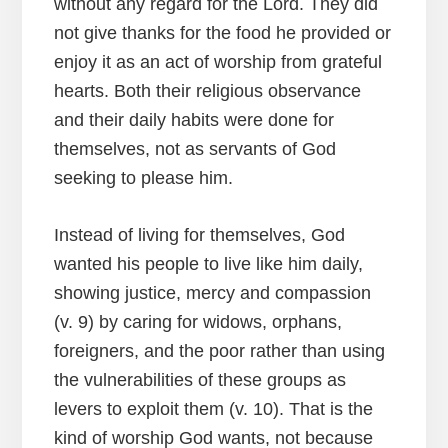
without any regard for the Lord. They did
not give thanks for the food he provided or
enjoy it as an act of worship from grateful
hearts. Both their religious observance
and their daily habits were done for
themselves, not as servants of God
seeking to please him.
Instead of living for themselves, God
wanted his people to live like him daily,
showing justice, mercy and compassion
(v. 9) by caring for widows, orphans,
foreigners, and the poor rather than using
the vulnerabilities of these groups as
levers to exploit them (v. 10). That is the
kind of worship God wants, not because