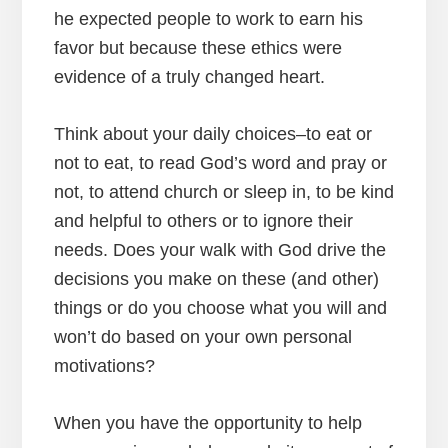
he expected people to work to earn his
favor but because these ethics were
evidence of a truly changed heart.
Think about your daily choices–to eat or
not to eat, to read God’s word and pray or
not, to attend church or sleep in, to be kind
and helpful to others or to ignore their
needs. Does your walk with God drive the
decisions you make on these (and other)
things or do you choose what you will and
won’t do based on your own personal
motivations?
When you have the opportunity to help