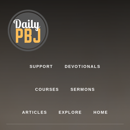
Skip
to
content
SUPPORT
DEVOTIONALS
COURSES
SERMONS
ARTICLES
EXPLORE
HOME