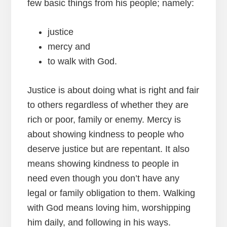
few basic things from his people; namely:
justice
mercy and
to walk with God.
Justice is about doing what is right and fair
to others regardless of whether they are
rich or poor, family or enemy. Mercy is
about showing kindness to people who
deserve justice but are repentant. It also
means showing kindness to people in
need even though you don’t have any
legal or family obligation to them. Walking
with God means loving him, worshipping
him daily, and following in his ways.