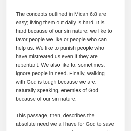
The concepts outlined in Micah 6:8 are
easy; living them out daily is hard. It is
hard because of our sin nature; we like to
favor people we like or people who can
help us. We like to punish people who
have mistreated us even if they are
repentant. We also like to, sometimes,
ignore people in need. Finally, walking
with God is tough because we are,
naturally speaking, enemies of God
because of our sin nature.
This passage, then, describes the
absolute need we all have for God to save