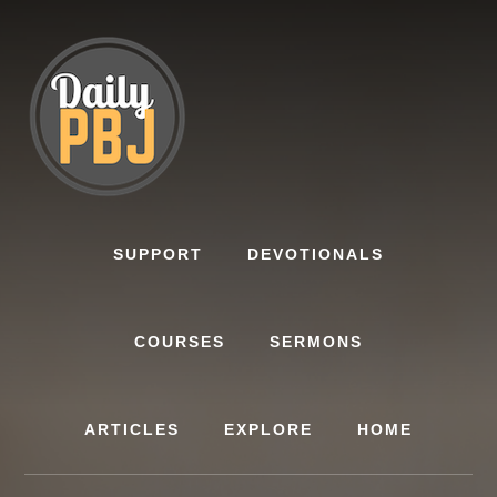
Skip
to
content
SUPPORT
DEVOTIONALS
COURSES
SERMONS
ARTICLES
EXPLORE
HOME