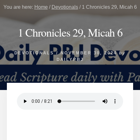
You are here:
Home
/
Devotionals
/
1 Chronicles 29, Micah 6
1 Chronicles 29, Micah 6
DEVOTIONALS
/
NOVEMBER 30, 2024
by
DAILYPBJ