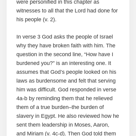
were personified in this chapter as
witnesses to all that the Lord had done for
his people (v. 2).
In verse 3 God asks the people of Israel
why they have broken faith with him. The
question in the second line, “How have I
burdened you?” is an interesting one. It
assumes that God’s people looked on his
laws as burdensome and felt that serving
him was difficult. God responded in verse
4a-b by reminding them that he relieved
them of a true burden–the burden of
slavery in Egypt. He also reviewed how he
sent them leadership in Moses, Aaron,
and Miriam (v. 4c-d). Then God told them