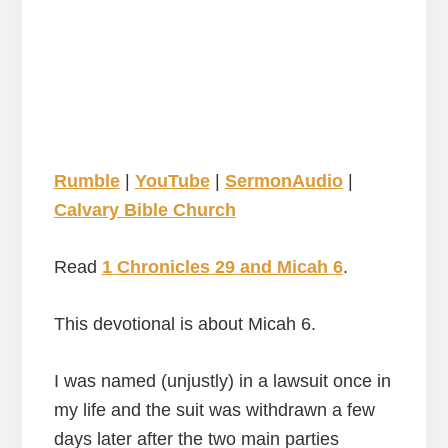
Rumble
|
YouTube
|
SermonAudio
|
Calvary Bible Church
Read
1 Chronicles 29 and Micah 6
.
This devotional is about Micah 6.
I was named (unjustly) in a lawsuit once in
my life and the suit was withdrawn a few
days later after the two main parties