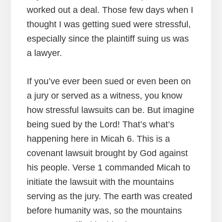
worked out a deal. Those few days when I
thought I was getting sued were stressful,
especially since the plaintiff suing us was
a lawyer.
If you’ve ever been sued or even been on
a jury or served as a witness, you know
how stressful lawsuits can be. But imagine
being sued by the Lord! That’s what’s
happening here in Micah 6. This is a
covenant lawsuit brought by God against
his people. Verse 1 commanded Micah to
initiate the lawsuit with the mountains
serving as the jury. The earth was created
before humanity was, so the mountains