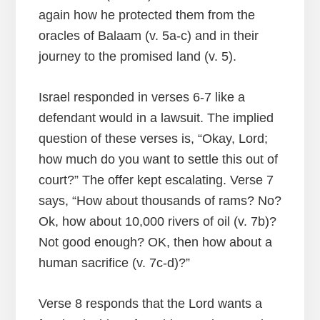
again how he protected them from the
oracles of Balaam (v. 5a-c) and in their
journey to the promised land (v. 5).
Israel responded in verses 6-7 like a
defendant would in a lawsuit. The implied
question of these verses is, “Okay, Lord;
how much do you want to settle this out of
court?” The offer kept escalating. Verse 7
says, “How about thousands of rams? No?
Ok, how about 10,000 rivers of oil (v. 7b)?
Not good enough? OK, then how about a
human sacrifice (v. 7c-d)?”
Verse 8 responds that the Lord wants a