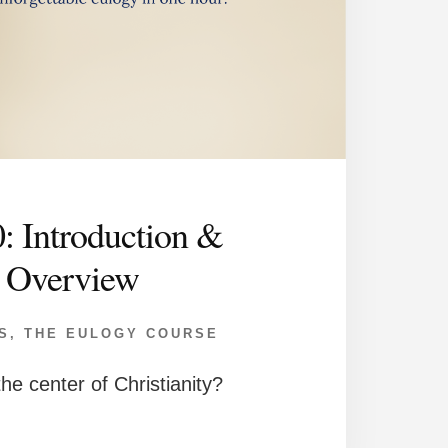
0: Introduction &
Overview
S
,
THE EULOGY COURSE
he center of Christianity?