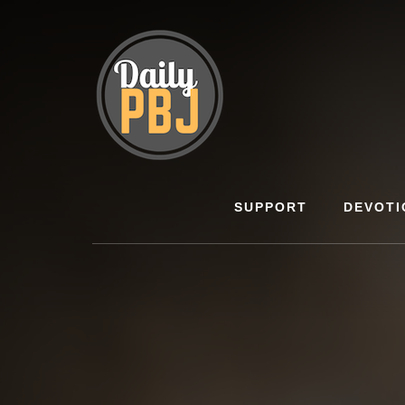
Skip
to
content
SUPPORT
DEVOTI