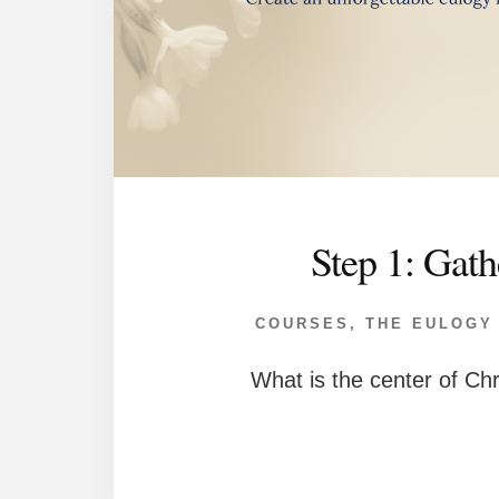
Step 1: Gath
COURSES
,
THE EULOGY
What is the center of Chr