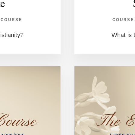
te
 COURSE
COURSE
istianity?
What is t