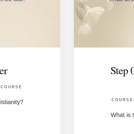
er
Step 
 COURSE
COURSE
istianity?
What is t