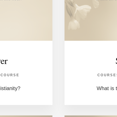
ver
 COURSE
COURSE
istianity?
What is t