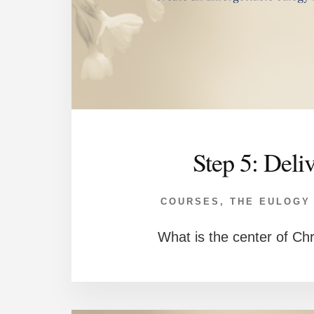
Step 5: Deli
COURSES
,
THE EULOGY
What is the center of Chr