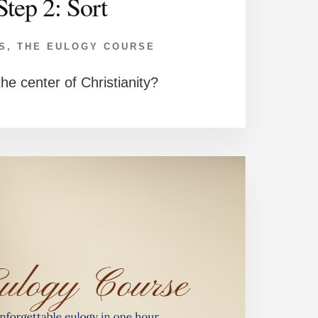
Step 2: Sort
S
,
THE EULOGY COURSE
he center of Christianity?