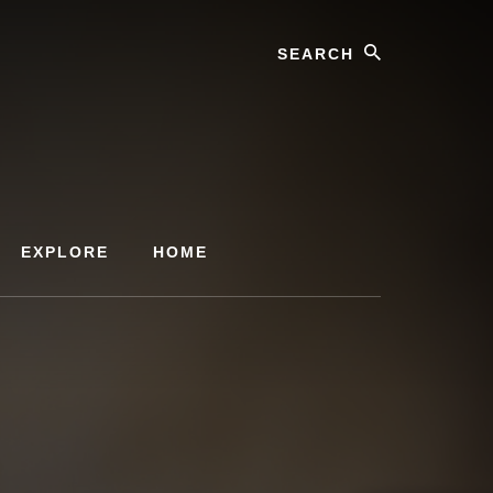
Search
EXPLORE
HOME