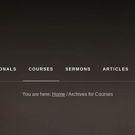
ONALS
COURSES
SERMONS
ARTICLES
You are here:
Home
/
Archives for Courses