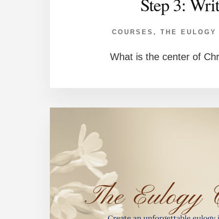
Step 3: Wri
COURSES
,
THE EULOGY
What is the center of Chr