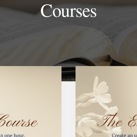
Courses