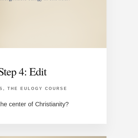
Step 4: Edit
S
,
THE EULOGY COURSE
he center of Christianity?