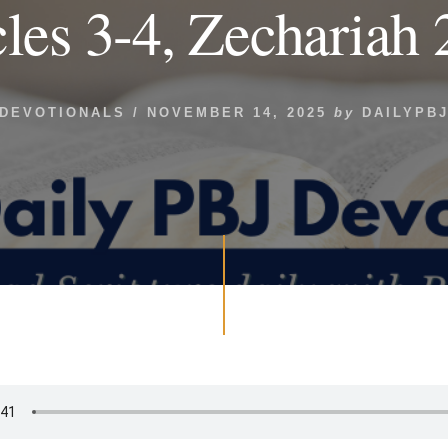
les 3-4, Zechariah 
DEVOTIONALS
/
NOVEMBER 14, 2025
by
DAILYPB