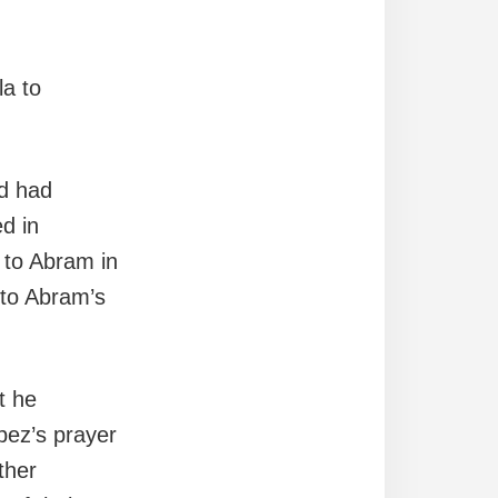
la to
od had
d in
l to Abram in
 to Abram’s
t he
abez’s prayer
ther