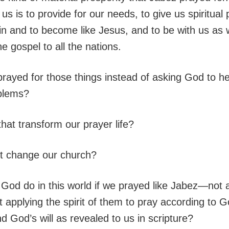
us is to provide for our needs, to give us spiritual
n and to become like Jesus, and to be with us as
e gospel to all the nations.
prayed for those things instead of asking God to he
blems?
hat transform our prayer life?
t change our church?
God do in this world if we prayed like Jabez—not a
 applying the spirit of them to pray according to G
 God’s will as revealed to us in scripture?