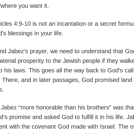
ywhere you want it.
cles 4:9-10 is not an incantation or a secret formu
s blessings in your life.
nd Jabez’s prayer, we need to understand that G
erial prosperity to the Jewish people if they walke
 his laws. This goes all the way back to God’s cal
 There, and in later passages, God promised land
s.
abez “more honorable than his brothers” was tha
’s promise and asked God to fulfill it in his life. J
ent with the covenant God made with Israel. The o