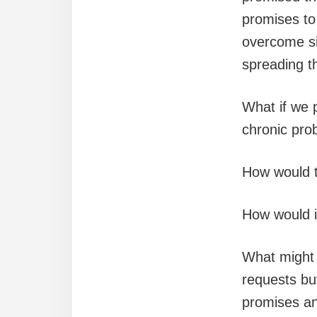
promises to 
overcome si
spreading th
What if we 
chronic pro
How would t
How would i
What might 
requests but
promises and