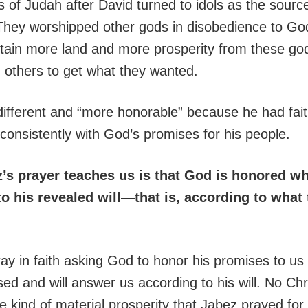
of Judah after David turned to idols as the source
 They worshipped other gods in disobedience to Go
tain more land and more prosperity from these go
 others to get what they wanted.
ifferent and “more honorable” because he had fai
consistently with God’s promises for his people.
’s prayer teaches us is that God is honored w
o his revealed will—that is, according to what 
y in faith asking God to honor his promises to us 
ed and will answer us according to his will. No Chri
e kind of material prosperity that Jabez prayed fo