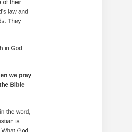
 of their
d’s law and
ds. They
th in God
hen we pray
the Bible
in the word,
stian is
r. What God