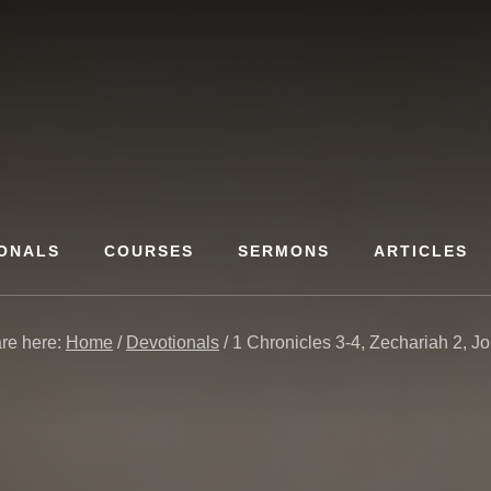
ONALS
COURSES
SERMONS
ARTICLES
re here:
Home
/
Devotionals
/
1 Chronicles 3-4, Zechariah 2, J