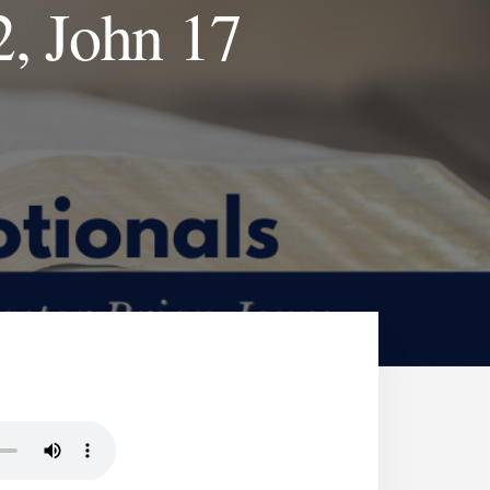
2, John 17
J