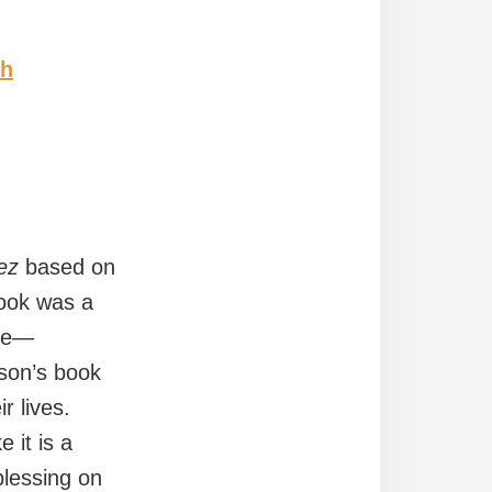
ch
ez
based on
book was a
ple—
nson’s book
r lives.
 it is a
blessing on