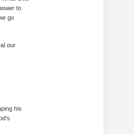
 power to
 we go
al our
ping his
od’s