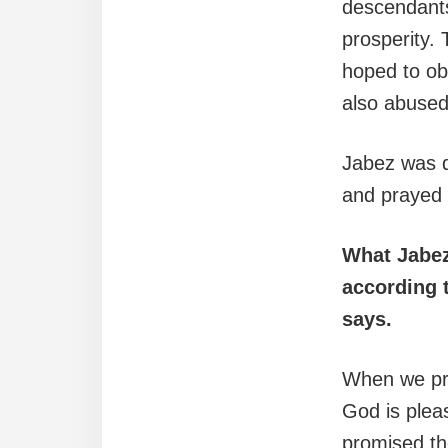
descendants 
prosperity.
hoped to ob
also abused
Jabez was d
and prayed 
What Jabez
according t
says.
When we pra
God is pleas
promised th