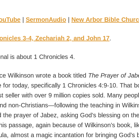
ouTube
|
SermonAudio
|
New Arbor Bible Chur
onicles 3-4, Zechariah 2, and John 17
.
nal is about 1 Chronicles 4.
ce Wilkinson wrote a book titled
The Prayer of Jab
 for today, specifically 1 Chronicles 4:9-10. That 
t seller with over 9 million copies sold. Many peo
and non-Christians—following the teaching in Wilki
the prayer of Jabez, asking God’s blessing on thei
his passage, again because of Wilkinson’s book, like
ula, almost a magic incantation for bringing God’s 