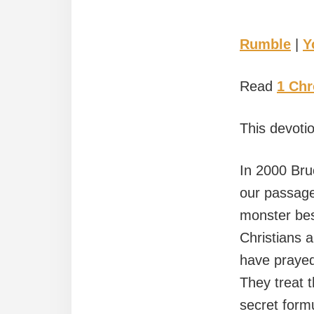
Rumble
|
Y
Read
1 Chr
This devotio
In 2000 Bru
our passage
monster bes
Christians 
have prayed 
They treat t
secret form