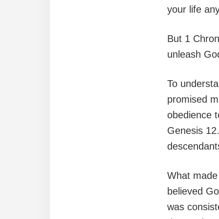
your life an
But 1 Chroni
unleash God’
To understa
promised mat
obedience to
Genesis 12.
descendant
What made J
believed God
was consist