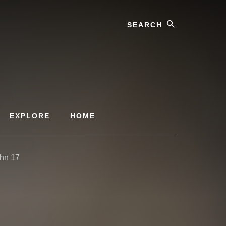
Search
EXPLORE
HOME
ohn 17