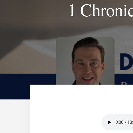
1 Chronic