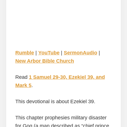
Rumble
|
YouTube
|
SermonAudio
|
New Arbor Bible Church
Read
1 Samuel 29-30, Ezekiel 39, and
Mark 5
.
This devotional is about Ezekiel 39.
This chapter prophesies military disaster
for Gog (a man described as “chief prince