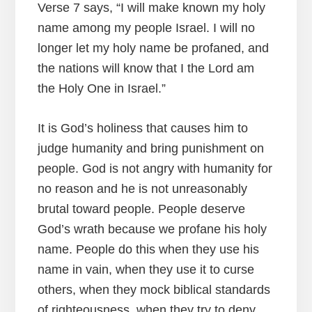
Verse 7 says, “I will make known my holy
name among my people Israel. I will no
longer let my holy name be profaned, and
the nations will know that I the Lord am
the Holy One in Israel.”
It is God’s holiness that causes him to
judge humanity and bring punishment on
people. God is not angry with humanity for
no reason and he is not unreasonably
brutal toward people. People deserve
God’s wrath because we profane his holy
name. People do this when they use his
name in vain, when they use it to curse
others, when they mock biblical standards
of righteousness, when they try to deny