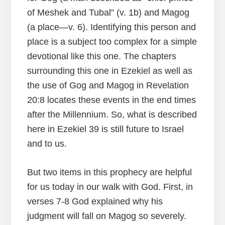
of Meshek and Tubal” (v. 1b) and Magog
(a place—v. 6). Identifying this person and
place is a subject too complex for a simple
devotional like this one. The chapters
surrounding this one in Ezekiel as well as
the use of Gog and Magog in Revelation
20:8 locates these events in the end times
after the Millennium. So, what is described
here in Ezekiel 39 is still future to Israel
and to us.
But two items in this prophecy are helpful
for us today in our walk with God. First, in
verses 7-8 God explained why his
judgment will fall on Magog so severely.