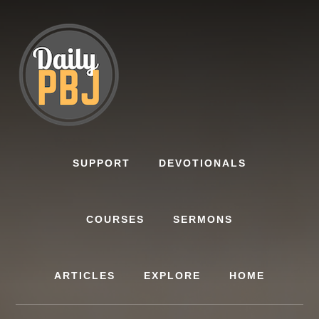
Skip
to
content
SUPPORT
DEVOTIONALS
COURSES
SERMONS
ARTICLES
EXPLORE
HOME