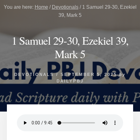
You are here:
Home
/
Devotionals
/
1 Samuel 29-30, Ezekiel
39, Mark 5
1 Samuel 29-30, Ezekiel 39,
Mark 5
DEVOTIONALS
/
SEPTEMBER 5, 2025
by
DAILYPBJ