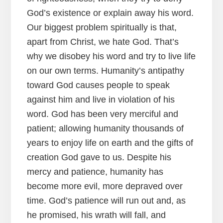
God’s existence or explain away his word.
Our biggest problem spiritually is that,
apart from Christ, we hate God. That’s
why we disobey his word and try to live life
on our own terms. Humanity’s antipathy
toward God causes people to speak
against him and live in violation of his
word. God has been very merciful and
patient; allowing humanity thousands of
years to enjoy life on earth and the gifts of
creation God gave to us. Despite his
mercy and patience, humanity has
become more evil, more depraved over
time. God’s patience will run out and, as
he promised, his wrath will fall, and