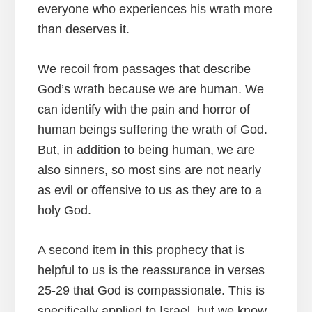
everyone who experiences his wrath more
than deserves it.
We recoil from passages that describe
God’s wrath because we are human. We
can identify with the pain and horror of
human beings suffering the wrath of God.
But, in addition to being human, we are
also sinners, so most sins are not nearly
as evil or offensive to us as they are to a
holy God.
A second item in this prophecy that is
helpful to us is the reassurance in verses
25-29 that God is compassionate. This is
specifically applied to Israel, but we know