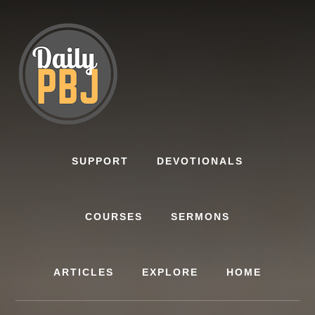
Skip
to
content
SUPPORT
DEVOTIONALS
COURSES
SERMONS
ARTICLES
EXPLORE
HOME