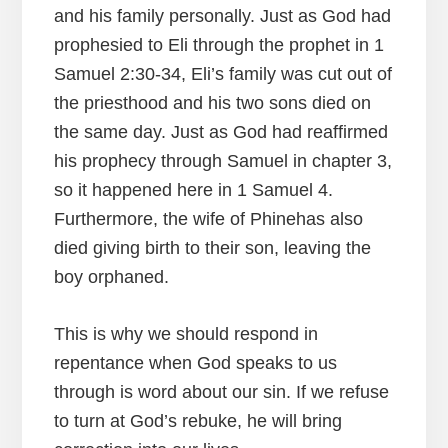
and his family personally. Just as God had
prophesied to Eli through the prophet in 1
Samuel 2:30-34, Eli’s family was cut out of
the priesthood and his two sons died on
the same day. Just as God had reaffirmed
his prophecy through Samuel in chapter 3,
so it happened here in 1 Samuel 4.
Furthermore, the wife of Phinehas also
died giving birth to their son, leaving the
boy orphaned.
This is why we should respond in
repentance when God speaks to us
through is word about our sin. If we refuse
to turn at God’s rebuke, he will bring