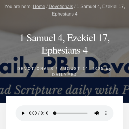
You are here:
Home
/
Devotionals
/
1 Samuel 4, Ezekiel 17,
Ephesians 4
1 Samuel 4, Ezekiel 17,
Ephesians 4
DEVOTIONALS
/
AUGUST 14, 2025
by
DAILYPBJ