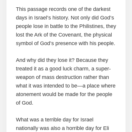
This passage records one of the darkest
days in Israel’s history. Not only did God’s
people lose in battle to the Philistines, they
lost the Ark of the Covenant, the physical
symbol of God’s presence with his people.
And why did they lose it? Because they
treated it as a good luck charm, a super-
weapon of mass destruction rather than
what it was intended to be—a place where
atonement would be made for the people
of God.
What was a terrible day for Israel
nationally was also a horrible day for Eli