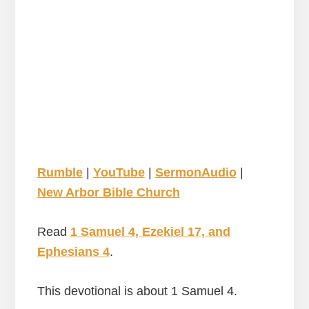
Rumble
|
YouTube
|
SermonAudio
|
New Arbor Bible Church
Read
1 Samuel 4, Ezekiel 17, and
Ephesians 4
.
This devotional is about 1 Samuel 4.