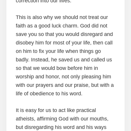
correction into our lives.
This is also why we should not treat our
faith as a good luck charm. God did not
save you so that you would disregard and
disobey him for most of your life, then call
on him to fix your life when things go
badly. Instead, he saved us and called us
so that we would bow before him in
worship and honor, not only pleasing him
with our prayers and our praise, but with a
life of obedience to his word.
It is easy for us to act like practical
atheists, affirming God with our mouths,
but disregarding his word and his ways