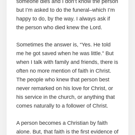
someone dies and I don’t know the person
but I’m asked to do the funeral–which I’m
happy to do, by the way. I always ask if
the person who died knew the Lord.
Sometimes the answer is, “Yes. He told
me he got saved when he was little.” But
when I talk with family and friends, there is
often no more mention of faith in Christ.
The people who knew that person best
never remarked on his love for Christ, or
his service in the church, or anything that
comes naturally to a follower of Christ.
A person becomes a Christian by faith
alone. But, that faith is the first evidence of