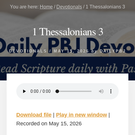
You are here:
Home
/
Devotionals
/
1 Thessalonians 3
1 Thessalonians 3
DEVOTIONALS
/
MAY 15, 2026
by
DAILYPBJ
Download file
|
Play in new window
|
Recorded on May 15, 2026