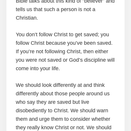
Bible talks about this kind of “believer” and
tells us that such a person is not a
Christian.
You don’t follow Christ to get saved; you
follow Christ because you’ve been saved.
If you’re not following Christ, then either
you were not saved or God’s discipline will
come into your life.
We should look differently at and think
differently about those people around us
who say they are saved but live
disobediently to Christ. We should warn
them and urge them to consider whether
they really know Christ or not. We should