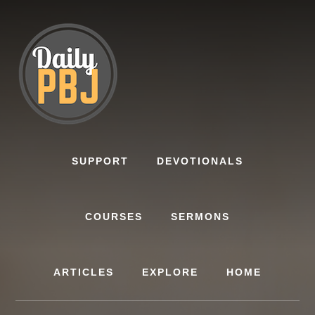
Skip
to
content
SUPPORT
DEVOTIONALS
COURSES
SERMONS
ARTICLES
EXPLORE
HOME