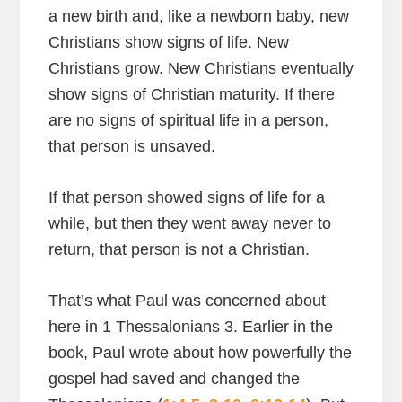
a new birth and, like a newborn baby, new
Christians show signs of life. New
Christians grow. New Christians eventually
show signs of Christian maturity. If there
are no signs of spiritual life in a person,
that person is unsaved.
If that person showed signs of life for a
while, but then they went away never to
return, that person is not a Christian.
That’s what Paul was concerned about
here in 1 Thessalonians 3. Earlier in the
book, Paul wrote about how powerfully the
gospel had saved and changed the