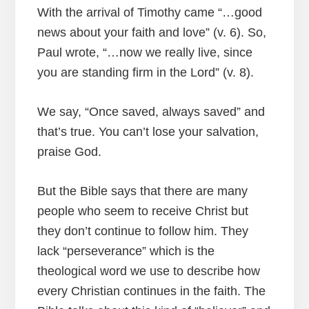
With the arrival of Timothy came “…good
news about your faith and love” (v. 6). So,
Paul wrote, “…now we really live, since
you are standing firm in the Lord” (v. 8).
We say, “Once saved, always saved” and
that’s true. You can’t lose your salvation,
praise God.
But the Bible says that there are many
people who seem to receive Christ but
they don’t continue to follow him. They
lack “perseverance” which is the
theological word we use to describe how
every Christian continues in the faith. The