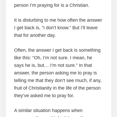
person I’m praying for is a Christian.
It is disturbing to me how often the answer
I get back is, “I don’t know.” But I’ll leave
that for another day.
Often, the answer I get back is something
like this: “Oh, I’m not sure. I mean, he
says he is, but… I’m not sure.” In that
answer, the person asking me to pray is
telling me that they don’t see much, if any,
fruit of Christianity in the life of the person
they’ve asked me to pray for.
A similar situation happens when