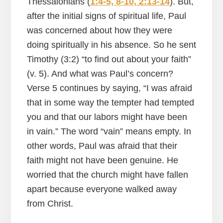
Thessalonians (
1:4-5, 8-10, 2:13-14
). But,
after the initial signs of spiritual life, Paul
was concerned about how they were
doing spiritually in his absence. So he sent
Timothy (3:2) “to find out about your faith”
(v. 5). And what was Paul’s concern?
Verse 5 continues by saying, “I was afraid
that in some way the tempter had tempted
you and that our labors might have been
in vain.” The word “vain” means empty. In
other words, Paul was afraid that their
faith might not have been genuine. He
worried that the church might have fallen
apart because everyone walked away
from Christ.