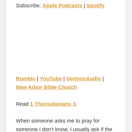
Subscribe:
Apple Podcasts
|
Spotify
Rumble
|
YouTube
|
SermonAudio
|
New Arbor Bible Church
Read
1 Thessalonians 3
.
When someone asks me to pray for
someone I don’t know, I usually ask if the