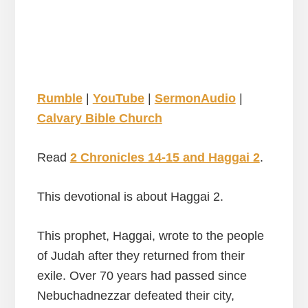
Rumble
|
YouTube
|
SermonAudio
|
Calvary Bible Church
Read
2 Chronicles 14-15 and Haggai 2
.
This devotional is about Haggai 2.
This prophet, Haggai, wrote to the people
of Judah after they returned from their
exile. Over 70 years had passed since
Nebuchadnezzar defeated their city,