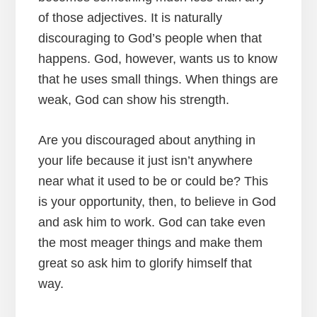
of those adjectives. It is naturally
discouraging to God’s people when that
happens. God, however, wants us to know
that he uses small things. When things are
weak, God can show his strength.
Are you discouraged about anything in
your life because it just isn’t anywhere
near what it used to be or could be? This
is your opportunity, then, to believe in God
and ask him to work. God can take even
the most meager things and make them
great so ask him to glorify himself that
way.