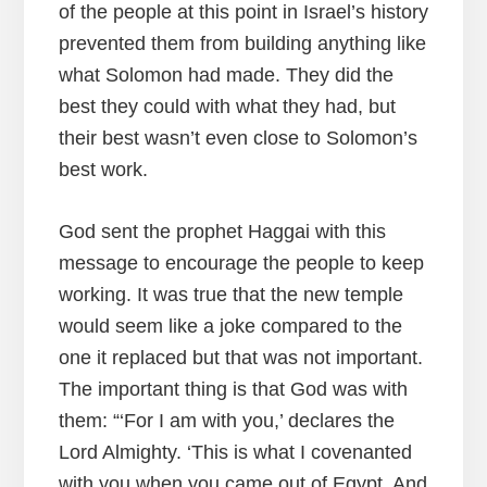
of the people at this point in Israel’s history
prevented them from building anything like
what Solomon had made. They did the
best they could with what they had, but
their best wasn’t even close to Solomon’s
best work.
God sent the prophet Haggai with this
message to encourage the people to keep
working. It was true that the new temple
would seem like a joke compared to the
one it replaced but that was not important.
The important thing is that God was with
them: “‘For I am with you,’ declares the
Lord Almighty. ‘This is what I covenanted
with you when you came out of Egypt. And