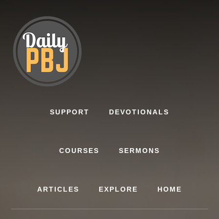
Skip
to
content
SUPPORT
DEVOTIONALS
COURSES
SERMONS
ARTICLES
EXPLORE
HOME