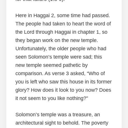
Here in Haggai 2, some time had passed.
The people had taken to heart the word of
the Lord through Haggai in chapter 1, so
they began work on the new temple.
Unfortunately, the older people who had
seen Solomon’s temple were sad; this
new temple seemed pathetic by
comparison. As verse 3 asked, “Who of
you is left who saw this house in its former
glory? How does it look to you now? Does
it not seem to you like nothing?”
Solomon’s temple was a treasure, an
architectural sight to behold. The poverty