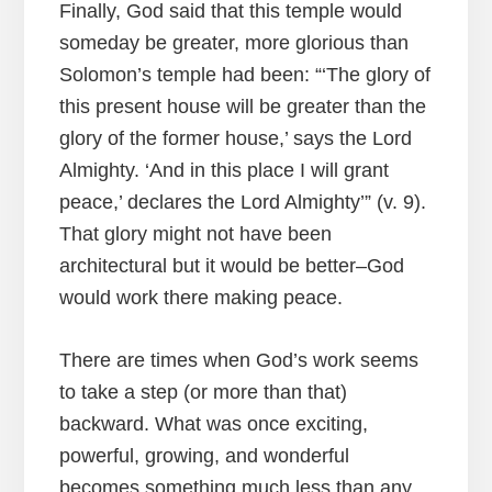
Finally, God said that this temple would
someday be greater, more glorious than
Solomon’s temple had been: “‘The glory of
this present house will be greater than the
glory of the former house,’ says the Lord
Almighty. ‘And in this place I will grant
peace,’ declares the Lord Almighty’” (v. 9).
That glory might not have been
architectural but it would be better–God
would work there making peace.
There are times when God’s work seems
to take a step (or more than that)
backward. What was once exciting,
powerful, growing, and wonderful
becomes something much less than any