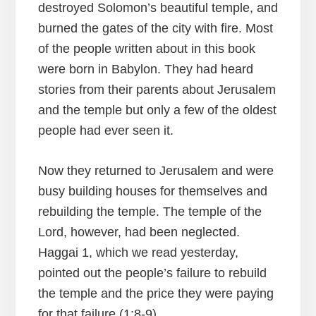
destroyed Solomon’s beautiful temple, and
burned the gates of the city with fire. Most
of the people written about in this book
were born in Babylon. They had heard
stories from their parents about Jerusalem
and the temple but only a few of the oldest
people had ever seen it.
Now they returned to Jerusalem and were
busy building houses for themselves and
rebuilding the temple. The temple of the
Lord, however, had been neglected.
Haggai 1, which we read yesterday,
pointed out the people’s failure to rebuild
the temple and the price they were paying
for that failure (1:8-9).