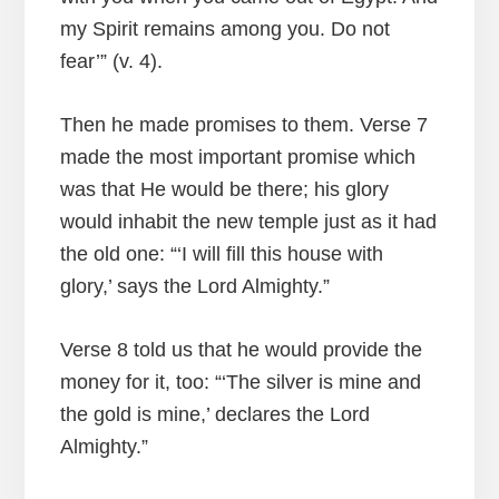
my Spirit remains among you. Do not
fear’” (v. 4).
Then he made promises to them. Verse 7
made the most important promise which
was that He would be there; his glory
would inhabit the new temple just as it had
the old one: “‘I will fill this house with
glory,’ says the Lord Almighty.”
Verse 8 told us that he would provide the
money for it, too: “‘The silver is mine and
the gold is mine,’ declares the Lord
Almighty.”