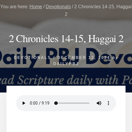
You are here:
Home
/
Devotionals
/
2 Chronicles 14-15, Haggai
2
2 Chronicles 14-15, Haggai 2
DEVOTIONALS
/
DECEMBER 12, 2024
by
DAILYPBJ