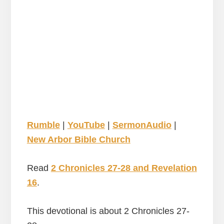
Rumble
|
YouTube
|
SermonAudio
|
New Arbor Bible Church
Read
2 Chronicles 27-28 and Revelation
16
.
This devotional is about 2 Chronicles 27-