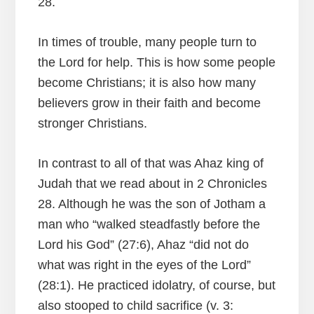
28.
In times of trouble, many people turn to
the Lord for help. This is how some people
become Christians; it is also how many
believers grow in their faith and become
stronger Christians.
In contrast to all of that was Ahaz king of
Judah that we read about in 2 Chronicles
28. Although he was the son of Jotham a
man who “walked steadfastly before the
Lord his God” (27:6), Ahaz “did not do
what was right in the eyes of the Lord”
(28:1). He practiced idolatry, of course, but
also stooped to child sacrifice (v. 3: