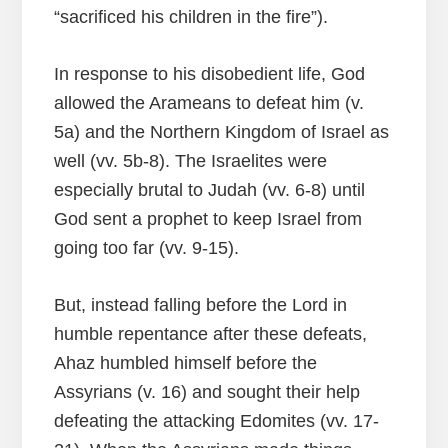
“sacrificed his children in the fire”).
In response to his disobedient life, God
allowed the Arameans to defeat him (v.
5a) and the Northern Kingdom of Israel as
well (vv. 5b-8). The Israelites were
especially brutal to Judah (vv. 6-8) until
God sent a prophet to keep Israel from
going too far (vv. 9-15).
But, instead falling before the Lord in
humble repentance after these defeats,
Ahaz humbled himself before the
Assyrians (v. 16) and sought their help
defeating the attacking Edomites (vv. 17-