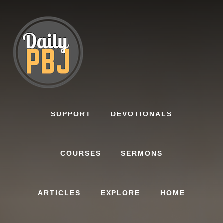
Skip
to
content
SUPPORT
DEVOTIONALS
COURSES
SERMONS
ARTICLES
EXPLORE
HOME