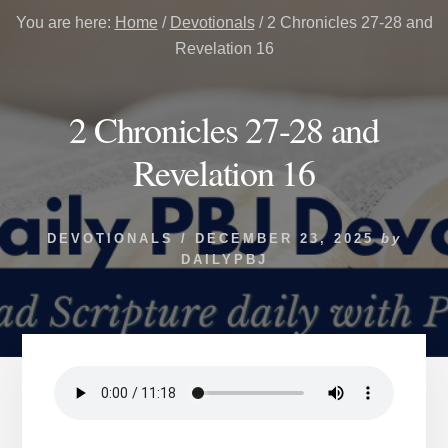
You are here:
Home
/
Devotionals
/
2 Chronicles 27-28 and
Revelation 16
2 Chronicles 27-28 and
Revelation 16
DEVOTIONALS
/
DECEMBER 23, 2025
by
DAILYPBJ