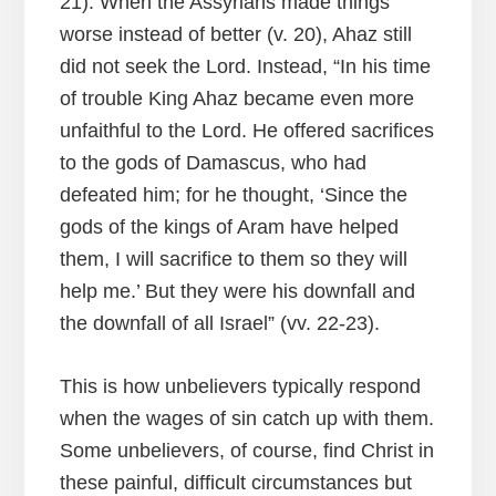
21). When the Assyrians made things
worse instead of better (v. 20), Ahaz still
did not seek the Lord. Instead, “In his time
of trouble King Ahaz became even more
unfaithful to the Lord. He offered sacrifices
to the gods of Damascus, who had
defeated him; for he thought, ‘Since the
gods of the kings of Aram have helped
them, I will sacrifice to them so they will
help me.’ But they were his downfall and
the downfall of all Israel” (vv. 22-23).
This is how unbelievers typically respond
when the wages of sin catch up with them.
Some unbelievers, of course, find Christ in
these painful, difficult circumstances but