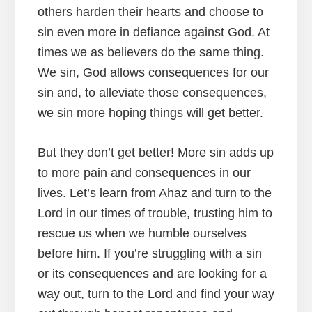
others harden their hearts and choose to
sin even more in defiance against God. At
times we as believers do the same thing.
We sin, God allows consequences for our
sin and, to alleviate those consequences,
we sin more hoping things will get better.
But they don’t get better! More sin adds up
to more pain and consequences in our
lives. Let’s learn from Ahaz and turn to the
Lord in our times of trouble, trusting him to
rescue us when we humble ourselves
before him. If you’re struggling with a sin
or its consequences and are looking for a
way out, turn to the Lord and find your way