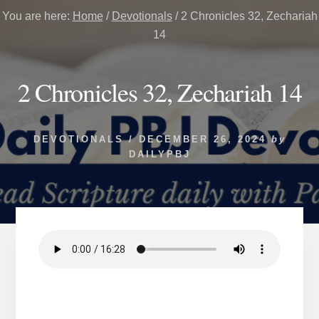
You are here:
Home
/
Devotionals
/
2 Chronicles 32, Zechariah
14
2 Chronicles 32, Zechariah 14
DEVOTIONALS
/
DECEMBER 26, 2024
by
DAILYPBJ