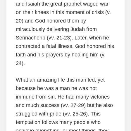
and Isaiah the great prophet waged war
on their knees in this moment of crisis (v.
20) and God honored them by
miraculously delivering Judah from
Sennacherib (vv. 21-23). Later, when he
contracted a fatal illness, God honored his
faith and his prayers by healing him (v.
24).
What an amazing life this man led, yet
because he was a man he was not
immune from sin. He had many victories
and much success (vv. 27-29) but he also
struggled with pride (vv. 25-26). This
temptation follows many people who
achieve everything, or most things, they