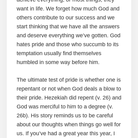
want in life. We forget how much God and
others contribute to our success and we
start thinking that we have all the answers
and deserve everything we’ve gotten. God
hates pride and those who succumb to its
temptation usually find themselves
humbled in some way before him.
The ultimate test of pride is whether one is
repentant or not when God deals a blow to
their pride. Hezekiah did repent (v. 26) and
God was merciful to him to a degree (v.
26b). His story reminds us to be careful
about our thoughts when things go well for
us. If you’ve had a great year this year, I