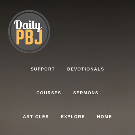
Skip
to
content
SUPPORT
DEVOTIONALS
COURSES
SERMONS
ARTICLES
EXPLORE
HOME