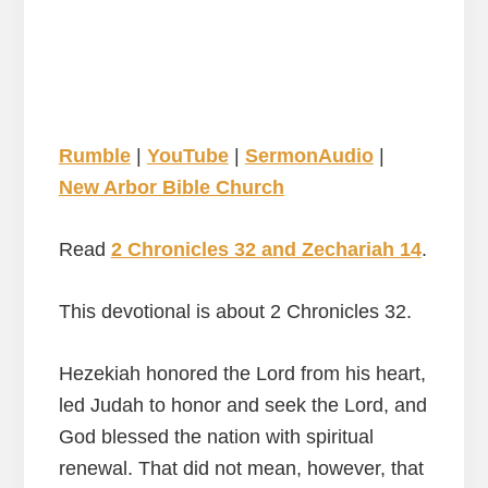
Rumble
|
YouTube
|
SermonAudio
|
New Arbor Bible Church
Read
2 Chronicles 32 and Zechariah 14
.
This devotional is about 2 Chronicles 32.
Hezekiah honored the Lord from his heart,
led Judah to honor and seek the Lord, and
God blessed the nation with spiritual
renewal. That did not mean, however, that