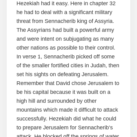
Hezekiah had it easy. Here in chapter 32
he had to deal with a significant military
threat from Sennacherib king of Assyria.
The Assyrians had built a powerful army
and were intent on subjugating as many
other nations as possible to their control.
In verse 1, Sennacherib picked off some
of the smaller fortified cities in Judah, then
set his sights on defeating Jerusalem.
Remember that David chose Jerusalem to
be his capital because it was built on a
high hill and surrounded by other
mountains which made it difficult to attack
successfully. Hezekiah did what he could
to prepare Jerusalem for Sennacherib’s
attack. He blocked off the springs of water