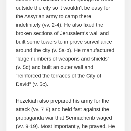
outside the city so it wouldn’t be easy for
the Assyrian army to camp there
indefinitely (vv. 2-4). He also fixed the
broken sections of Jerusalem’s wall and
built some towers to improve surveillance
around the city (v. 5a-b). He manufactured
“large numbers of weapons and shields”
(v. 5d) and built an outer wall and
“reinforced the terraces of the City of
David” (v. 5c).
Hezekiah also prepared his army for the
attack (vv. 7-8) and held fast against the
propaganda war that Sennacherib waged
(vv. 9-19). Most importantly, he prayed. He