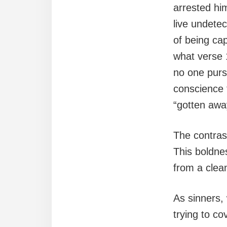
arrested hi
live undetec
of being cap
what verse 
no one purs
conscience
“gotten away
The contrast
This boldnes
from a clea
As sinners, 
trying to co