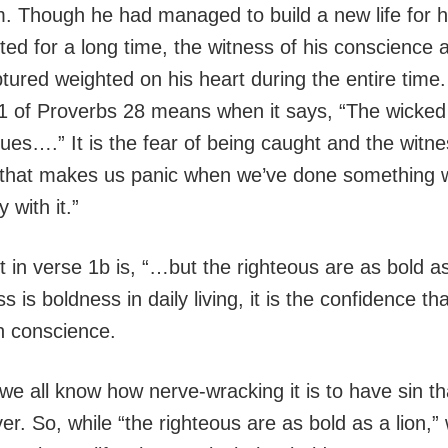
m. Though he had managed to build a new life for 
ted for a long time, the witness of his conscience 
tured weighted on his heart during the entire time.
1 of Proverbs 28 means when it says, “The wicked
ues….” It is the fear of being caught and the witne
 that makes us panic when we’ve done something 
 with it.”
 in verse 1b is, “…but the righteous are as bold as 
s is boldness in daily living, it is the confidence t
n conscience.
we all know how nerve-wracking it is to have sin th
ver. So, while “the righteous are as bold as a lion,