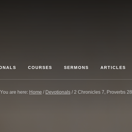
ONALS
COURSES
SERMONS
ARTICLES
You are here:
Home
/
Devotionals
/
2 Chronicles 7, Proverbs 28