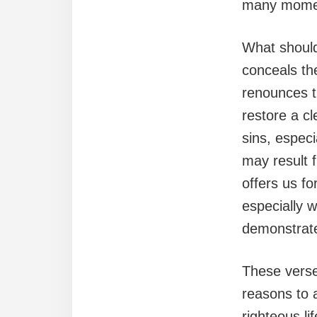
many moment
What should
conceals th
renounces t
restore a cl
sins, espec
may result 
offers us fo
especially 
demonstrate
These verse
reasons to a
righteous li