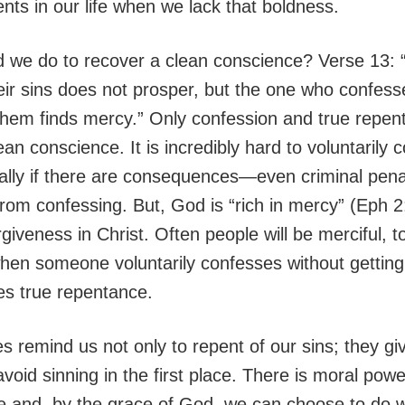
s in our life when we lack that boldness.
 we do to recover a clean conscience? Verse 13:
eir sins does not prosper, but the one who confes
hem finds mercy.” Only confession and true repen
ean conscience. It is incredibly hard to voluntarily 
ially if there are consequences—even criminal pen
from confessing. But, God is “rich in mercy” (Eph 2
rgiveness in Christ. Often people will be merciful, t
when someone voluntarily confesses without gettin
s true repentance.
s remind us not only to repent of our sins; they g
void sinning in the first place. There is moral power
fe and, by the grace of God, we can choose to do w