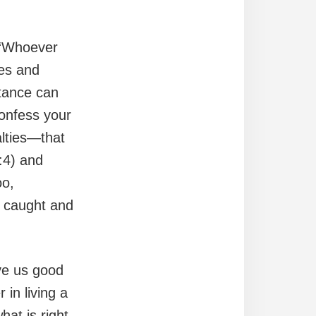
 “Whoever
ses and
tance can
confess your
alties—that
:4) and
oo,
g caught and
ive us good
 in living a
hat is right