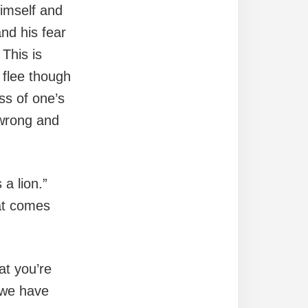
himself and
and his fear
 This is
 flee though
ss of one’s
wrong and
a lion.”
hat comes
at you’re
” we have