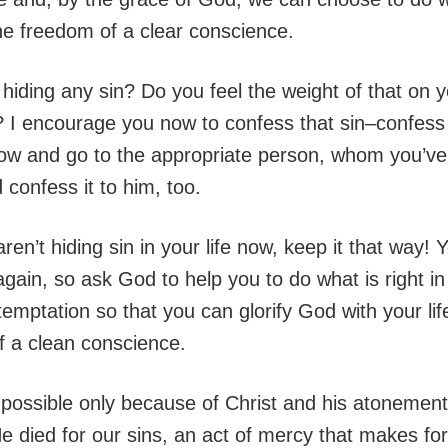
he freedom of a clear conscience.
hiding any sin? Do you feel the weight of that on 
 I encourage you now to confess that sin–confess i
now and go to the appropriate person, whom you’ve
 confess it to him, too.
aren’t hiding sin in your life now, keep it that way! Y
gain, so ask God to help you to do what is right in
emptation so that you can glorify God with your lif
f a clean conscience.
is possible only because of Christ and his atonement
He died for our sins, an act of mercy that makes fo