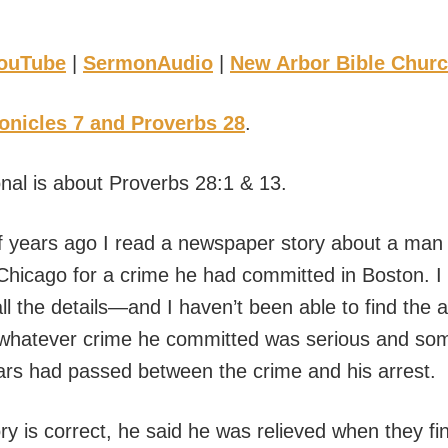
ouTube
|
SermonAudio
|
New Arbor Bible Chur
onicles 7 and Proverbs 28
.
onal is about Proverbs 28:1 & 13.
 years ago I read a newspaper story about a ma
 Chicago for a crime he had committed in Boston. I 
 the details—and I haven’t been able to find the ar
hatever crime he committed was serious and some
ars had passed between the crime and his arrest.
y is correct, he said he was relieved when they fin