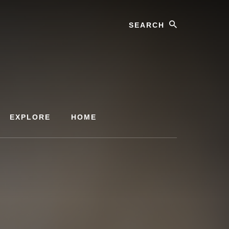
Search
EXPLORE
HOME