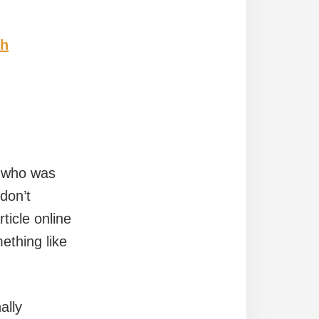
ch
n who was
don’t
ticle online
thing like
ally