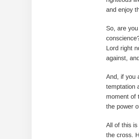
and enjoy t
So, are you 
conscience?
Lord right 
against, and
And, if you 
temptation a
moment of t
the power o
All of this 
the cross. 