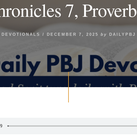
hronicles 7, Proverb
DEVOTIONALS
/
DECEMBER 7, 2025
by
DAILYPBJ