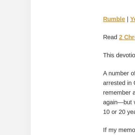
Rumble
|
Y
Read
2 Chr
This devoti
A number of
arrested in
remember all
again—but w
10 or 20 ye
If my memor