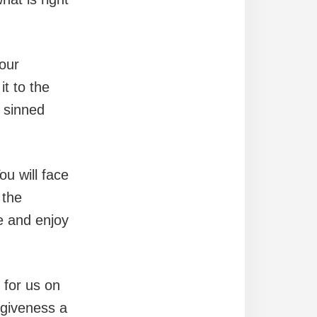
your
t to the
 sinned
ou will face
 the
e and enjoy
 for us on
rgiveness a