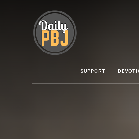
Skip
to
content
SUPPORT
DEVOTI