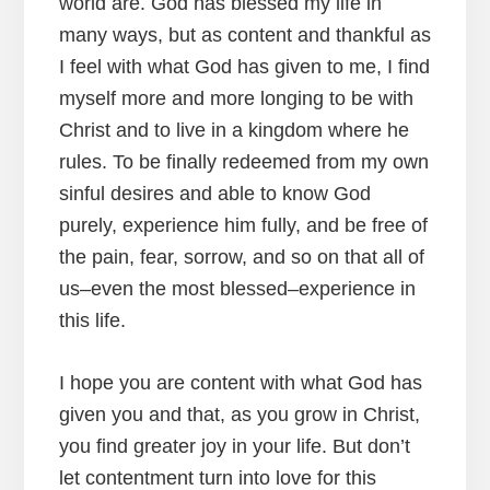
world are. God has blessed my life in
many ways, but as content and thankful as
I feel with what God has given to me, I find
myself more and more longing to be with
Christ and to live in a kingdom where he
rules. To be finally redeemed from my own
sinful desires and able to know God
purely, experience him fully, and be free of
the pain, fear, sorrow, and so on that all of
us–even the most blessed–experience in
this life.
I hope you are content with what God has
given you and that, as you grow in Christ,
you find greater joy in your life. But don’t
let contentment turn into love for this