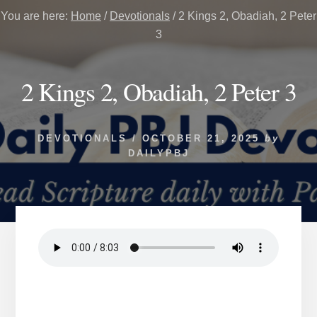
You are here:
Home
/
Devotionals
/
2 Kings 2, Obadiah, 2 Peter
3
2 Kings 2, Obadiah, 2 Peter 3
DEVOTIONALS
/
OCTOBER 21, 2025
by
DAILYPBJ