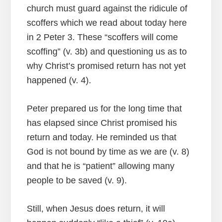
church must guard against the ridicule of
scoffers which we read about today here
in 2 Peter 3. These “scoffers will come
scoffing” (v. 3b) and questioning us as to
why Christ’s promised return has not yet
happened (v. 4).
Peter prepared us for the long time that
has elapsed since Christ promised his
return and today. He reminded us that
God is not bound by time as we are (v. 8)
and that he is “patient” allowing many
people to be saved (v. 9).
Still, when Jesus does return, it will