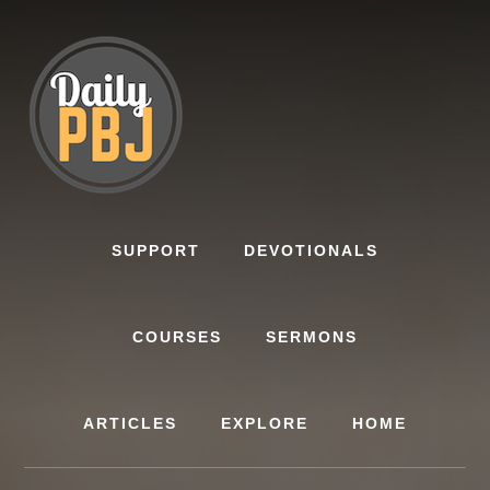
Skip
to
content
SUPPORT
DEVOTIONALS
COURSES
SERMONS
ARTICLES
EXPLORE
HOME