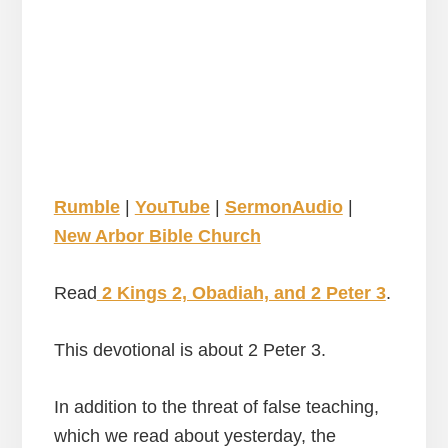
Rumble
|
YouTube
|
SermonAudio
|
New Arbor Bible Church
Read
2 Kings 2, Obadiah, and 2 Peter 3
.
This devotional is about 2 Peter 3.
In addition to the threat of false teaching,
which we read about yesterday, the