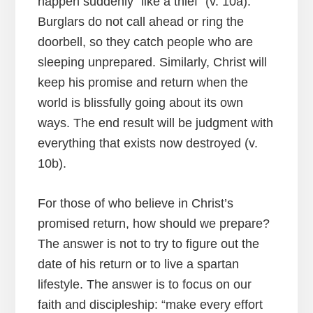
happen suddenly “like a thief” (v. 10a).
Burglars do not call ahead or ring the
doorbell, so they catch people who are
sleeping unprepared. Similarly, Christ will
keep his promise and return when the
world is blissfully going about its own
ways. The end result will be judgment with
everything that exists now destroyed (v.
10b).
For those of who believe in Christ’s
promised return, how should we prepare?
The answer is not to try to figure out the
date of his return or to live a spartan
lifestyle. The answer is to focus on our
faith and discipleship: “make every effort