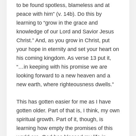
to be found spotless, blameless and at
peace with him” (v. 14b). Do this by
learning to “grow in the grace and
knowledge of our Lord and Savior Jesus
Christ.” And, as you grow in Christ, put
your hope in eternity and set your heart on
his coming kingdom. As verse 13 put it,
“…in keeping with his promise we are
looking forward to a new heaven and a
new earth, where righteousness dwells.”
This has gotten easier for me as I have
gotten older. Part of that is, I think, my own
spiritual growth. Part of it, though, is
learning how empty the promises of this