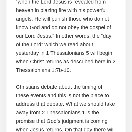
“when the Lord Jesus is revealed from
heaven in blazing fire with his powerful
angels. He will punish those who do not
know God and do not obey the gospel of
our Lord Jesus.” In other words, the “day
of the Lord” which we read about
yesterday in 1 Thessalonians 5 will begin
when Christ returns as described here in 2
Thessalonians 1:7b-10.
Christians debate about the timing of
these events and this is not the place to
address that debate. What we should take
away from 2 Thessalonians 1 is the
promise that God’s judgment is coming
when Jesus returns. On that day there will