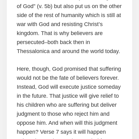
of God” (v. 5b) but also put us on the other
side of the rest of humanity which is still at
war with God and resisting Christ’s
kingdom. That is why believers are
persecuted–both back then in
Thessalonica and around the world today.
Here, though, God promised that suffering
would not be the fate of believers forever.
Instead, God will execute justice someday
in the future. That justice will give relief to
his children who are suffering but deliver
judgment to those who reject him and
oppose him. And when will this judgment
happen? Verse 7 says it will happen