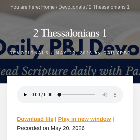
You are here:
Home
/
Devotionals
/
2 Thessalonians 1
2 Thessalonians 1
DEVOTIONALS
/
MAY 20, 2026
by
DAILYPBJ
Download file
|
Play in new window
|
Recorded on May 20, 2026