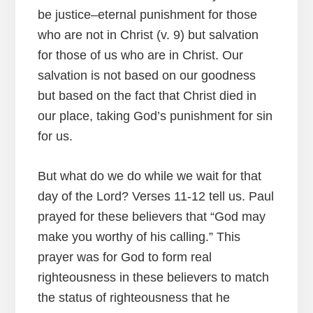
be justice–eternal punishment for those
who are not in Christ (v. 9) but salvation
for those of us who are in Christ. Our
salvation is not based on our goodness
but based on the fact that Christ died in
our place, taking God’s punishment for sin
for us.
But what do we do while we wait for that
day of the Lord? Verses 11-12 tell us. Paul
prayed for these believers that “God may
make you worthy of his calling.” This
prayer was for God to form real
righteousness in these believers to match
the status of righteousness that he