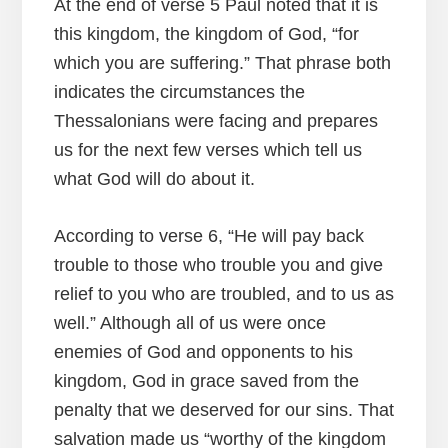
At the end of verse 5 Paul noted that it is
this kingdom, the kingdom of God, “for
which you are suffering.” That phrase both
indicates the circumstances the
Thessalonians were facing and prepares
us for the next few verses which tell us
what God will do about it.
According to verse 6, “He will pay back
trouble to those who trouble you and give
relief to you who are troubled, and to us as
well.” Although all of us were once
enemies of God and opponents to his
kingdom, God in grace saved from the
penalty that we deserved for our sins. That
salvation made us “worthy of the kingdom