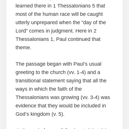
learned there in 1 Thessalonians 5 that
most of the human race will be caught
utterly unprepared when the “day of the
Lord” comes in judgment. Here in 2
Thessalonians 1, Paul continued that
theme.
The passage began with Paul’s usual
greeting to the church (vv. 1-4) and a
transitional statement saying that all the
ways in which the faith of the
Thessalonians was growing (vv. 3-4) was
evidence that they would be included in
God’s kingdom (v. 5).