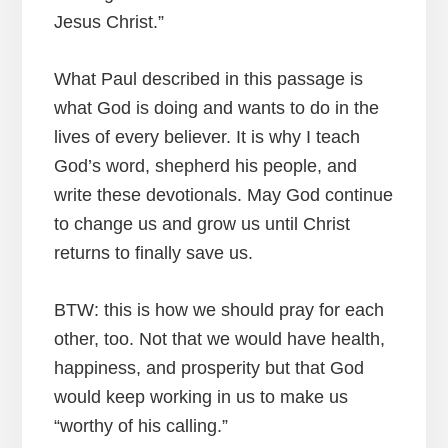
Jesus Christ.”
What Paul described in this passage is
what God is doing and wants to do in the
lives of every believer. It is why I teach
God’s word, shepherd his people, and
write these devotionals. May God continue
to change us and grow us until Christ
returns to finally save us.
BTW: this is how we should pray for each
other, too. Not that we would have health,
happiness, and prosperity but that God
would keep working in us to make us
“worthy of his calling.”