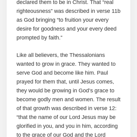
declared them to be in Christ. That “real
righteousness” was described in verse 11b
as God bringing “to fruition your every
desire for goodness and your every deed
prompted by faith.”
Like all believers, the Thessalonians
wanted to grow in grace. They wanted to
serve God and become like him. Paul
prayed for them that, until Jesus comes,
they would be growing in God’s grace to
become godly men and women. The result
of that growth was described in verse 12:
“that the name of our Lord Jesus may be
glorified in you, and you in him, according
to the grace of our God and the Lord