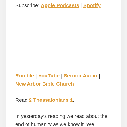
Subscribe:
Apple Podcasts
|
Spotify
Rumble
|
YouTube
|
SermonAudio
|
New Arbor Bible Church
Read
2 Thessalonians 1
.
In yesterday’s reading we read about the
end of humanity as we know it. We