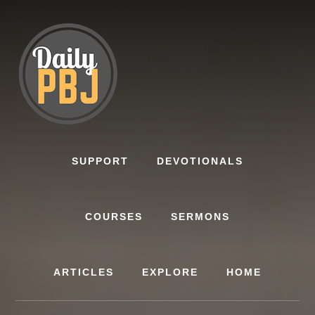
Skip
to
content
SUPPORT
DEVOTIONALS
COURSES
SERMONS
ARTICLES
EXPLORE
HOME