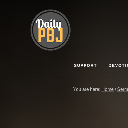
Skip
to
content
SUPPORT
DEVOTI
You are here:
Home
/
Serm