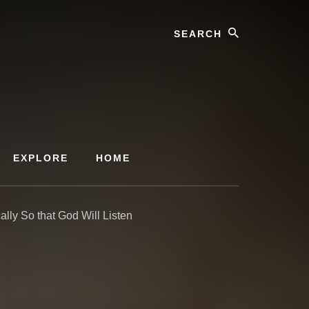
Search
EXPLORE
HOME
ally So that God Will Listen