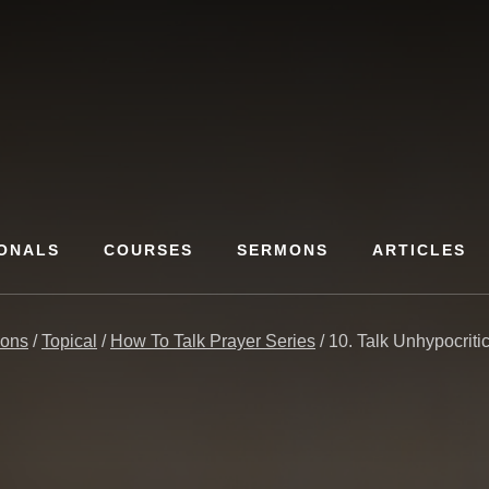
ONALS
COURSES
SERMONS
ARTICLES
ons
/
Topical
/
How To Talk Prayer Series
/
10. Talk Unhypocritic