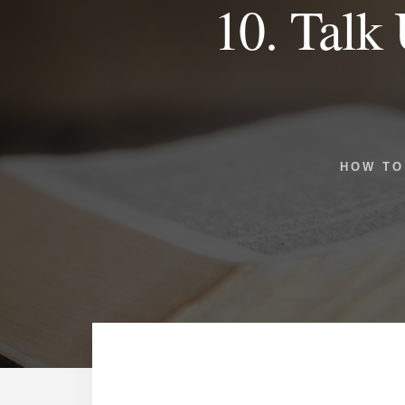
10. Talk 
HOW TO