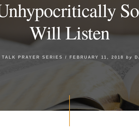
Unhypocritically S
Will Listen
 TALK PRAYER SERIES
/
FEBRUARY 11, 2018
by
D