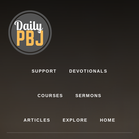
Skip
to
content
SUPPORT
DEVOTIONALS
COURSES
SERMONS
ARTICLES
EXPLORE
HOME