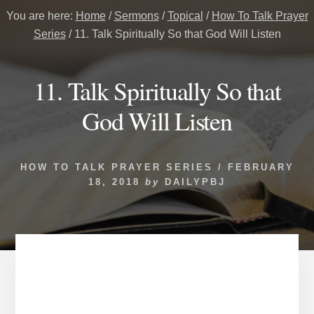
You are here:
Home
/
Sermons
/
Topical
/
How To Talk Prayer
Series
/
11. Talk Spiritually So that God Will Listen
11. Talk Spiritually So that
God Will Listen
HOW TO TALK PRAYER SERIES
/
FEBRUARY
18, 2018
by
DAILYPBJ