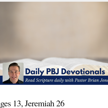
ges 13, Jeremiah 26