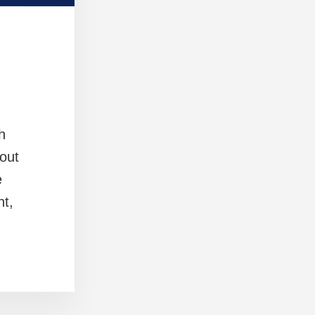
h
out
e
nt,
]