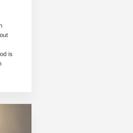
h
out
od is
n