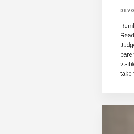
DEV
Rumb
Read
Judge
paren
visib
take 