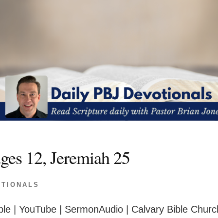
ges 12, Jeremiah 25
OTIONALS
le | YouTube | SermonAudio | Calvary Bible Churc