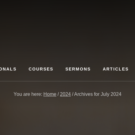
ONALS
COURSES
SERMONS
ARTICLES
You are here:
Home
/
2024
/
Archives for July 2024