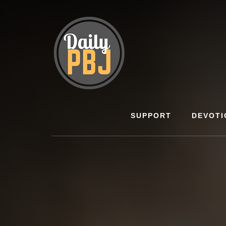
Skip
to
content
SUPPORT
DEVOTI