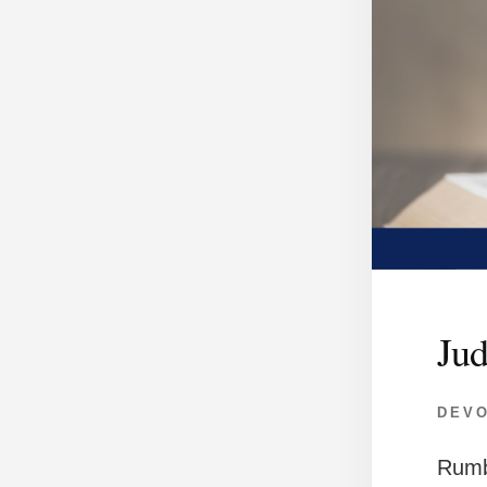
Jud
DEV
Rumb