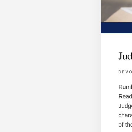
Jud
DEV
Rumb
Read
Judge
char
of t