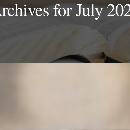
rchives for July 20