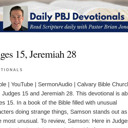
ges 15, Jeremiah 28
OTIONALS
le | YouTube | SermonAudio | Calvary Bible Churc
 Judges 15 and Jeremiah 28. This devotional is ab
s 15. In a book of the Bible filled with unusual
acters doing strange things, Samson stands out as
he most unusual. To review, Samson: Here in Judge