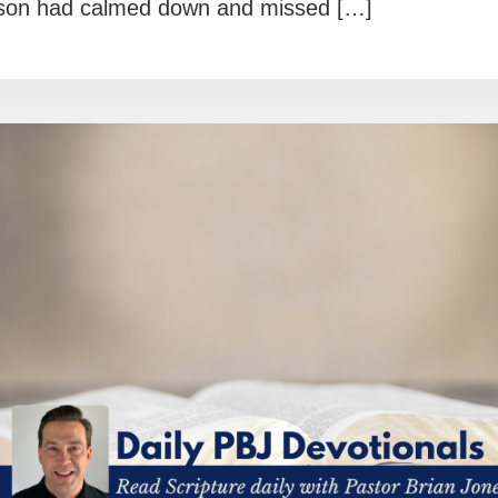
on had calmed down and missed […]