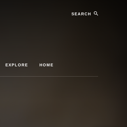
Search
EXPLORE
HOME