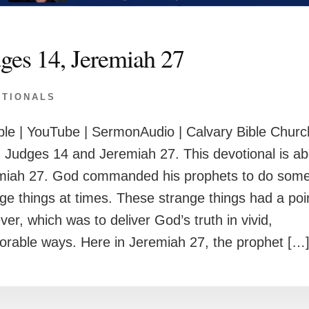
ges 14, Jeremiah 27
OTIONALS
le | YouTube | SermonAudio | Calvary Bible Churc
 Judges 14 and Jeremiah 27. This devotional is ab
miah 27. God commanded his prophets to do som
ge things at times. These strange things had a poi
er, which was to deliver God’s truth in vivid,
rable ways. Here in Jeremiah 27, the prophet […