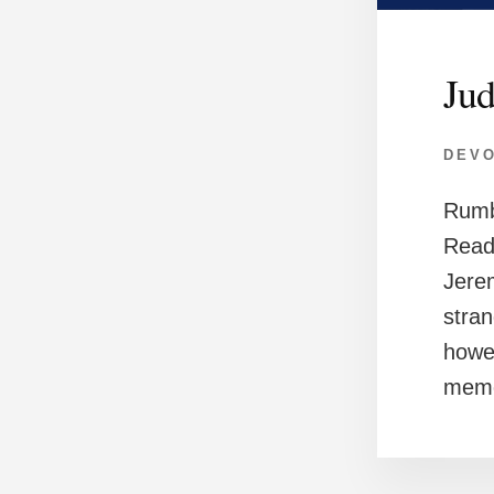
Jud
DEV
Rumb
Read
Jere
stran
howev
memo