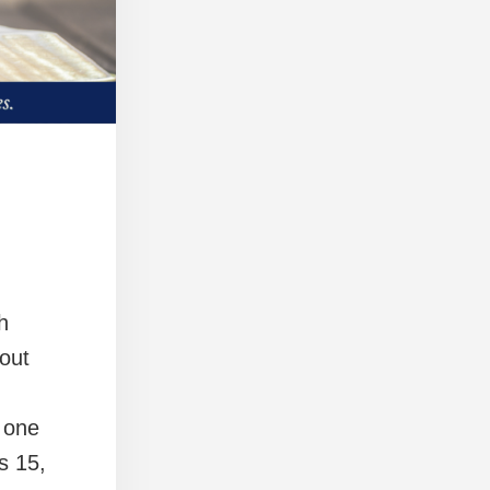
h
out
 one
s 15,