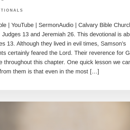
OTIONALS
le | YouTube | SermonAudio | Calvary Bible Churc
 Judges 13 and Jeremiah 26. This devotional is ab
s 13. Although they lived in evil times, Samson’s
ts certainly feared the Lord. Their reverence for G
le throughout this chapter. One quick lesson we ca
from them is that even in the most […]