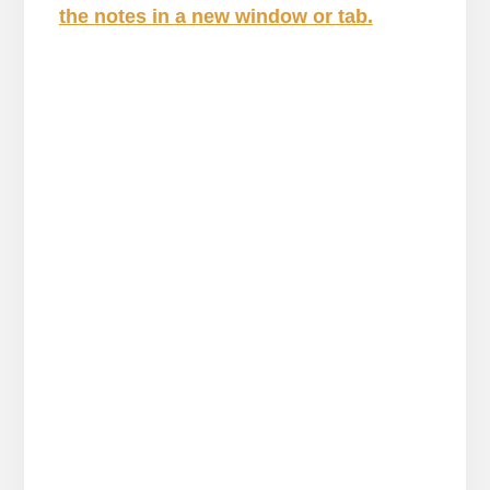
the notes in a new window or tab.