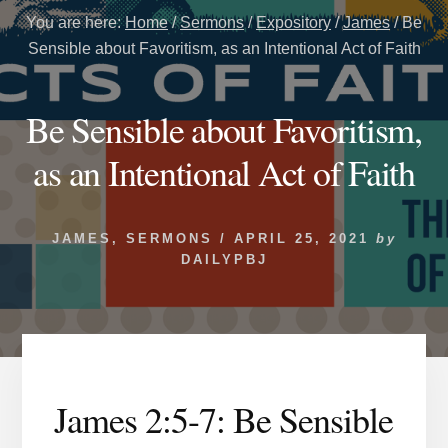
You are here:
Home
/
Sermons
/
Expository
/
James
/
Be
Sensible about Favoritism, as an Intentional Act of Faith
Be Sensible about Favoritism,
as an Intentional Act of Faith
JAMES
,
SERMONS
/
APRIL 25, 2021
by
DAILYPBJ
James 2:5-7: Be Sensible