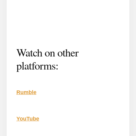
Watch on other
platforms:
Rumble
YouTube