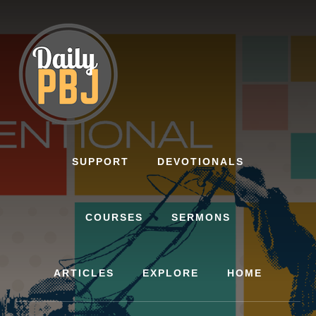
Skip
to
content
SUPPORT
DEVOTIONALS
COURSES
SERMONS
ARTICLES
EXPLORE
HOME