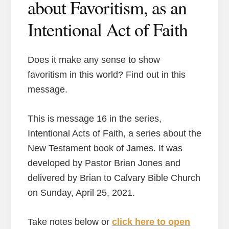
about Favoritism, as an
Intentional Act of Faith
Does it make any sense to show
favoritism in this world? Find out in this
message.
This is message 16 in the series,
Intentional Acts of Faith, a series about the
New Testament book of James. It was
developed by Pastor Brian Jones and
delivered by Brian to Calvary Bible Church
on Sunday, April 25, 2021.
Take notes below or
click here to open