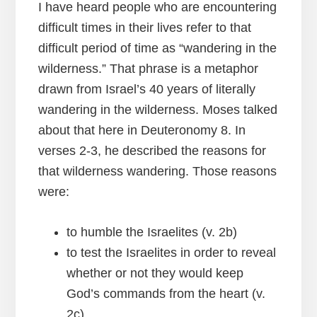
I have heard people who are encountering
difficult times in their lives refer to that
difficult period of time as “wandering in the
wilderness.” That phrase is a metaphor
drawn from Israel’s 40 years of literally
wandering in the wilderness. Moses talked
about that here in Deuteronomy 8. In
verses 2-3, he described the reasons for
that wilderness wandering. Those reasons
were:
to humble the Israelites (v. 2b)
to test the Israelites in order to reveal
whether or not they would keep
God’s commands from the heart (v.
2c).