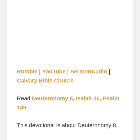
Rumble
|
YouTube
|
SermonAudio
|
Calvary Bible Church
Read
Deuteronomy 8, Isaiah 36, Psalm
149
.
This devotional is about Deuteronomy 8.