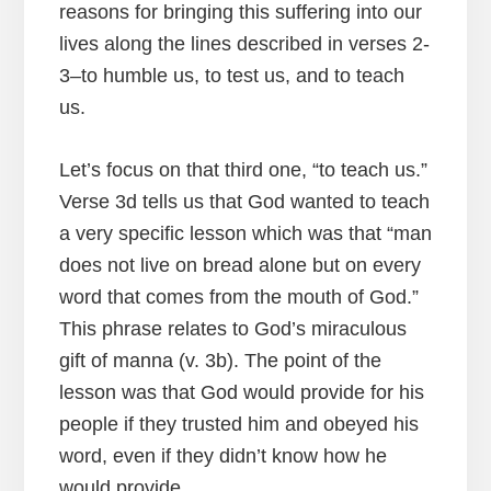
reasons for bringing this suffering into our
lives along the lines described in verses 2-
3–to humble us, to test us, and to teach
us.
Let’s focus on that third one, “to teach us.”
Verse 3d tells us that God wanted to teach
a very specific lesson which was that “man
does not live on bread alone but on every
word that comes from the mouth of God.”
This phrase relates to God’s miraculous
gift of manna (v. 3b). The point of the
lesson was that God would provide for his
people if they trusted him and obeyed his
word, even if they didn’t know how he
would provide.