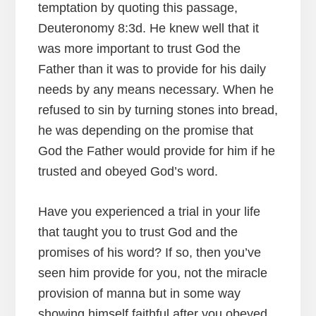
temptation by quoting this passage,
Deuteronomy 8:3d. He knew well that it
was more important to trust God the
Father than it was to provide for his daily
needs by any means necessary. When he
refused to sin by turning stones into bread,
he was depending on the promise that
God the Father would provide for him if he
trusted and obeyed God’s word.
Have you experienced a trial in your life
that taught you to trust God and the
promises of his word? If so, then you’ve
seen him provide for you, not the miracle
provision of manna but in some way
showing himself faithful after you obeyed