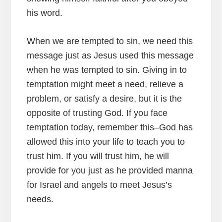
his word.
When we are tempted to sin, we need this
message just as Jesus used this message
when he was tempted to sin. Giving in to
temptation might meet a need, relieve a
problem, or satisfy a desire, but it is the
opposite of trusting God. If you face
temptation today, remember this–God has
allowed this into your life to teach you to
trust him. If you will trust him, he will
provide for you just as he provided manna
for Israel and angels to meet Jesus’s
needs.