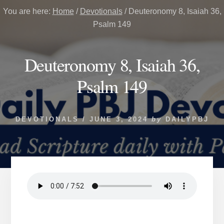
You are here:
Home
/
Devotionals
/
Deuteronomy 8, Isaiah 36,
Psalm 149
Deuteronomy 8, Isaiah 36,
Psalm 149
DEVOTIONALS
/
JUNE 3, 2024
by
DAILYPBJ