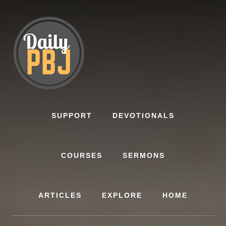
Skip
to
content
SUPPORT
DEVOTIONALS
COURSES
SERMONS
ARTICLES
EXPLORE
HOME