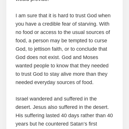
I am sure that it is hard to trust God when
you have a credible fear of starving. With
no food or access to the usual sources of
food, a person may be tempted to curse
God, to jettison faith, or to conclude that
God does not exist. God and Moses
wanted people to know that they needed
to trust God to stay alive more than they
needed everyday sources of food.
Israel wandered and suffered in the
desert. Jesus also suffered in the desert.
His suffering lasted 40 days rather than 40
years but he countered Satan’s first