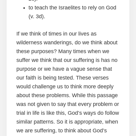
to teach the Israelites to rely on God
(v. 3d).
If we think of times in our lives as
wilderness wanderings, do we think about
these purposes? Many times when we
suffer we think that our suffering is has no
purpose or we have a vague sense that
our faith is being tested. These verses
would challenge us to think more deeply
about these problems. While this passage
was not given to say that every problem or
trial in life is like this, God’s ways do follow
similar patterns. So it is appropriate, when
we are suffering, to think about God’s