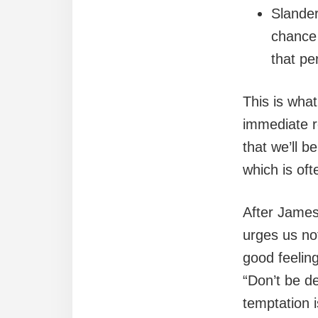
Slander
chance 
that pe
This is what
immediate re
that we’ll b
which is oft
After James
urges us not
good feeling
“Don’t be d
temptation is