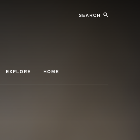
Search
EXPLORE
HOME
1