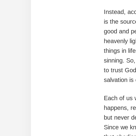
Instead, ac
is the sourc
good and pe
heavenly li
things in l
sinning. So
to trust Go
salvation i
Each of us 
happens, rem
but never de
Since we kn