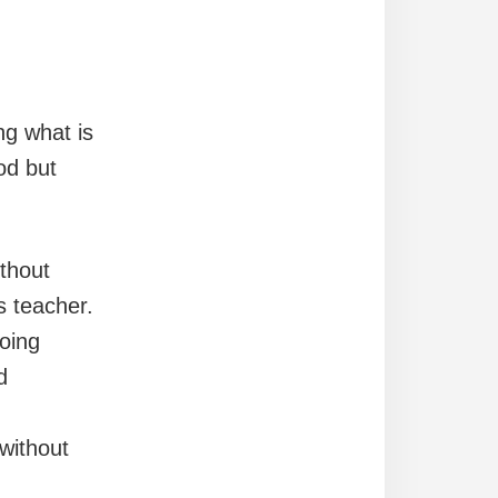
ng what is
od but
thout
s teacher.
oing
d
without