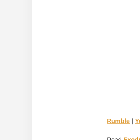
Rumble
|
Y
Read
Exodu