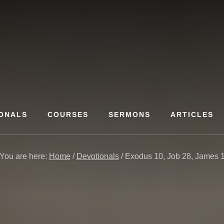
ONALS
COURSES
SERMONS
ARTICLES
You are here:
Home
/
Devotionals
/
Exodus 10, Job 28, James 