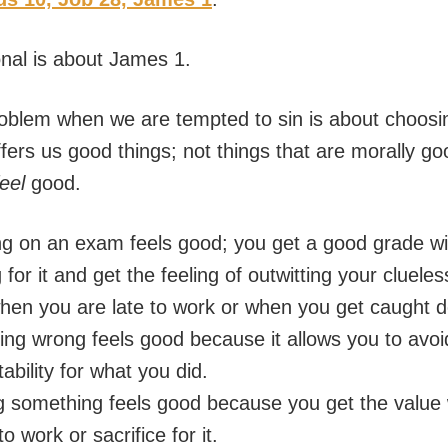
onal is about James 1.
oblem when we are tempted to sin is about choosi
fers us good things; not things that are morally go
feel
good.
g on an exam feels good; you get a good grade wi
 for it and get the feeling of outwitting your clueles
hen you are late to work or when you get caught d
ng wrong feels good because it allows you to avoi
ability for what you did.
g something feels good because you get the value 
o work or sacrifice for it.