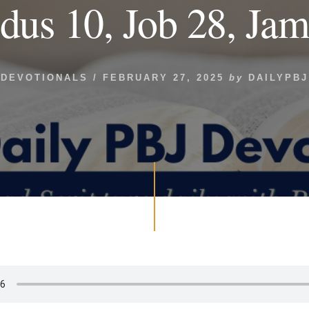
dus 10, Job 28, Jam
DEVOTIONALS
/
FEBRUARY 27, 2025
by
DAILYPBJ