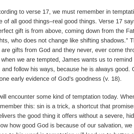
cording to verse 17, we must remember in temptat
e of all good things–real good things. Verse 17 say
rfect gift is from above, coming down from the Fat
ghts, who does not change like shifting shadows.” 
ife are gifts from God and they never, ever come th
, when we are tempted, James wants us to remind
d and follow his ways, because he is always good. 
s one early evidence of God’s goodness (v. 18).
will encounter some kind of temptation today. When
ember this: sin is a trick, a shortcut that promis
livers the good thing it offers without a severe, hi
ow how good God is because of our salvation, we 