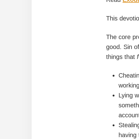
This devoti
The core pr
good. Sin of
things that
Cheatin
working
Lying w
somethi
account
Stealin
having t