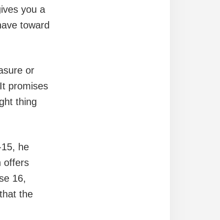
gives you a
 have toward
easure or
 It promises
ght thing
-15, he
 offers
rse 16,
that the