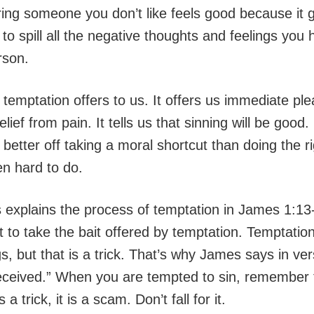
ing someone you don’t like feels good because it 
to spill all the negative thoughts and feelings you
rson.
 temptation offers to us. It offers us immediate pl
lief from pain. It tells us that sinning will be good.
e better off taking a moral shortcut than doing the ri
en hard to do.
 explains the process of temptation in James 1:13
 to take the bait offered by temptation. Temptation
s, but that is a trick. That’s why James says in ve
eceived.” When you are tempted to sin, remember 
 a trick, it is a scam. Don’t fall for it.