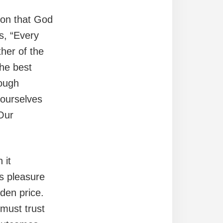
ion that God
s, “Every
her of the
The best
rough
 ourselves
Our
 it
es pleasure
dden price.
must trust