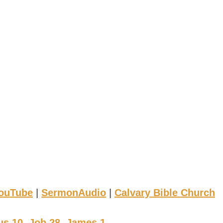
ouTube
|
SermonAudio
|
Calvary Bible Church
s 10, Job 28, James 1
.