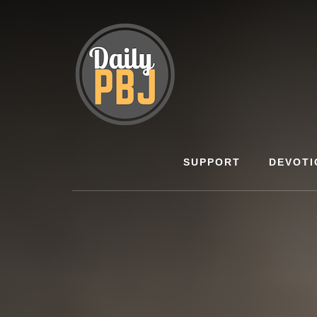
Skip
to
content
SUPPORT
DEVOTI