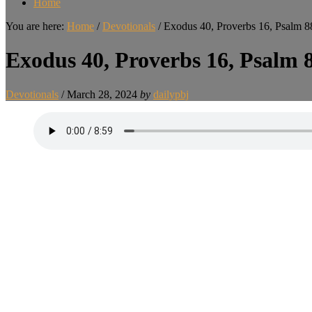
Home
You are here:
Home
/
Devotionals
/
Exodus 40, Proverbs 16, Psalm 8
Exodus 40, Proverbs 16, Psalm 
Devotionals
/
March 28, 2024
by
dailypbj