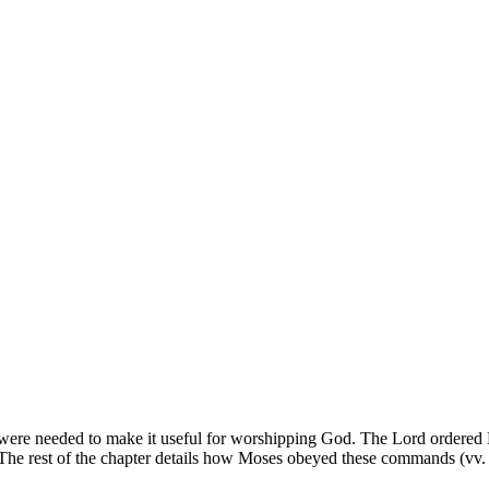
 were needed to make it useful for worshipping God. The Lord ordered Mose
5). The rest of the chapter details how Moses obeyed these commands (vv.