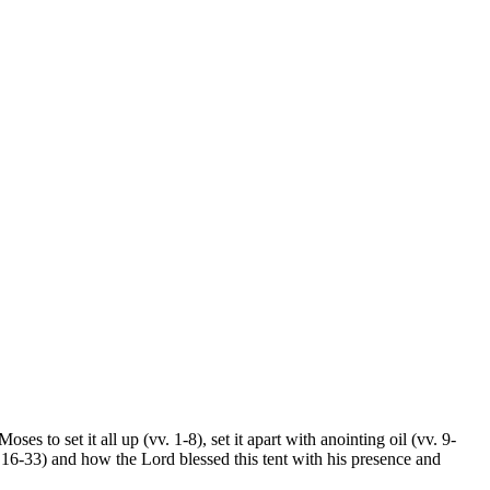
s to set it all up (vv. 1-8), set it apart with anointing oil (vv. 9-
 16-33) and how the Lord blessed this tent with his presence and