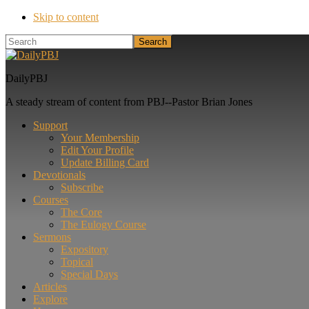
Skip to content
Search
DailyPBJ
A steady stream of content from PBJ--Pastor Brian Jones
Support
Your Membership
Edit Your Profile
Update Billing Card
Devotionals
Subscribe
Courses
The Core
The Eulogy Course
Sermons
Expository
Topical
Special Days
Articles
Explore