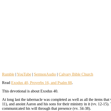
Rumble
|
YouTube
|
SermonAudio
|
Calvary Bible Church
Read
Exodus 40, Proverbs 16, and Psalm 88
.
This devotional is about Exodus 40.
At long last the tabernacle was completed as well as all the items that
11), and anoint Aaron and his sons for their ministry in it (vv. 12-1
communicated his will through that presence (vv. 34-38).