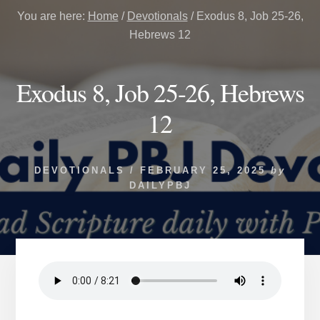
You are here:
Home
/
Devotionals
/
Exodus 8, Job 25-26,
Hebrews 12
Exodus 8, Job 25-26, Hebrews
12
DEVOTIONALS
/
FEBRUARY 25, 2025
by
DAILYPBJ