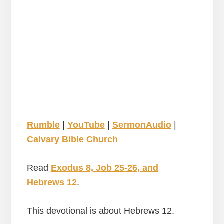
Rumble
|
YouTube
|
SermonAudio
|
Calvary Bible Church
Read
Exodus 8, Job 25-26, and
Hebrews 12
.
This devotional is about Hebrews 12.