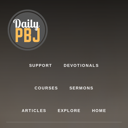
Skip
to
content
SUPPORT
DEVOTIONALS
COURSES
SERMONS
ARTICLES
EXPLORE
HOME