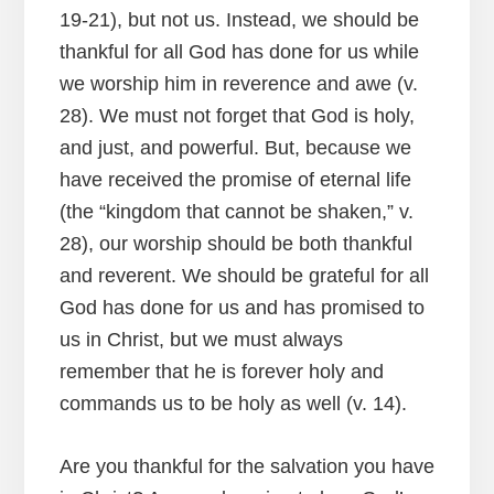
19-21), but not us. Instead, we should be
thankful for all God has done for us while
we worship him in reverence and awe (v.
28). We must not forget that God is holy,
and just, and powerful. But, because we
have received the promise of eternal life
(the “kingdom that cannot be shaken,” v.
28), our worship should be both thankful
and reverent. We should be grateful for all
God has done for us and has promised to
us in Christ, but we must always
remember that he is forever holy and
commands us to be holy as well (v. 14).
Are you thankful for the salvation you have