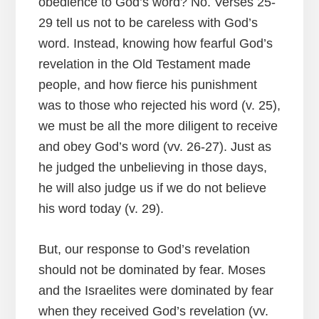
obedience to God’s word? No. Verses 25-
29 tell us not to be careless with God’s
word. Instead, knowing how fearful God’s
revelation in the Old Testament made
people, and how fierce his punishment
was to those who rejected his word (v. 25),
we must be all the more diligent to receive
and obey God’s word (vv. 26-27). Just as
he judged the unbelieving in those days,
he will also judge us if we do not believe
his word today (v. 29).
But, our response to God’s revelation
should not be dominated by fear. Moses
and the Israelites were dominated by fear
when they received God’s revelation (vv.