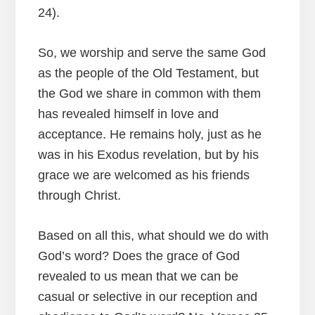
24).
So, we worship and serve the same God
as the people of the Old Testament, but
the God we share in common with them
has revealed himself in love and
acceptance. He remains holy, just as he
was in his Exodus revelation, but by his
grace we are welcomed as his friends
through Christ.
Based on all this, what should we do with
God’s word? Does the grace of God
revealed to us mean that we can be
casual or selective in our reception and