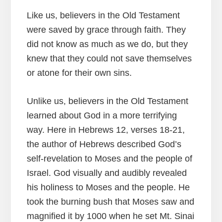
Like us, believers in the Old Testament
were saved by grace through faith. They
did not know as much as we do, but they
knew that they could not save themselves
or atone for their own sins.
Unlike us, believers in the Old Testament
learned about God in a more terrifying
way. Here in Hebrews 12, verses 18-21,
the author of Hebrews described God’s
self-revelation to Moses and the people of
Israel. God visually and audibly revealed
his holiness to Moses and the people. He
took the burning bush that Moses saw and
magnified it by 1000 when he set Mt. Sinai