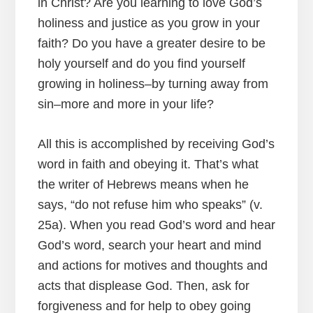
in Christ? Are you learning to love God’s
holiness and justice as you grow in your
faith? Do you have a greater desire to be
holy yourself and do you find yourself
growing in holiness–by turning away from
sin–more and more in your life?
All this is accomplished by receiving God’s
word in faith and obeying it. That’s what
the writer of Hebrews means when he
says, “do not refuse him who speaks” (v.
25a). When you read God’s word and hear
God’s word, search your heart and mind
and actions for motives and thoughts and
acts that displease God. Then, ask for
forgiveness and for help to obey going