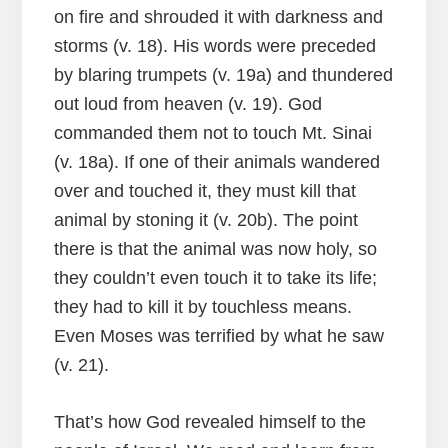
on fire and shrouded it with darkness and
storms (v. 18). His words were preceded
by blaring trumpets (v. 19a) and thundered
out loud from heaven (v. 19). God
commanded them not to touch Mt. Sinai
(v. 18a). If one of their animals wandered
over and touched it, they must kill that
animal by stoning it (v. 20b). The point
there is that the animal was now holy, so
they couldn’t even touch it to take its life;
they had to kill it by touchless means.
Even Moses was terrified by what he saw
(v. 21).
That’s how God revealed himself to the