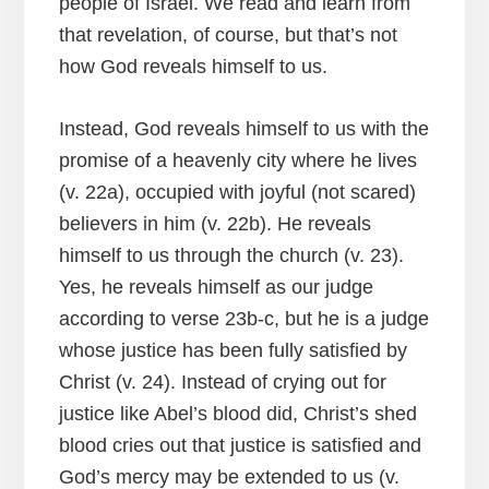
people of Israel. We read and learn from
that revelation, of course, but that’s not
how God reveals himself to us.
Instead, God reveals himself to us with the
promise of a heavenly city where he lives
(v. 22a), occupied with joyful (not scared)
believers in him (v. 22b). He reveals
himself to us through the church (v. 23).
Yes, he reveals himself as our judge
according to verse 23b-c, but he is a judge
whose justice has been fully satisfied by
Christ (v. 24). Instead of crying out for
justice like Abel’s blood did, Christ’s shed
blood cries out that justice is satisfied and
God’s mercy may be extended to us (v.