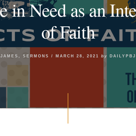
e in Need as an Inte
of Faith
JAMES
,
SERMONS
/
MARCH 28, 2021
by
DAILYPBJ