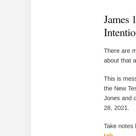
James 1
Intentio
There are m
about that 
This is mess
the New Tes
Jones and d
28, 2021.
Take notes
tab.