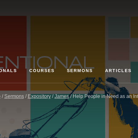
ONALS
COURSES
SERMONS
ARTICLES
e
/
Sermons
/
Expository
/
James
/
Help People in Need as an Inte