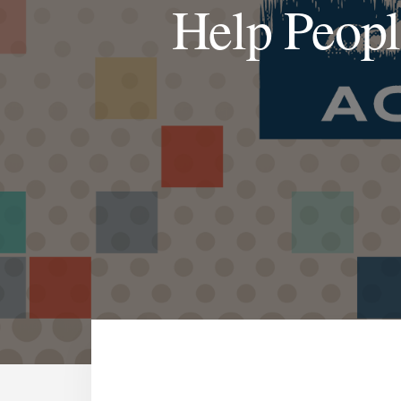
Help Peopl