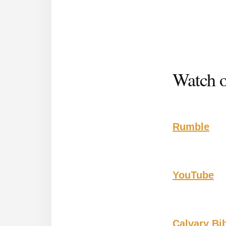
Watch o
Rumble
YouTube
Calvary Bi