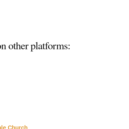
n other platforms:
ble Church