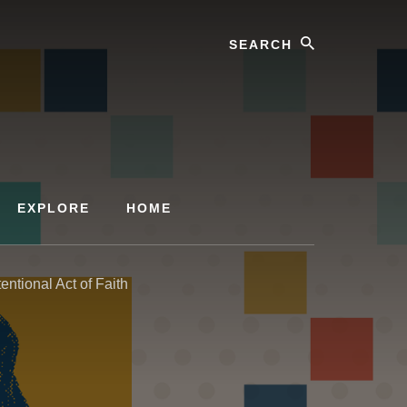
Search
EXPLORE
HOME
ntional Act of Faith