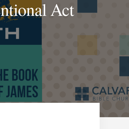
ntional Act