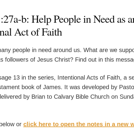
:27a-b: Help People in Need as a
nal Act of Faith
any people in need around us. What are we supp
as followers of Jesus Christ? Find out in this mess
age 13 in the series, Intentional Acts of Faith, a s
tament book of James. It was developed by Pasto
elivered by Brian to Calvary Bible Church on Sun
 below or
click here to open the notes in a new