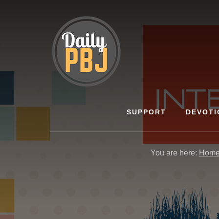
Skip
to
content
SUPPORT
DEVOTI
You are here:
Hom