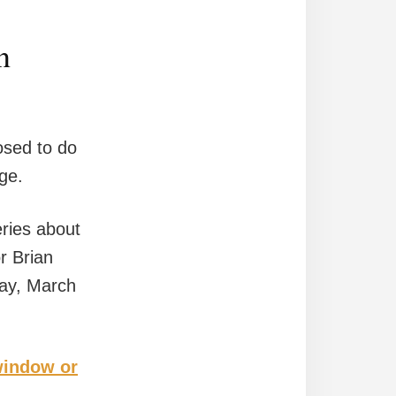
n
osed to do
age.
eries about
r Brian
day, March
 window or