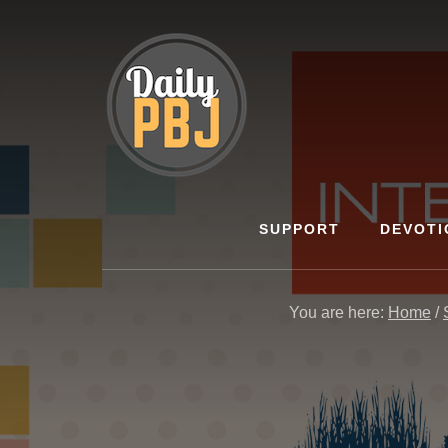
Skip
to
content
SUPPORT
DEVOTI
You are here:
Home
/