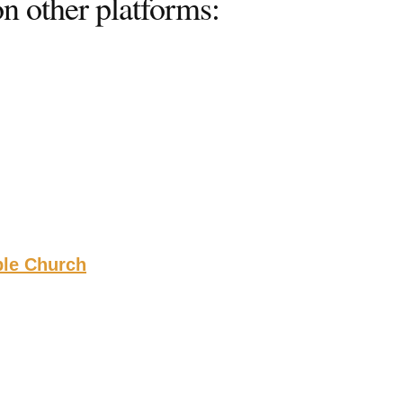
n other platforms:
ble Church