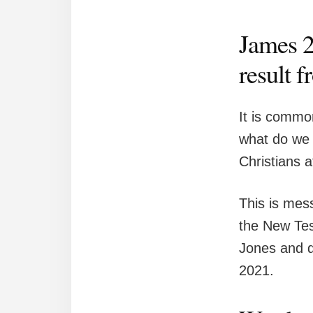
James 2:
result f
It is commo
what do we m
Christians a
This is mess
the New Tes
Jones and d
2021.