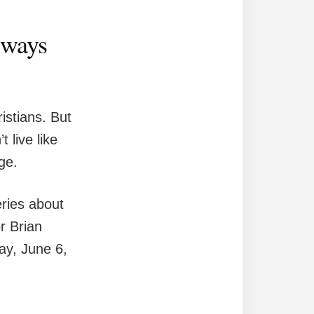
always
istians. But
 live like
age.
eries about
r Brian
ay, June 6,