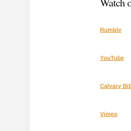
Watch o
Rumble
YouTube
Calvary Bi
Vimeo