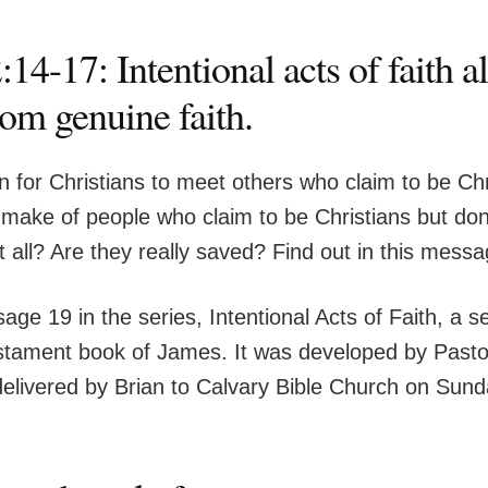
14-17: Intentional acts of faith 
rom genuine faith.
n for Christians to meet others who claim to be Chr
ake of people who claim to be Christians but don’t
t all? Are they really saved? Find out in this mess
age 19 in the series, Intentional Acts of Faith, a s
tament book of James. It was developed by Pasto
elivered by Brian to Calvary Bible Church on Sund