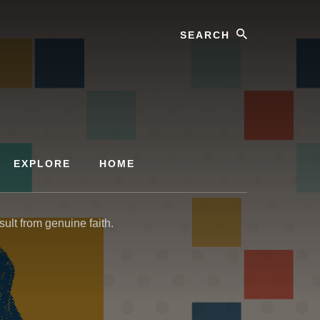
Search
EXPLORE
HOME
sult from genuine faith.