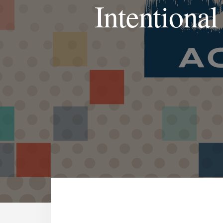
Intentional