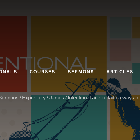
ONALS
COURSES
SERMONS
ARTICLES
Sermons
/
Expository
/
James
/
Intentional acts of faith always re