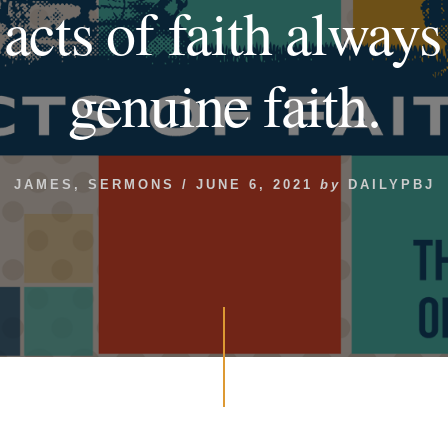
 acts of faith always
genuine faith.
JAMES
,
SERMONS
/
JUNE 6, 2021
by
DAILYPBJ