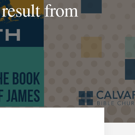
 result from