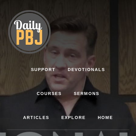
Skip
to
content
SUPPORT
DEVOTIONALS
COURSES
SERMONS
ARTICLES
EXPLORE
HOME