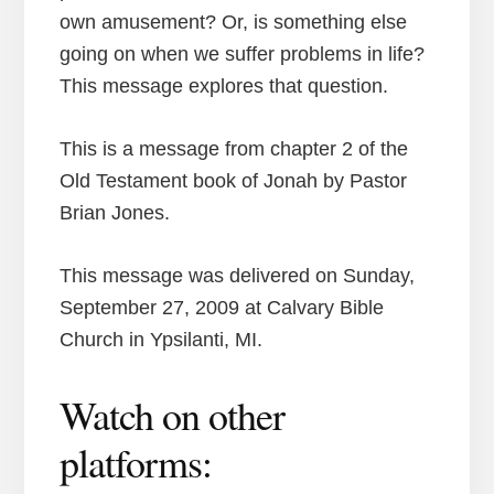
own amusement? Or, is something else
going on when we suffer problems in life?
This message explores that question.
This is a message from chapter 2 of the
Old Testament book of Jonah by Pastor
Brian Jones.
This message was delivered on Sunday,
September 27, 2009 at Calvary Bible
Church in Ypsilanti, MI.
Watch on other
platforms: