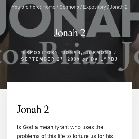
You are here:
Home
/
Sermons
/
Expository
/
Jonah 2
Jonah 2
EXPOSITORY
,
JONAH
,
SERMONS
/
SEPTEMBER 27, 2009
by
DAILYPBJ
Jonah 2
Is God a mean tyrant who uses the
problems of this life to torture us for his