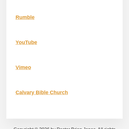
Rumble
YouTube
Vimeo
Calvary Bible Church