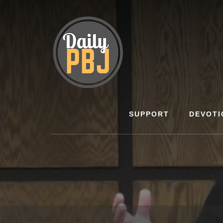
Skip
to
content
SUPPORT
DEVOTI