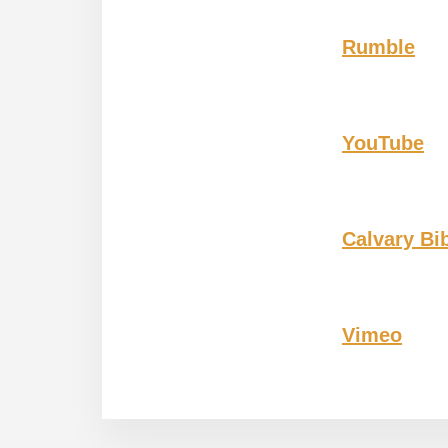
Rumble
YouTube
Calvary Bi
Vimeo