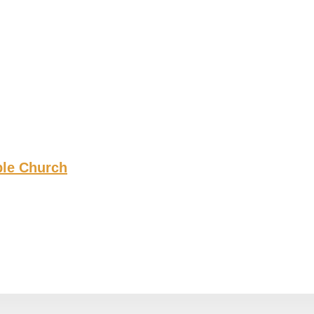
ble Church