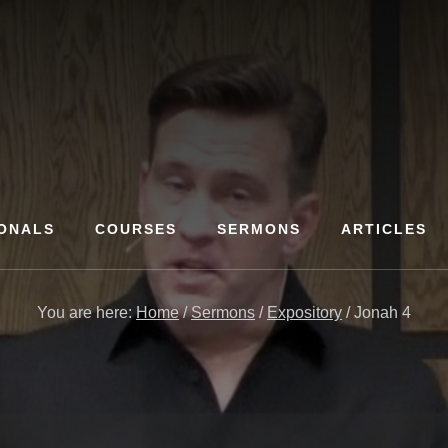
ONALS
COURSES
SERMONS
ARTICLES
You are here:
Home
/
Sermons
/
Expository
/
Jonah 4