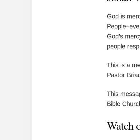
God is merci
People–even
God’s mercy
people resp
This is a m
Pastor Bria
This messag
Bible Church
Watch o