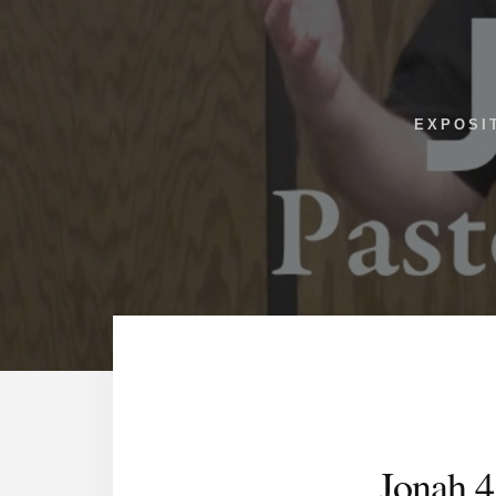
EXPOSI
Jonah 4