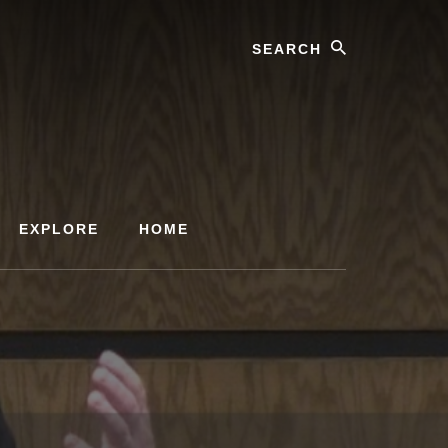
Search
EXPLORE
HOME