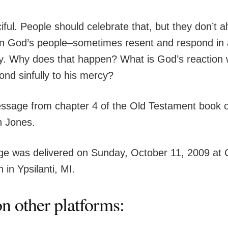
ful. People should celebrate that, but they don’t a
 God’s people–sometimes resent and respond in 
. Why does that happen? What is God’s reaction 
ond sinfully to his mercy?
essage from chapter 4 of the Old Testament book 
n Jones.
e was delivered on Sunday, October 11, 2009 at 
 in Ypsilanti, MI.
n other platforms: