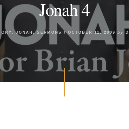
Jonah 4
TORY
,
JONAH
,
SERMONS
/
OCTOBER 11, 2009
by
D