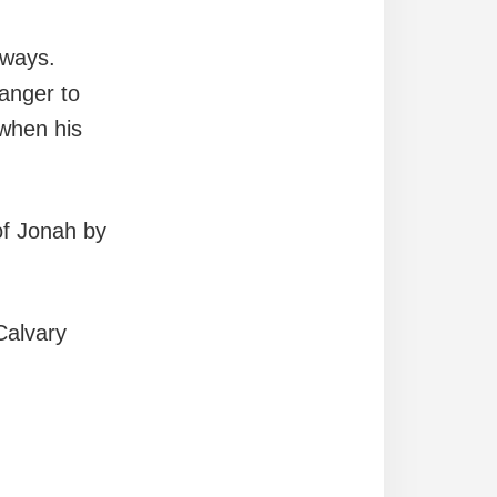
lways.
anger to
when his
of Jonah by
Calvary