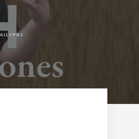
AILYPBJ