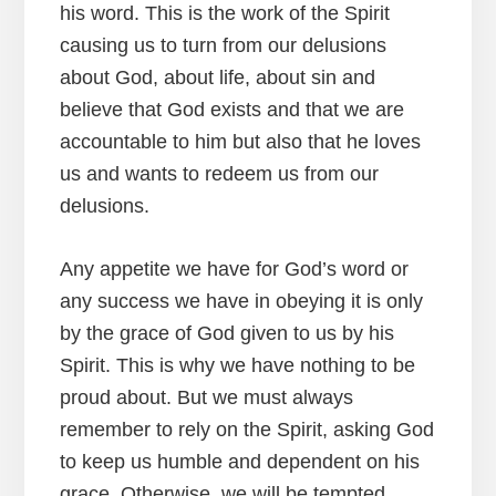
his word. This is the work of the Spirit
causing us to turn from our delusions
about God, about life, about sin and
believe that God exists and that we are
accountable to him but also that he loves
us and wants to redeem us from our
delusions.
Any appetite we have for God’s word or
any success we have in obeying it is only
by the grace of God given to us by his
Spirit. This is why we have nothing to be
proud about. But we must always
remember to rely on the Spirit, asking God
to keep us humble and dependent on his
grace. Otherwise, we will be tempted