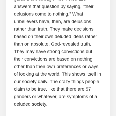
answers that question by saying, “their
delusions come to nothing.” What
unbelievers have, then, are delusions
rather than truth. They make decisions
based on their own deluded ideas rather
than on absolute, God-revealed truth.
They may have strong convictions but
their convictions are based on nothing
other than their own preferences or ways
of looking at the world. This shows itself in
our society daily. The crazy things people
claim to be true, like that there are 57
genders or whatever, are symptoms of a
deluded society.