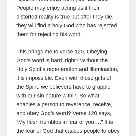
People may enjoy acting as if their
distorted reality is true but after they die,
they will find a holy God who has rejected
them for rejecting his word.
This brings me to verse 120. Obeying
God’s word is hard, right? Without the
Holy Spirit’s regeneration and illumination,
it is impossible. Even with those gifts of
the Spirit, we believers have to grapple
with our sin nature within. So what
enables a person to reverence, receive,
and obey God’s word? Verse 120 says,
“My flesh trembles in fear of you….” It is
the fear of God that causes people to obey