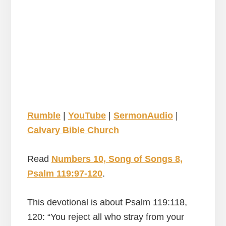
Rumble
|
YouTube
|
SermonAudio
|
Calvary Bible Church
Read
Numbers 10, Song of Songs 8,
Psalm 119:97-120
.
This devotional is about Psalm 119:118,
120: “You reject all who stray from your