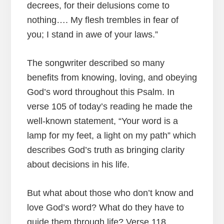
decrees, for their delusions come to
nothing…. My flesh trembles in fear of
you; I stand in awe of your laws.”
The songwriter described so many
benefits from knowing, loving, and obeying
God’s word throughout this Psalm. In
verse 105 of today’s reading he made the
well-known statement, “Your word is a
lamp for my feet, a light on my path” which
describes God’s truth as bringing clarity
about decisions in his life.
But what about those who don’t know and
love God’s word? What do they have to
guide them through life? Verse 118