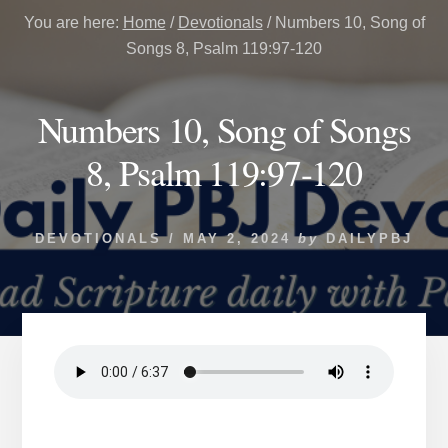
You are here:
Home
/
Devotionals
/
Numbers 10, Song of
Songs 8, Psalm 119:97-120
Numbers 10, Song of Songs
8, Psalm 119:97-120
DEVOTIONALS
/
MAY 2, 2024
by
DAILYPBJ