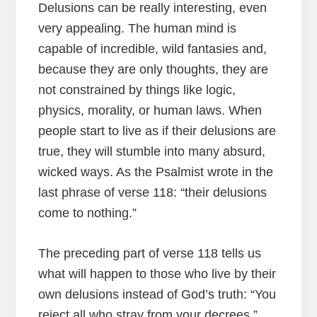
Delusions can be really interesting, even
very appealing. The human mind is
capable of incredible, wild fantasies and,
because they are only thoughts, they are
not constrained by things like logic,
physics, morality, or human laws. When
people start to live as if their delusions are
true, they will stumble into many absurd,
wicked ways. As the Psalmist wrote in the
last phrase of verse 118: “their delusions
come to nothing.”
The preceding part of verse 118 tells us
what will happen to those who live by their
own delusions instead of God’s truth: “You
reject all who stray from your decrees.”