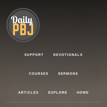
Skip
to
content
SUPPORT
DEVOTIONALS
COURSES
SERMONS
ARTICLES
EXPLORE
HOME