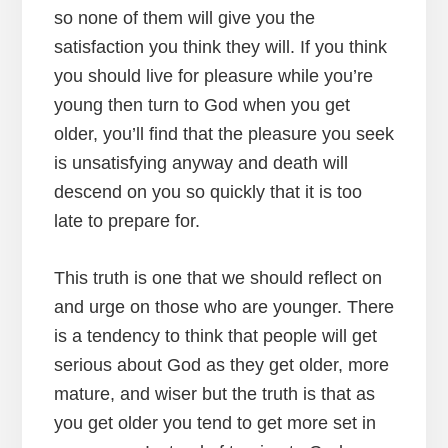
so none of them will give you the
satisfaction you think they will. If you think
you should live for pleasure while you’re
young then turn to God when you get
older, you’ll find that the pleasure you seek
is unsatisfying anyway and death will
descend on you so quickly that it is too
late to prepare for.
This truth is one that we should reflect on
and urge on those who are younger. There
is a tendency to think that people will get
serious about God as they get older, more
mature, and wiser but the truth is that as
you get older you tend to get more set in