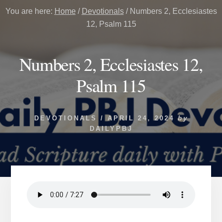
You are here:
Home
/
Devotionals
/
Numbers 2, Ecclesiastes
12, Psalm 115
Numbers 2, Ecclesiastes 12,
Psalm 115
DEVOTIONALS
/
APRIL 24, 2024
by
DAILYPBJ