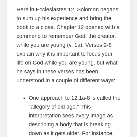
Here in Ecclesiastes 12, Solomon begans
to sum up his experience and bring the
book to a close. Chapter 12 opened with a
command to remember God, the creator,
while you are young (v. 1a). Verses 2-8
explain why it is important to focus your
life on God while you are young, but what
he says in these verses has been
understood in a couple of different ways:
One approach to 12:1a-8 is called the
“allegory of old age.” This
interpretation sees every image as
describing a body that is breaking
down as it gets older. For instance,