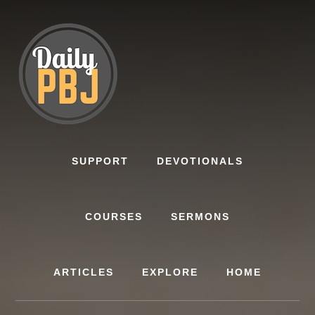
Skip
to
content
SUPPORT
DEVOTIONALS
COURSES
SERMONS
ARTICLES
EXPLORE
HOME