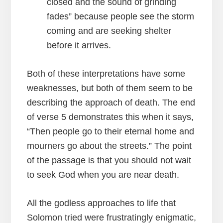
closed and the sound of grinding
fades” because people see the storm
coming and are seeking shelter
before it arrives.
Both of these interpretations have some
weaknesses, but both of them seem to be
describing the approach of death. The end
of verse 5 demonstrates this when it says,
“Then people go to their eternal home and
mourners go about the streets.” The point
of the passage is that you should not wait
to seek God when you are near death.
All the godless approaches to life that
Solomon tried were frustratingly enigmatic,