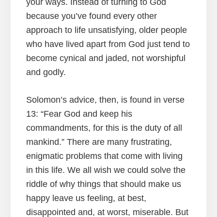
your ways. Instead of turning to God
because you’ve found every other
approach to life unsatisfying, older people
who have lived apart from God just tend to
become cynical and jaded, not worshipful
and godly.
Solomon’s advice, then, is found in verse
13: “Fear God and keep his
commandments, for this is the duty of all
mankind.” There are many frustrating,
enigmatic problems that come with living
in this life. We all wish we could solve the
riddle of why things that should make us
happy leave us feeling, at best,
disappointed and, at worst, miserable. But