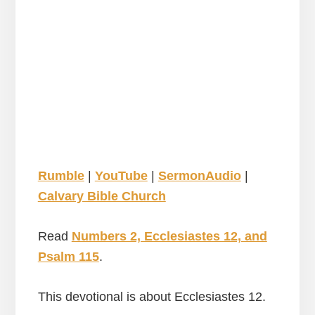
Rumble
|
YouTube
|
SermonAudio
|
Calvary Bible Church
Read
Numbers 2, Ecclesiastes 12, and
Psalm 115
.
This devotional is about Ecclesiastes 12.