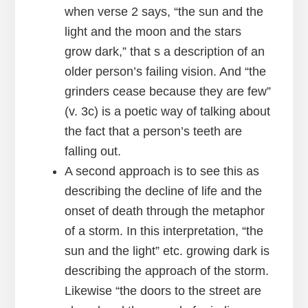
when verse 2 says, “the sun and the
light and the moon and the stars
grow dark,” that s a description of an
older person’s failing vision. And “the
grinders cease because they are few”
(v. 3c) is a poetic way of talking about
the fact that a person’s teeth are
falling out.
A second approach is to see this as
describing the decline of life and the
onset of death through the metaphor
of a storm. In this interpretation, “the
sun and the light” etc. growing dark is
describing the approach of the storm.
Likewise “the doors to the street are