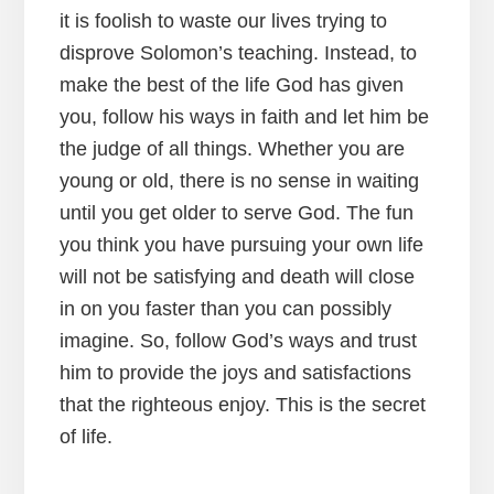
it is foolish to waste our lives trying to
disprove Solomon’s teaching. Instead, to
make the best of the life God has given
you, follow his ways in faith and let him be
the judge of all things. Whether you are
young or old, there is no sense in waiting
until you get older to serve God. The fun
you think you have pursuing your own life
will not be satisfying and death will close
in on you faster than you can possibly
imagine. So, follow God’s ways and trust
him to provide the joys and satisfactions
that the righteous enjoy. This is the secret
of life.