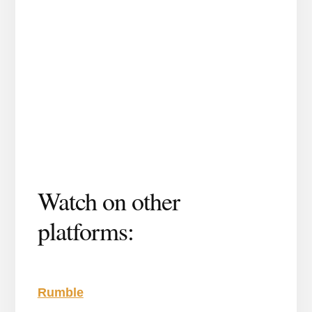
Watch on other
platforms:
Rumble