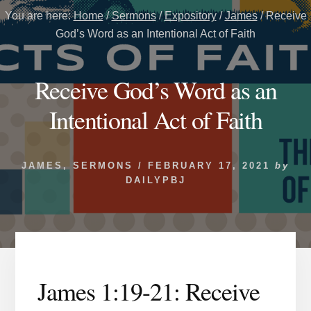
You are here:
Home
/
Sermons
/
Expository
/
James
/
Receive
God’s Word as an Intentional Act of Faith
Receive God’s Word as an
Intentional Act of Faith
JAMES
,
SERMONS
/
FEBRUARY 17, 2021
by
DAILYPBJ
James 1:19-21: Receive