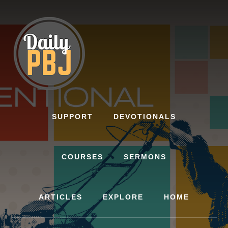
Skip
to
content
SUPPORT
DEVOTIONALS
COURSES
SERMONS
ARTICLES
EXPLORE
HOME