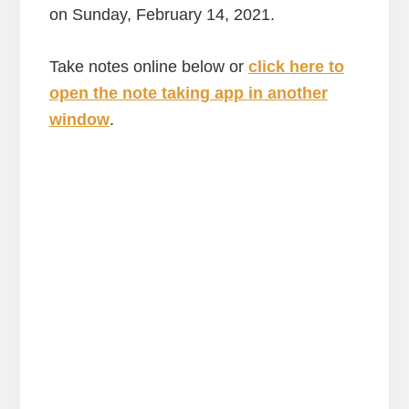
on Sunday, February 14, 2021.
Take notes online below or
click here to
open the note taking app in another
window
.