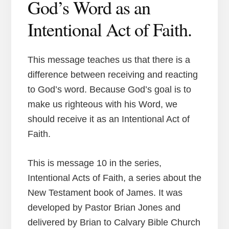
God’s Word as an
Intentional Act of Faith.
This message teaches us that there is a
difference between receiving and reacting
to God’s word. Because God’s goal is to
make us righteous with his Word, we
should receive it as an Intentional Act of
Faith.
This is message 10 in the series,
Intentional Acts of Faith, a series about the
New Testament book of James. It was
developed by Pastor Brian Jones and
delivered by Brian to Calvary Bible Church