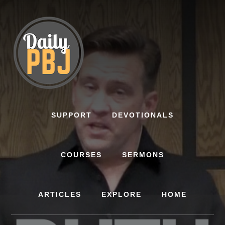
Skip
to
content
SUPPORT
DEVOTIONALS
COURSES
SERMONS
ARTICLES
EXPLORE
HOME