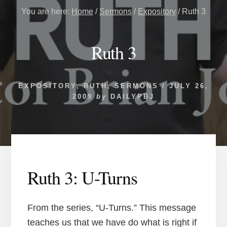
You are here:
Home
/
Sermons
/
Expository
/
Ruth 3
Ruth 3
EXPOSITORY
,
RUTH
,
SERMONS
/
JULY 26,
2009
by
DAILYPBJ
Ruth 3: U-Turns
From the series, “U-Turns.” This message
teaches us that we have do what is right if