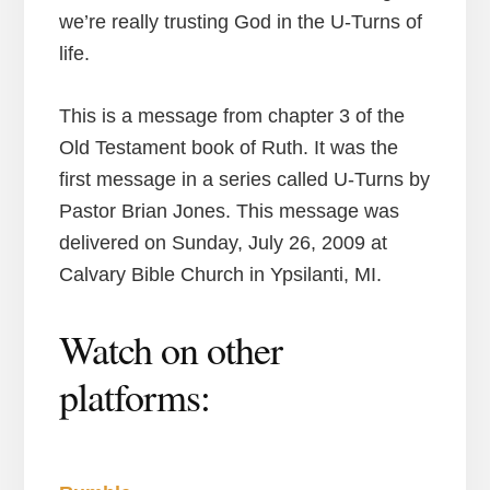
we’re really trusting God in the U-Turns of
life.
This is a message from chapter 3 of the
Old Testament book of Ruth. It was the
first message in a series called U-Turns by
Pastor Brian Jones. This message was
delivered on Sunday, July 26, 2009 at
Calvary Bible Church in Ypsilanti, MI.
Watch on other
platforms: