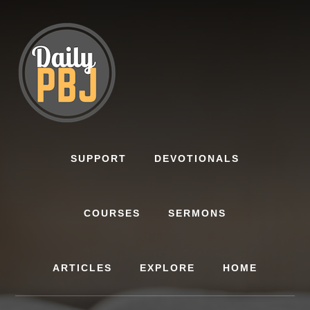
Skip
to
content
SUPPORT
DEVOTIONALS
COURSES
SERMONS
ARTICLES
EXPLORE
HOME