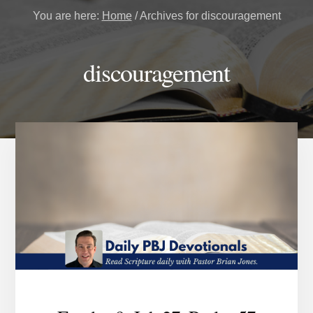
You are here:
Home
/
Archives for discouragement
discouragement