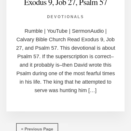
Exodus 9, Job 27, Psalm 57
DEVOTIONALS
Rumble | YouTube | SermonAudio |
Calvary Bible Church Read Exodus 9, Job
27, and Psalm 57. This devotional is about
Psalm 57. If the superscription is correct–
and it probably is–then David wrote this
Psalm during one of the most fearful times
in his life. The king that he attempted to
serve was hunting him […]
« Previous Page