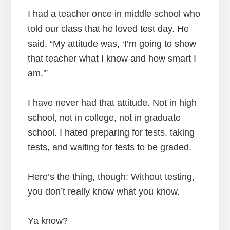
I had a teacher once in middle school who
told our class that he loved test day. He
said, “My attitude was, ‘I’m going to show
that teacher what I know and how smart I
am.'”
I have never had that attitude. Not in high
school, not in college, not in graduate
school. I hated preparing for tests, taking
tests, and waiting for tests to be graded.
Here’s the thing, though: Without testing,
you don’t really know what you know.
Ya know?