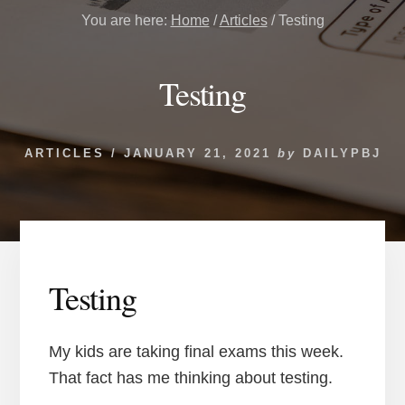
You are here:
Home
/
Articles
/
Testing
Testing
ARTICLES
/
JANUARY 21, 2021
by
DAILYPBJ
Testing
My kids are taking final exams this week.
That fact has me thinking about testing.