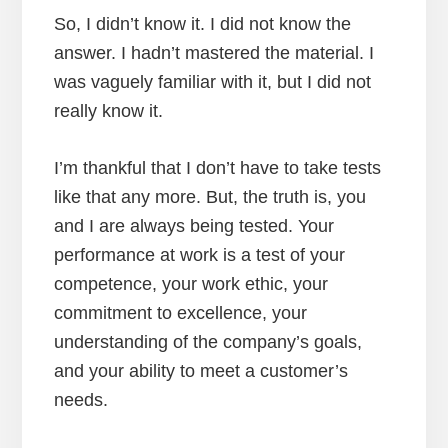
So, I didn’t know it. I did not know the
answer. I hadn’t mastered the material. I
was vaguely familiar with it, but I did not
really know it.
I’m thankful that I don’t have to take tests
like that any more. But, the truth is, you
and I are always being tested. Your
performance at work is a test of your
competence, your work ethic, your
commitment to excellence, your
understanding of the company’s goals,
and your ability to meet a customer’s
needs.