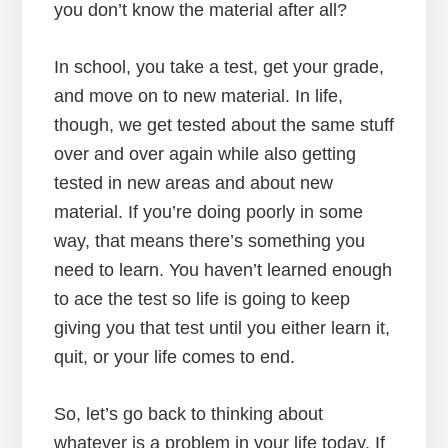
you don’t know the material after all?
In school, you take a test, get your grade,
and move on to new material. In life,
though, we get tested about the same stuff
over and over again while also getting
tested in new areas and about new
material. If you’re doing poorly in some
way, that means there’s something you
need to learn. You haven’t learned enough
to ace the test so life is going to keep
giving you that test until you either learn it,
quit, or your life comes to end.
So, let’s go back to thinking about
whatever is a problem in your life today. If