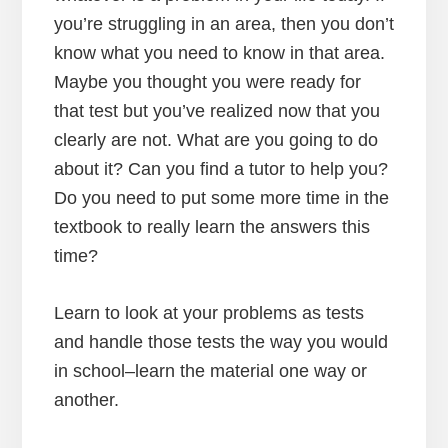
you’re struggling in an area, then you don’t
know what you need to know in that area.
Maybe you thought you were ready for
that test but you’ve realized now that you
clearly are not. What are you going to do
about it? Can you find a tutor to help you?
Do you need to put some more time in the
textbook to really learn the answers this
time?
Learn to look at your problems as tests
and handle those tests the way you would
in school–learn the material one way or
another.