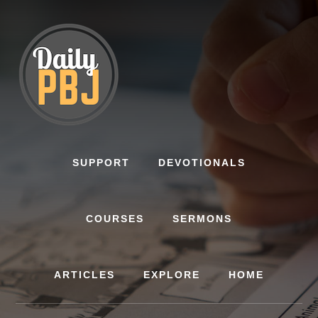
Skip
to
content
SUPPORT
DEVOTIONALS
COURSES
SERMONS
ARTICLES
EXPLORE
HOME