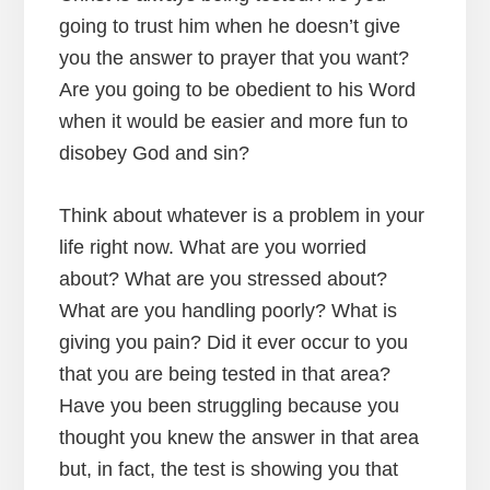
going to trust him when he doesn’t give
you the answer to prayer that you want?
Are you going to be obedient to his Word
when it would be easier and more fun to
disobey God and sin?
Think about whatever is a problem in your
life right now. What are you worried
about? What are you stressed about?
What are you handling poorly? What is
giving you pain? Did it ever occur to you
that you are being tested in that area?
Have you been struggling because you
thought you knew the answer in that area
but, in fact, the test is showing you that