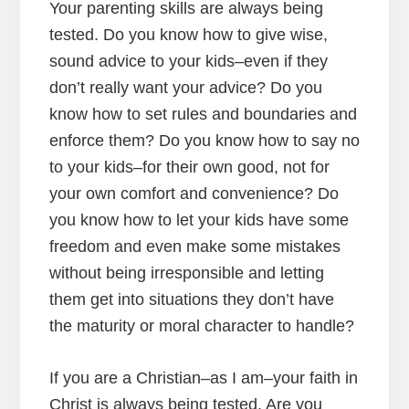
Your parenting skills are always being
tested. Do you know how to give wise,
sound advice to your kids–even if they
don’t really want your advice? Do you
know how to set rules and boundaries and
enforce them? Do you know how to say no
to your kids–for their own good, not for
your own comfort and convenience? Do
you know how to let your kids have some
freedom and even make some mistakes
without being irresponsible and letting
them get into situations they don’t have
the maturity or moral character to handle?
If you are a Christian–as I am–your faith in
Christ is always being tested. Are you