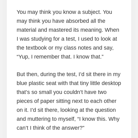
You may think you know a subject. You
may think you have absorbed all the
material and mastered its meaning. When
I was studying for a test, I used to look at
the textbook or my class notes and say,
“Yup, I remember that. I know that.”
But then, during the test, I’d sit there in my
blue plastic seat with that tiny little desktop
that’s so small you couldn’t have two
pieces of paper sitting next to each other
on it. I’d sit there, looking at the question
and muttering to myself, “I know this. Why
can’t I think of the answer?”