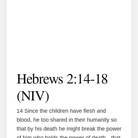
Hebrews 2:14-18
(NIV)
14 Since the children have flesh and
blood, he too shared in their humanity so
that by his death he might break the power
of him who holds the power of death—that