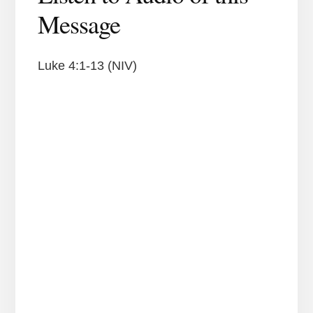
Message
Luke 4:1-13 (NIV)