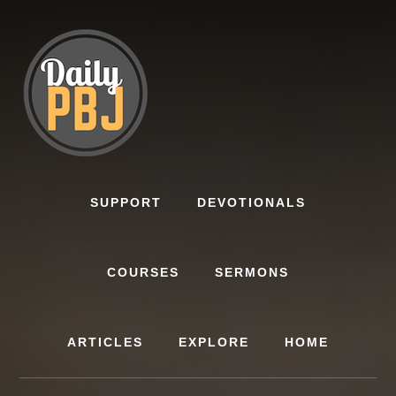
Skip
to
content
SUPPORT
DEVOTIONALS
COURSES
SERMONS
ARTICLES
EXPLORE
HOME