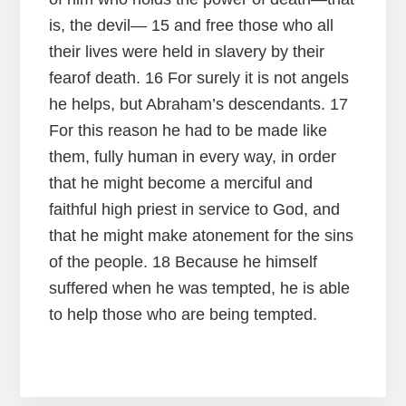
is, the devil— 15 and free those who all
their lives were held in slavery by their
fearof death. 16 For surely it is not angels
he helps, but Abraham’s descendants. 17
For this reason he had to be made like
them, fully human in every way, in order
that he might become a merciful and
faithful high priest in service to God, and
that he might make atonement for the sins
of the people. 18 Because he himself
suffered when he was tempted, he is able
to help those who are being tempted.