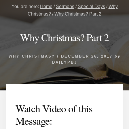
You are here:
Home
/
Sermons
/
Special Days
/
Why
Christmas?
/
Why Christmas? Part 2
Why Christmas? Part 2
WHY CHRISTMAS?
/
DECEMBER 26, 2017
by
DAILYPBJ
Watch Video of this
Message: