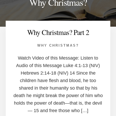
Why Christmas?
Why Christmas? Part 2
WHY CHRISTMAS?
Watch Video of this Message: Listen to
Audio of this Message Luke 4:1-13 (NIV)
Hebrews 2:14-18 (NIV) 14 Since the
children have flesh and blood, he too
shared in their humanity so that by his
death he might break the power of him who
holds the power of death—that is, the devil
— 15 and free those who […]