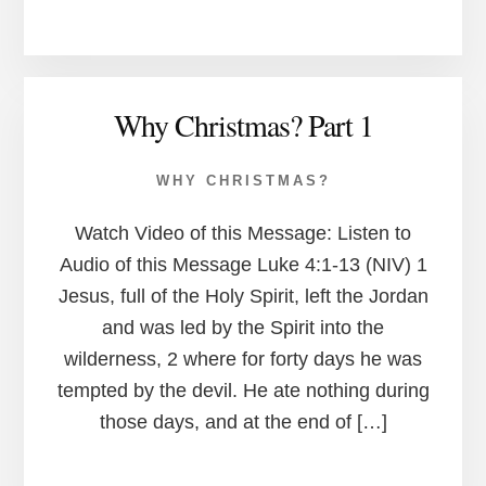
Why Christmas? Part 1
WHY CHRISTMAS?
Watch Video of this Message: Listen to
Audio of this Message Luke 4:1-13 (NIV) 1
Jesus, full of the Holy Spirit, left the Jordan
and was led by the Spirit into the
wilderness, 2 where for forty days he was
tempted by the devil. He ate nothing during
those days, and at the end of […]