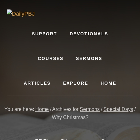
Skip
to
content
SUPPORT
DEVOTIONALS
COURSES
SERMONS
ARTICLES
EXPLORE
HOME
You are here:
Home
/
Archives for
Sermons
/
Special Days
/
Why Christmas?