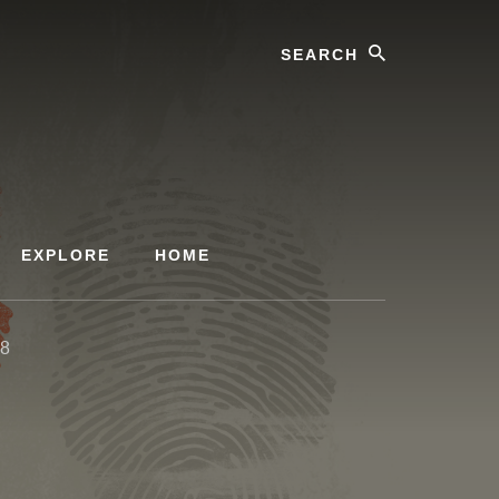
Search
EXPLORE
HOME
48