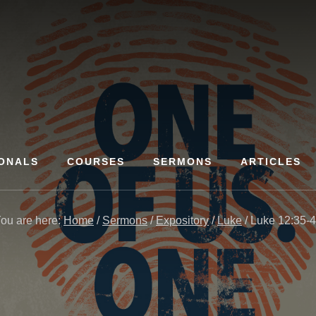
ONALS
COURSES
SERMONS
ARTICLES
ou are here:
Home
/
Sermons
/
Expository
/
Luke
/
Luke 12:35-