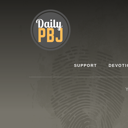
Skip
to
content
SUPPORT
DEVOTI
Y