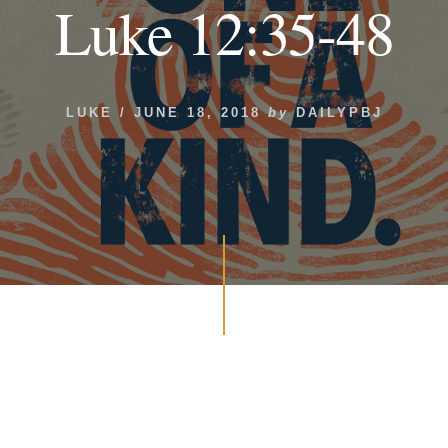
Luke 12:35-48
LUKE
/
JUNE 18, 2018
by
DAILYPBJ