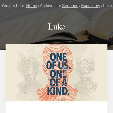
You are here:
Home
/
Archives for
Sermons
/
Expository
/
Luke
Luke