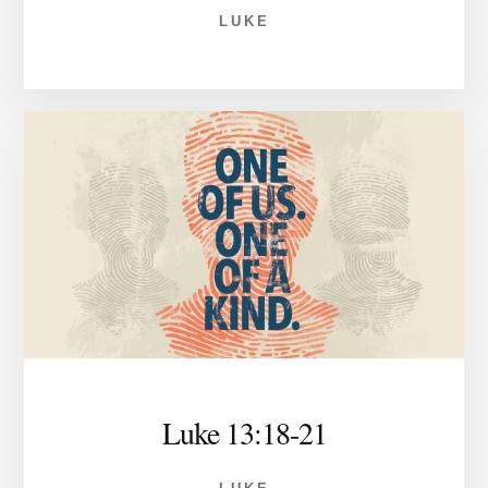
LUKE
Luke 13:18-21