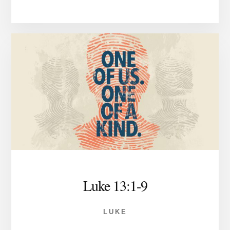
Luke 13:1-9
LUKE