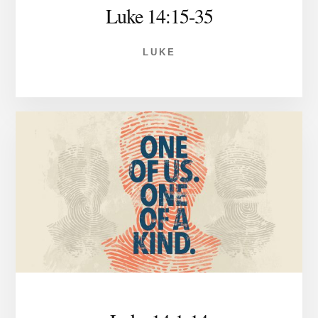
Luke 14:15-35
LUKE