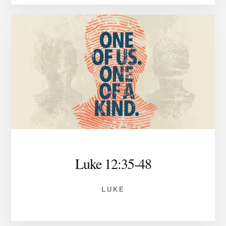
Luke 12:35-48
LUKE