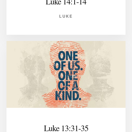
Luke 14:1-14
LUKE
Luke 13:31-35