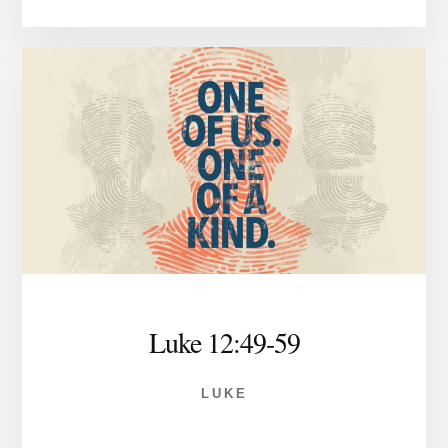
Luke 12:49-59
LUKE