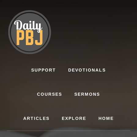
Skip
to
content
SUPPORT
DEVOTIONALS
COURSES
SERMONS
ARTICLES
EXPLORE
HOME