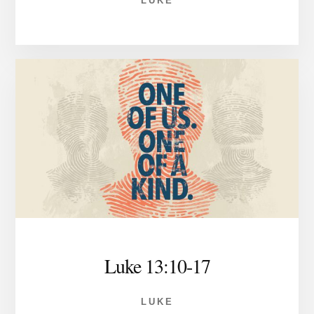
LUKE
Luke 13:10-17
LUKE