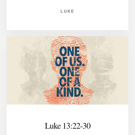
LUKE
Luke 13:22-30