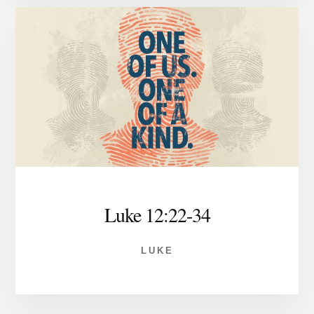
Luke 12:22-34
LUKE