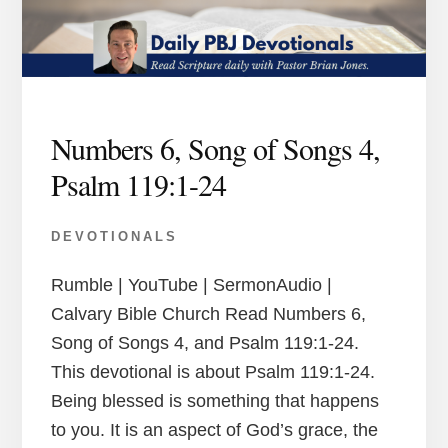
Numbers 6, Song of Songs 4,
Psalm 119:1-24
DEVOTIONALS
Rumble | YouTube | SermonAudio |
Calvary Bible Church Read Numbers 6,
Song of Songs 4, and Psalm 119:1-24.
This devotional is about Psalm 119:1-24.
Being blessed is something that happens
to you. It is an aspect of God’s grace, the