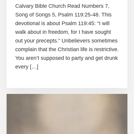
Calvary Bible Church Read Numbers 7,
Song of Songs 5, Psalm 119:25-48. This
devotional is about Psalm 119:45: “I will
walk about in freedom, for I have sought
out your precepts.” Unbelievers sometimes
complain that the Christian life is restrictive.
You aren’t supposed to party and get drunk
every […]