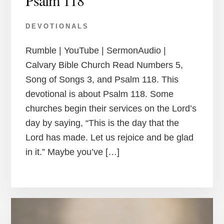
Psalm 118
DEVOTIONALS
Rumble | YouTube | SermonAudio |
Calvary Bible Church Read Numbers 5,
Song of Songs 3, and Psalm 118. This
devotional is about Psalm 118. Some
churches begin their services on the Lord’s
day by saying, “This is the day that the
Lord has made. Let us rejoice and be glad
in it.” Maybe you’ve […]