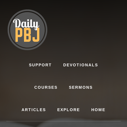
Skip
to
content
SUPPORT
DEVOTIONALS
COURSES
SERMONS
ARTICLES
EXPLORE
HOME