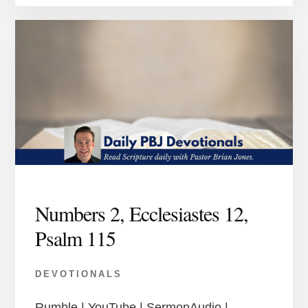
Numbers 2, Ecclesiastes 12,
Psalm 115
DEVOTIONALS
Rumble | YouTube | SermonAudio |