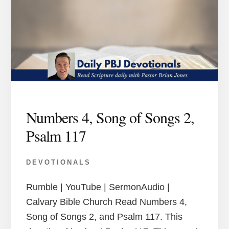
Numbers 4, Song of Songs 2,
Psalm 117
DEVOTIONALS
Rumble | YouTube | SermonAudio |
Calvary Bible Church Read Numbers 4,
Song of Songs 2, and Psalm 117. This