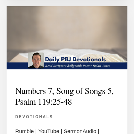
Numbers 7, Song of Songs 5,
Psalm 119:25-48
DEVOTIONALS
Rumble | YouTube | SermonAudio |