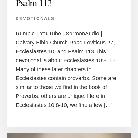
Psalm 113
DEVOTIONALS
Rumble | YouTube | SermonAudio |
Calvary Bible Church Read Leviticus 27,
Ecclesiastes 10, and Psalm 113 This
devotional is about Ecclesiastes 10:8-10.
Many of these later chapters in
Ecclesiastes contain proverbs. Some are
similar to those we find in the book of
Proverbs; others are unique. Here in
Ecclesiastes 10:8-10, we find a few […]