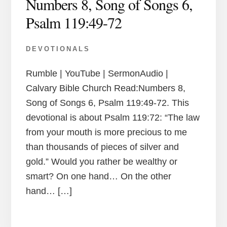
Numbers 8, Song of Songs 6,
Psalm 119:49-72
DEVOTIONALS
Rumble | YouTube | SermonAudio |
Calvary Bible Church Read:Numbers 8,
Song of Songs 6, Psalm 119:49-72. This
devotional is about Psalm 119:72: “The law
from your mouth is more precious to me
than thousands of pieces of silver and
gold.” Would you rather be wealthy or
smart? On one hand… On the other
hand… […]