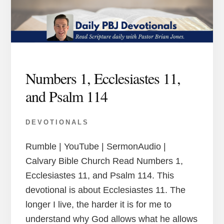
Numbers 1, Ecclesiastes 11,
and Psalm 114
DEVOTIONALS
Rumble | YouTube | SermonAudio |
Calvary Bible Church Read Numbers 1,
Ecclesiastes 11, and Psalm 114. This
devotional is about Ecclesiastes 11. The
longer I live, the harder it is for me to
understand why God allows what he allows