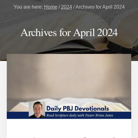
You are here:
Home
/
2024
/
Archives for April 2024
Archives for April 2024