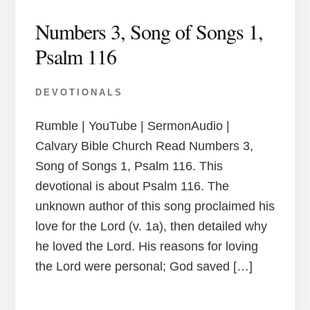
Numbers 3, Song of Songs 1,
Psalm 116
DEVOTIONALS
Rumble | YouTube | SermonAudio |
Calvary Bible Church Read Numbers 3,
Song of Songs 1, Psalm 116. This
devotional is about Psalm 116. The
unknown author of this song proclaimed his
love for the Lord (v. 1a), then detailed why
he loved the Lord. His reasons for loving
the Lord were personal; God saved […]