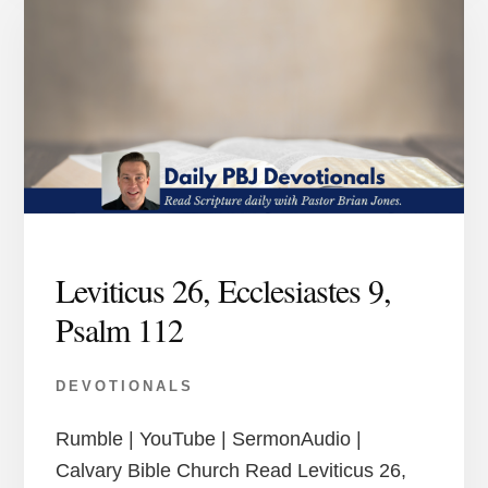
Leviticus 26, Ecclesiastes 9,
Psalm 112
DEVOTIONALS
Rumble | YouTube | SermonAudio |
Calvary Bible Church Read Leviticus 26,