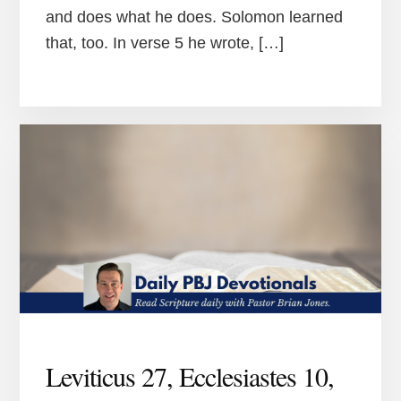
and does what he does. Solomon learned
that, too. In verse 5 he wrote, […]
Leviticus 27, Ecclesiastes 10,