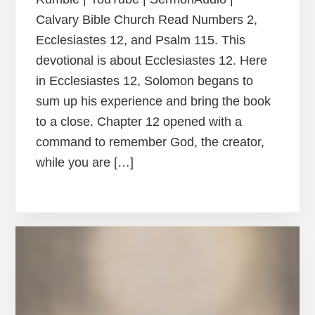
Calvary Bible Church Read Numbers 2,
Ecclesiastes 12, and Psalm 115. This
devotional is about Ecclesiastes 12. Here
in Ecclesiastes 12, Solomon begans to
sum up his experience and bring the book
to a close. Chapter 12 opened with a
command to remember God, the creator,
while you are […]