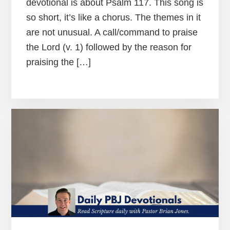
devotional is about Psalm 117. This song is
so short, it’s like a chorus. The themes in it
are not unusual. A call/command to praise
the Lord (v. 1) followed by the reason for
praising the […]