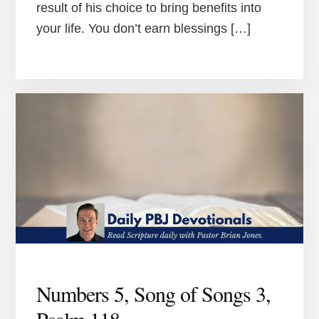
result of his choice to bring benefits into
your life. You don’t earn blessings […]
Numbers 5, Song of Songs 3,