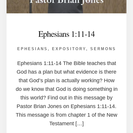
Ephesians 1:11-14
EPHESIANS
,
EXPOSITORY
,
SERMONS
Ephesians 1:11-14 The Bible teaches that
God has a plan but what evidence is there
that God’s plan is actually working? How
do we know that God is doing something in
this world? Find out in this message by
Pastor Brian Jones on Ephesians 1:11-14.
This message is from chapter 1 of the New
Testament […]