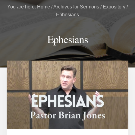
You are here:
Home
/
Archives for
Sermons
/
Expository
/
Ephesians
Ephesians