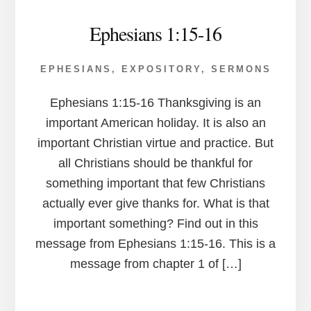
Ephesians 1:15-16
EPHESIANS
,
EXPOSITORY
,
SERMONS
Ephesians 1:15-16 Thanksgiving is an
important American holiday. It is also an
important Christian virtue and practice. But
all Christians should be thankful for
something important that few Christians
actually ever give thanks for. What is that
important something? Find out in this
message from Ephesians 1:15-16. This is a
message from chapter 1 of […]