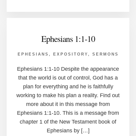
Ephesians 1:1-10
EPHESIANS
,
EXPOSITORY
,
SERMONS
Ephesians 1:1-10 Despite the appearance
that the world is out of control, God has a
plan for everything and he is faithfully
working to make his plan a reality. Find out
more about it in this message from
Ephesians 1:1-10. This is a message from
chapter 1 of the New Testament book of
Ephesians by […]