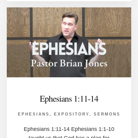
Ephesians 1:11-14
EPHESIANS
,
EXPOSITORY
,
SERMONS
Ephesians 1:11-14 Ephesians 1:1-10