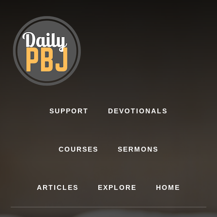
Skip
to
content
SUPPORT
DEVOTIONALS
COURSES
SERMONS
ARTICLES
EXPLORE
HOME