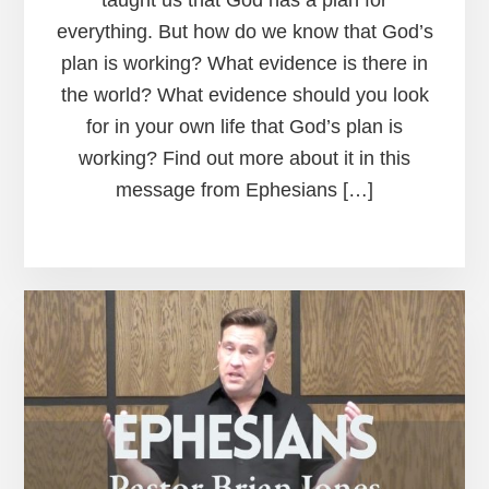
taught us that God has a plan for
everything. But how do we know that God’s
plan is working? What evidence is there in
the world? What evidence should you look
for in your own life that God’s plan is
working? Find out more about it in this
message from Ephesians […]