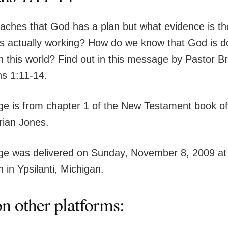
eaches that God has a plan but what evidence is th
is actually working? How do we know that God is d
n this world? Find out in this message by Pastor B
s 1:11-14.
e is from chapter 1 of the New Testament book o
rian Jones.
e was delivered on Sunday, November 8, 2009 at
 in Ypsilanti, Michigan.
n other platforms: