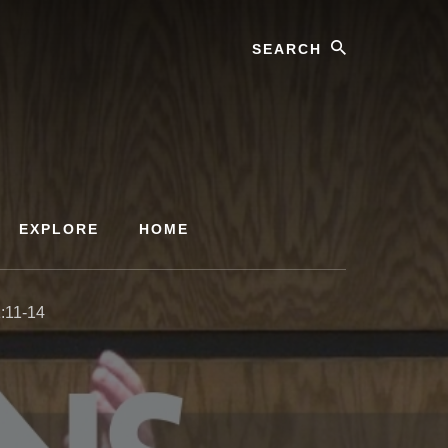
Search
EXPLORE
HOME
:11-14