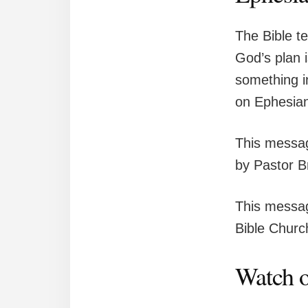
The Bible t
God’s plan 
something i
on Ephesian
This messag
by Pastor B
This messag
Bible Church
Watch o