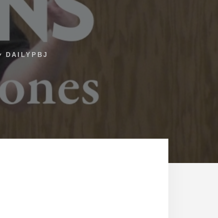
y
DAILYPBJ