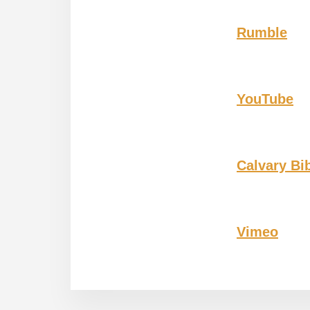
Rumble
YouTube
Calvary Bi
Vimeo