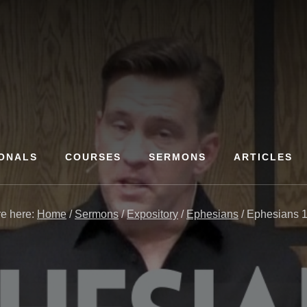
ONALS
COURSES
SERMONS
ARTICLES
re here:
Home
/
Sermons
/
Expository
/
Ephesians
/
Ephesians 1