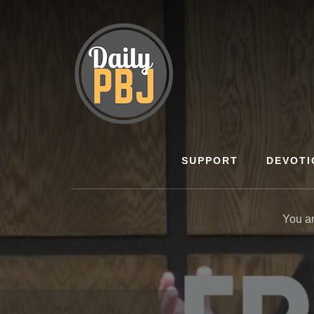
Skip
to
content
SUPPORT
DEVOTI
You a