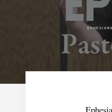
EPHESIAN
Ephesia