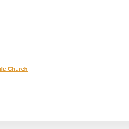
ble Church