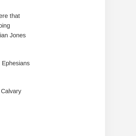
ere that
oing
rian Jones
f Ephesians
 Calvary