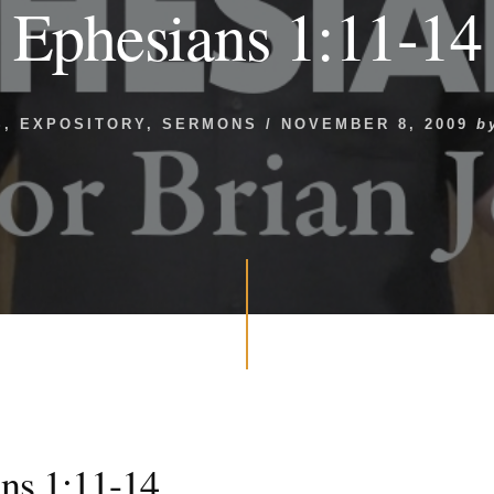
Ephesians 1:11-14
S
,
EXPOSITORY
,
SERMONS
/
NOVEMBER 8, 2009
b
ns 1:11-14