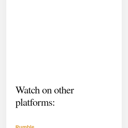
Watch on other
platforms:
Rumble