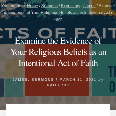
You are here:
Home
/
Sermons
/
Expository
/
James
/
Examine
the Evidence of Your Religious Beliefs as an Intentional Act of
Faith
Examine the Evidence of
Your Religious Beliefs as an
Intentional Act of Faith
JAMES
,
SERMONS
/
MARCH 21, 2021
by
DAILYPBJ