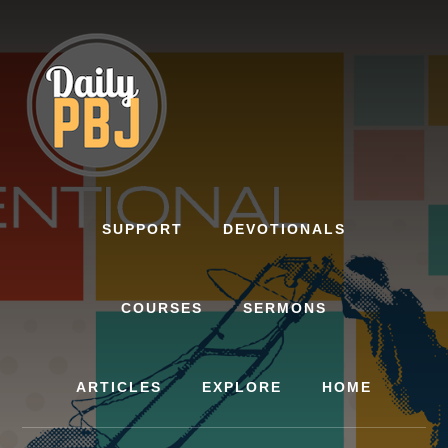
Skip
to
content
SUPPORT
DEVOTIONALS
COURSES
SERMONS
ARTICLES
EXPLORE
HOME