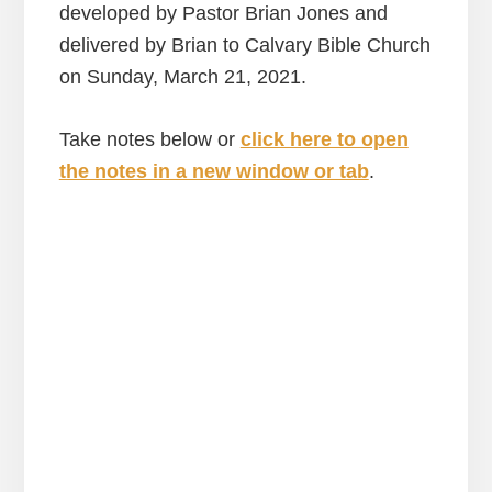
developed by Pastor Brian Jones and
delivered by Brian to Calvary Bible Church
on Sunday, March 21, 2021.
Take notes below or
click here to open
the notes in a new window or tab
.