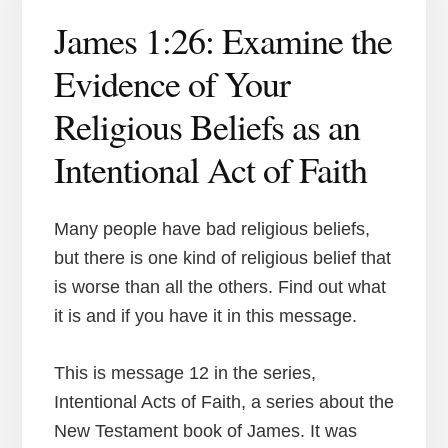
James 1:26: Examine the
Evidence of Your
Religious Beliefs as an
Intentional Act of Faith
Many people have bad religious beliefs,
but there is one kind of religious belief that
is worse than all the others. Find out what
it is and if you have it in this message.
This is message 12 in the series,
Intentional Acts of Faith, a series about the
New Testament book of James. It was