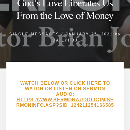
God’s Love Liberates Us
From the Love of Money
SINGLE MESSAGES
/
JANUARY 25, 2021
by
DAILYPBJ
WATCH BELOW OR CLICK HERE TO
WATCH OR LISTEN ON SERMON
AUDIO:
HTTPS://WWW.SERMONAUDIO.COM/SE
RMONINFO.ASP?SID=124211254166585