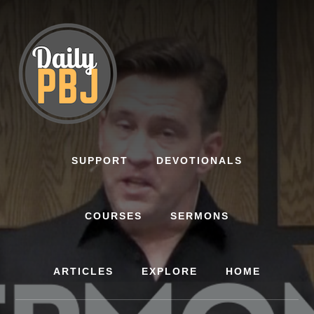
Skip
to
content
SUPPORT
DEVOTIONALS
COURSES
SERMONS
ARTICLES
EXPLORE
HOME