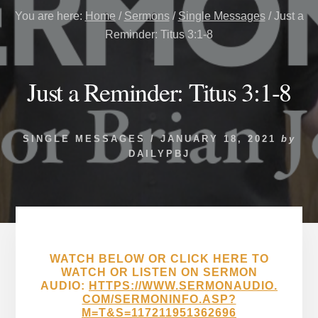
You are here:
Home
/
Sermons
/
Single Messages
/
Just a
Reminder: Titus 3:1-8
Just a Reminder: Titus 3:1-8
SINGLE MESSAGES
/
JANUARY 18, 2021
by
DAILYPBJ
WATCH BELOW OR CLICK HERE TO
WATCH OR LISTEN ON SERMON
AUDIO:
HTTPS://WWW.SERMONAUDIO.
COM/SERMONINFO.ASP?
M=T&S=117211951362696