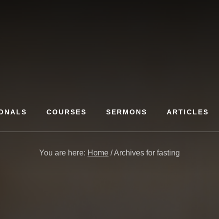
ONALS
COURSES
SERMONS
ARTICLES
You are here:
Home
/
Archives for fasting