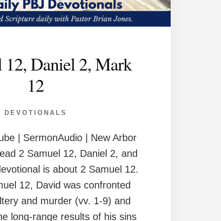
 12, Daniel 2, Mark
12
DEVOTIONALS
ube | SermonAudio | New Arbor
ead 2 Samuel 12, Daniel 2, and
evotional is about 2 Samuel 12.
muel 12, David was confronted
ltery and murder (vv. 1-9) and
e long-range results of his sins