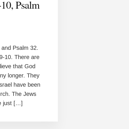
-10, Psalm
 and Psalm 32.
 9-10. There are
lieve that God
any longer. They
Israel have been
hurch. The Jews
e just […]