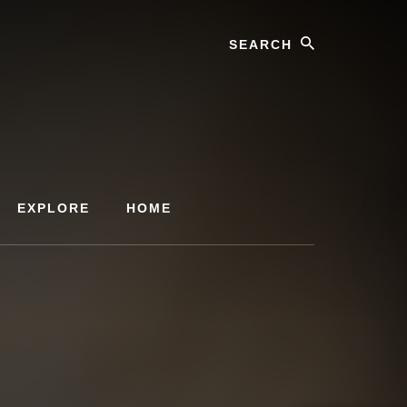
Search
EXPLORE
HOME