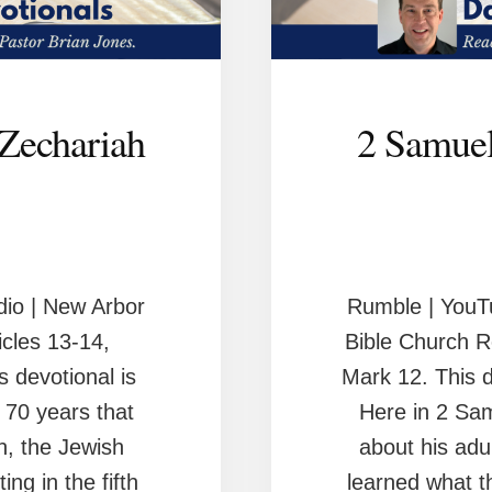
 Zechariah
2 Samuel
io | New Arbor
Rumble | YouT
cles 13-14,
Bible Church R
 devotional is
Mark 12. This d
 70 years that
Here in 2 Sa
n, the Jewish
about his adu
ing in the fifth
learned what th