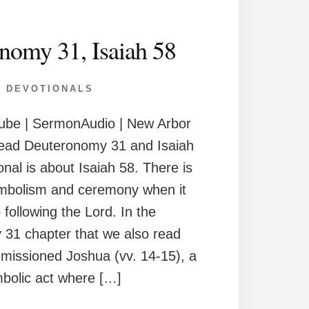
nomy 31, Isaiah 58
DEVOTIONALS
ube | SermonAudio | New Arbor
ead Deuteronomy 31 and Isaiah
onal is about Isaiah 58. There is
ymbolism and ceremony when it
following the Lord. In the
31 chapter that we also read
missioned Joshua (vv. 14-15), a
bolic act where […]