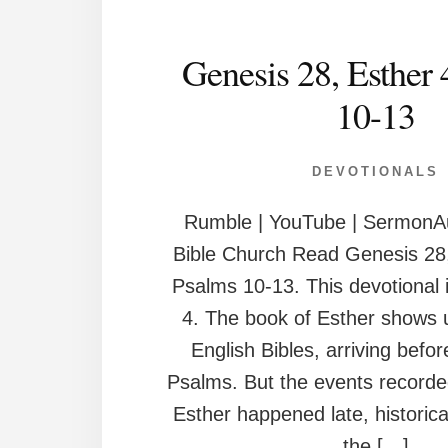
Genesis 28, Esther 
10-13
DEVOTIONALS
Rumble | YouTube | SermonAu
Bible Church Read Genesis 28,
Psalms 10-13. This devotional 
4. The book of Esther shows u
English Bibles, arriving befo
Psalms. But the events recorde
Esther happened late, historica
the […]