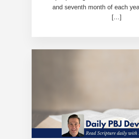
and seventh month of each year
[…]