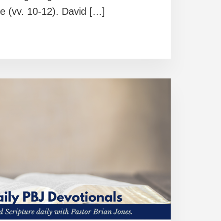
e (vv. 10-12). David […]