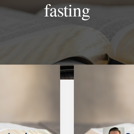
fasting