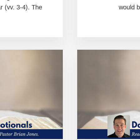
 (vv. 3-4). The
would b