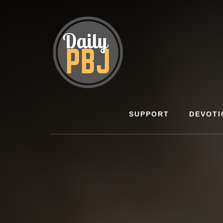
Skip
to
content
SUPPORT
DEVOTI