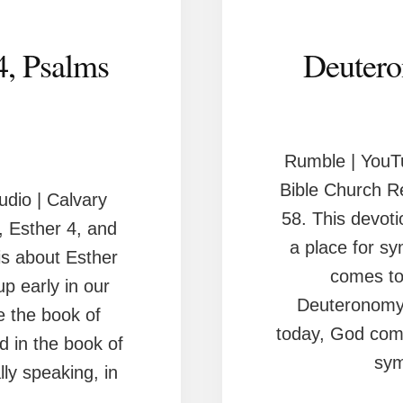
4, Psalms
Deutero
Rumble | YouT
Bible Church R
dio | Calvary
58. This devoti
 Esther 4, and
a place for s
is about Esther
comes to 
p early in our
Deuteronomy 
re the book of
today, God com
d in the book of
sym
lly speaking, in