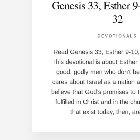
Genesis 33, Esther 9
32
DEVOTIONALS
Read Genesis 33, Esther 9-10,
This devotional is about Esther
good, godly men who don’t be
cares about Israel as a nation 
believe that God’s promises to 
fulfilled in Christ and in the c
that exist today, then, ar