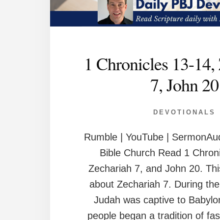
1 Chronicles 13-14,
7, John 20
DEVOTIONALS
Rumble | YouTube | SermonAud
Bible Church Read 1 Chroni
Zechariah 7, and John 20. This
about Zechariah 7. During the
Judah was captive to Babylo
people began a tradition of fast