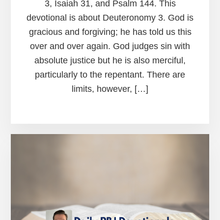
3, Isaiah 31, and Psalm 144. This
devotional is about Deuteronomy 3. God is
gracious and forgiving; he has told us this
over and over again. God judges sin with
absolute justice but he is also merciful,
particularly to the repentant. There are
limits, however, […]