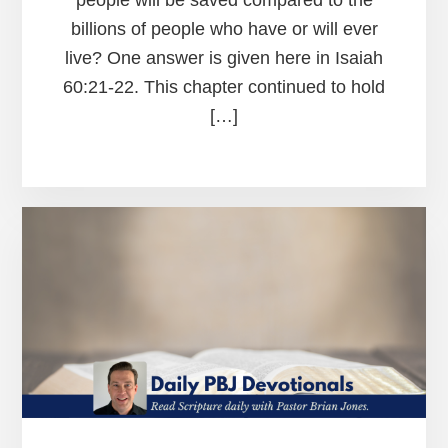
billions of people who have or will ever
live? One answer is given here in Isaiah
60:21-22. This chapter continued to hold
[…]