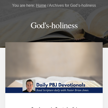
You are here:
Home
/
Archives for God’s-holiness
God's-holiness