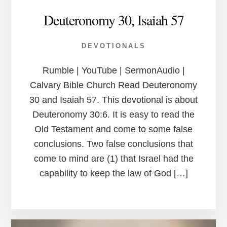
Deuteronomy 30, Isaiah 57
DEVOTIONALS
Rumble | YouTube | SermonAudio |
Calvary Bible Church Read Deuteronomy
30 and Isaiah 57. This devotional is about
Deuteronomy 30:6. It is easy to read the
Old Testament and come to some false
conclusions. Two false conclusions that
come to mind are (1) that Israel had the
capability to keep the law of God […]