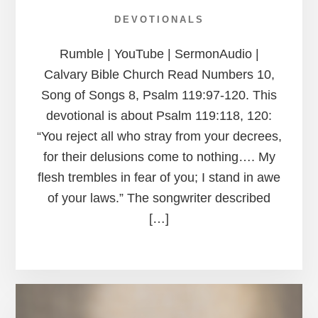
DEVOTIONALS
Rumble | YouTube | SermonAudio |
Calvary Bible Church Read Numbers 10,
Song of Songs 8, Psalm 119:97-120. This
devotional is about Psalm 119:118, 120:
“You reject all who stray from your decrees,
for their delusions come to nothing…. My
flesh trembles in fear of you; I stand in awe
of your laws.” The songwriter described
[…]