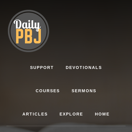
Skip
to
content
SUPPORT
DEVOTIONALS
COURSES
SERMONS
ARTICLES
EXPLORE
HOME