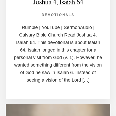
Joshua 4, Isaiah 64
DEVOTIONALS
Rumble | YouTube | SermonAudio |
Calvary Bible Church Read Joshua 4,
Isaiah 64. This devotional is about Isaiah
64. Isaiah longed in this chapter for a
personal visit from God (v. 1). However, he
wanted something different from the vision
of God he saw in Isaiah 6. Instead of
seeing a vision of the Lord […]