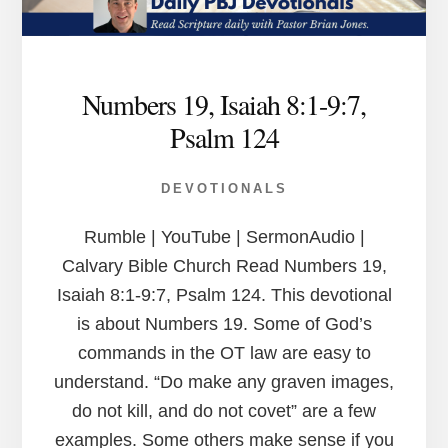
Numbers 19, Isaiah 8:1-9:7,
Psalm 124
DEVOTIONALS
Rumble | YouTube | SermonAudio |
Calvary Bible Church Read Numbers 19,
Isaiah 8:1-9:7, Psalm 124. This devotional
is about Numbers 19. Some of God’s
commands in the OT law are easy to
understand. “Do make any graven images,
do not kill, and do not covet” are a few
examples. Some others make sense if you