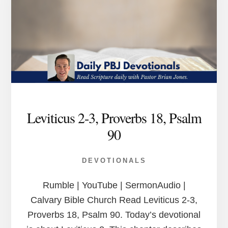
Leviticus 2-3, Proverbs 18, Psalm
90
DEVOTIONALS
Rumble | YouTube | SermonAudio |
Calvary Bible Church Read Leviticus 2-3,
Proverbs 18, Psalm 90. Today’s devotional