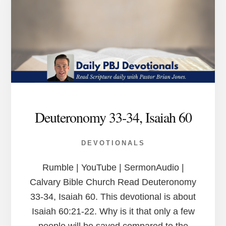
Deuteronomy 33-34, Isaiah 60
DEVOTIONALS
Rumble | YouTube | SermonAudio |
Calvary Bible Church Read Deuteronomy
33-34, Isaiah 60. This devotional is about
Isaiah 60:21-22. Why is it that only a few
people will be saved compared to the