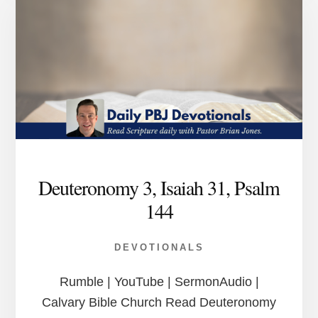
Deuteronomy 3, Isaiah 31, Psalm
144
DEVOTIONALS
Rumble | YouTube | SermonAudio |
Calvary Bible Church Read Deuteronomy