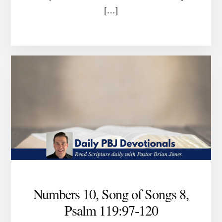
[…]
Numbers 10, Song of Songs 8,
Psalm 119:97-120