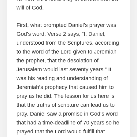
will of God.
First, what prompted Daniel’s prayer was
God’s word. Verse 2 says, “I, Daniel,
understood from the Scriptures, according
to the word of the Lord given to Jeremiah
the prophet, that the desolation of
Jerusalem would last seventy years.” It
was his reading and understanding of
Jeremiah’s prophecy that caused him to
pray as he did. The lesson for us here is
that the truths of scripture can lead us to
pray. Daniel saw a promise in God’s word
that had a time-deadline of 70 years so he
prayed that the Lord would fulfill that