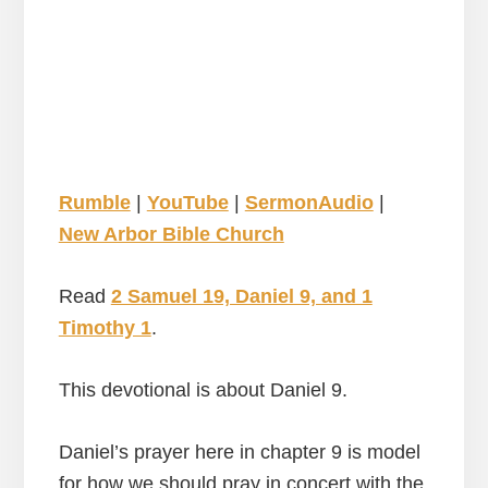
Rumble
|
YouTube
|
SermonAudio
|
New Arbor Bible Church
Read
2 Samuel 19, Daniel 9, and 1
Timothy 1
.
This devotional is about Daniel 9.
Daniel’s prayer here in chapter 9 is model
for how we should pray in concert with the