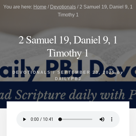
You are here:
Home
/
Devotionals
/
2 Samuel 19, Daniel 9, 1
Timothy 1
2 Samuel 19, Daniel 9, 1
Timothy 1
DEVOTIONALS
/
SEPTEMBER 23, 2025
by
DAILYPBJ