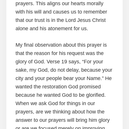
prayers. This aligns our hearts morally
with his will and causes us to remember
that our trust is in the Lord Jesus Christ
alone and his atonement for us.
My final observation about this prayer is
that the reason for his request was the
glory of God. Verse 19 says, “For your
sake, my God, do not delay, because your
city and your people bear your Name.” He
wanted the restoration God promised
because he wanted God to be glorified.
When we ask God for things in our
prayers, are we thinking about how the
answer to our prayers will bring him glory
or are we focused merely on improving