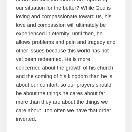
our situation for the better? While God is
loving and compassionate toward us, his
love and compassion will ultimately be
experienced in eternity; until then, he
allows problems and pain and tragedy and
other issues because this world has not
yet been redeemed. He is more
concerned about the growth of his church
and the coming of his kingdom than he is
about our comfort, so our prayers should
be about the things he cares about far
more than they are about the things we
care about. Too often we have that order
inverted.