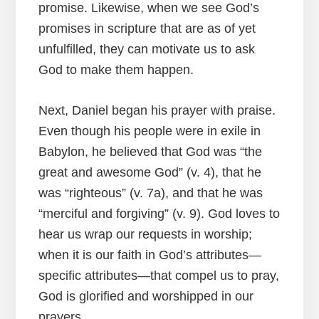
promise. Likewise, when we see God’s
promises in scripture that are as of yet
unfulfilled, they can motivate us to ask
God to make them happen.
Next, Daniel began his prayer with praise.
Even though his people were in exile in
Babylon, he believed that God was “the
great and awesome God” (v. 4), that he
was “righteous” (v. 7a), and that he was
“merciful and forgiving” (v. 9). God loves to
hear us wrap our requests in worship;
when it is our faith in God’s attributes—
specific attributes—that compel us to pray,
God is glorified and worshipped in our
prayers.