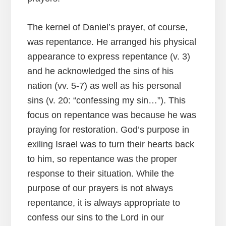
The kernel of Daniel’s prayer, of course,
was repentance. He arranged his physical
appearance to express repentance (v. 3)
and he acknowledged the sins of his
nation (vv. 5-7) as well as his personal
sins (v. 20: “confessing my sin…”). This
focus on repentance was because he was
praying for restoration. God’s purpose in
exiling Israel was to turn their hearts back
to him, so repentance was the proper
response to their situation. While the
purpose of our prayers is not always
repentance, it is always appropriate to
confess our sins to the Lord in our