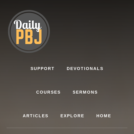
Skip
to
content
SUPPORT
DEVOTIONALS
COURSES
SERMONS
ARTICLES
EXPLORE
HOME