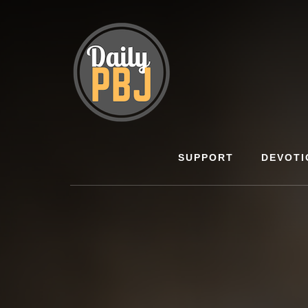
Skip
to
content
SUPPORT
DEVOTI