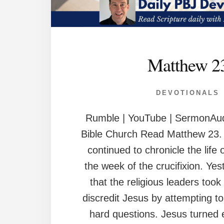
Matthew 2
DEVOTIONALS
Rumble | YouTube | SermonAud
Bible Church Read Matthew 23. 
continued to chronicle the life 
the week of the crucifixion. Ye
that the religious leaders took 
discredit Jesus by attempting t
hard questions. Jesus turned 