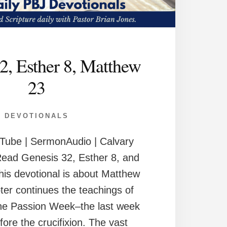
2, Esther 8, Matthew
23
DEVOTIONALS
Tube | SermonAudio | Calvary
Read Genesis 32, Esther 8, and
is devotional is about Matthew
ter continues the teachings of
the Passion Week–the last week
efore the crucifixion. The vast