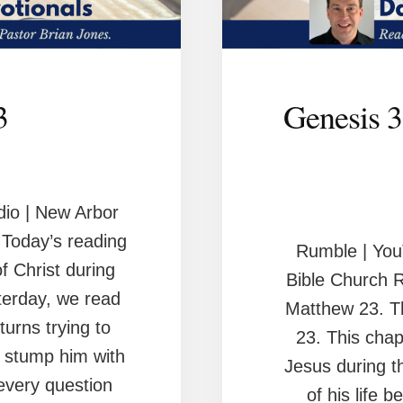
3
Genesis 3
io | New Arbor
Today’s reading
Rumble | You
of Christ during
Bible Church 
sterday, we read
Matthew 23. Th
turns trying to
23. This chap
o stump him with
Jesus during 
every question
of his life b