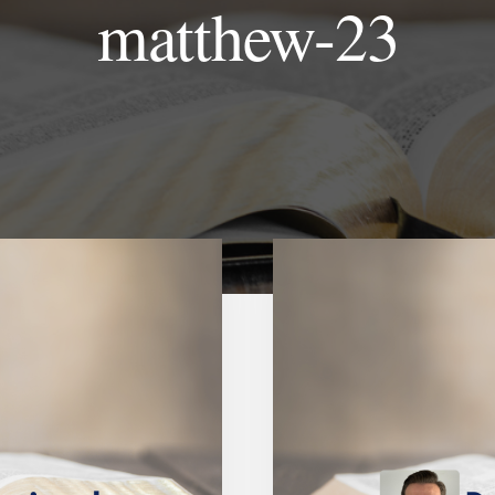
matthew-23