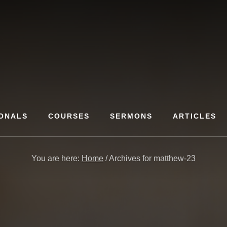
ONALS
COURSES
SERMONS
ARTICLES
You are here:
Home
/
Archives for matthew-23