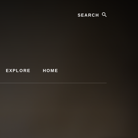
Search
EXPLORE
HOME