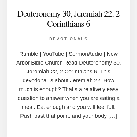
Deuteronomy 30, Jeremiah 22, 2
Corinthians 6
DEVOTIONALS
Rumble | YouTube | SermonAudio | New
Arbor Bible Church Read Deuteronomy 30,
Jeremiah 22, 2 Corinthians 6. This
devotional is about Jeremiah 22. How
much is enough? That’s a relatively easy
question to answer when you are eating a
meal. Eat enough and you will feel full.
Push past that point, and your body […]