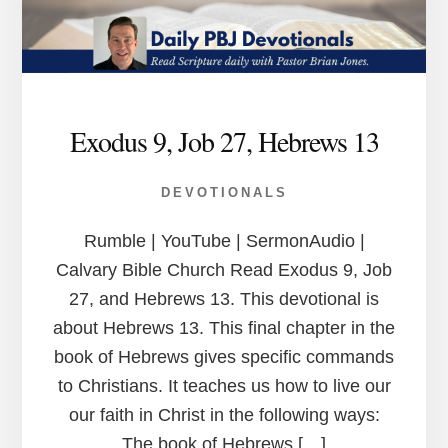
Exodus 9, Job 27, Hebrews 13
DEVOTIONALS
Rumble | YouTube | SermonAudio |
Calvary Bible Church Read Exodus 9, Job
27, and Hebrews 13. This devotional is
about Hebrews 13. This final chapter in the
book of Hebrews gives specific commands
to Christians. It teaches us how to live our
our faith in Christ in the following ways:
The book of Hebrews […]