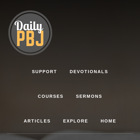
Skip
to
content
SUPPORT
DEVOTIONALS
COURSES
SERMONS
ARTICLES
EXPLORE
HOME