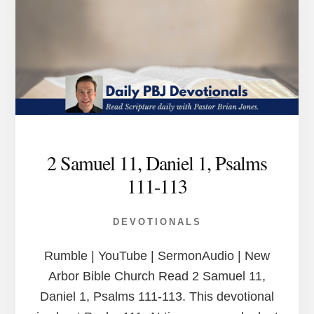
2 Samuel 11, Daniel 1, Psalms
111-113
DEVOTIONALS
Rumble | YouTube | SermonAudio | New
Arbor Bible Church Read 2 Samuel 11,
Daniel 1, Psalms 111-113. This devotional