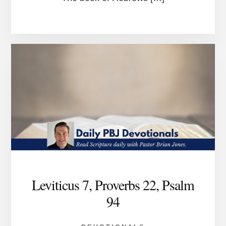
Leviticus 7, Proverbs 22, Psalm
94