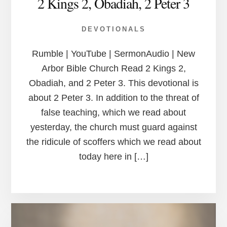
2 Kings 2, Obadiah, 2 Peter 3
DEVOTIONALS
Rumble | YouTube | SermonAudio | New
Arbor Bible Church Read 2 Kings 2,
Obadiah, and 2 Peter 3. This devotional is
about 2 Peter 3. In addition to the threat of
false teaching, which we read about
yesterday, the church must guard against
the ridicule of scoffers which we read about
today here in […]