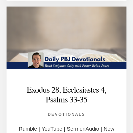
Exodus 28, Ecclesiastes 4,
Psalms 33-35
DEVOTIONALS
Rumble | YouTube | SermonAudio | New