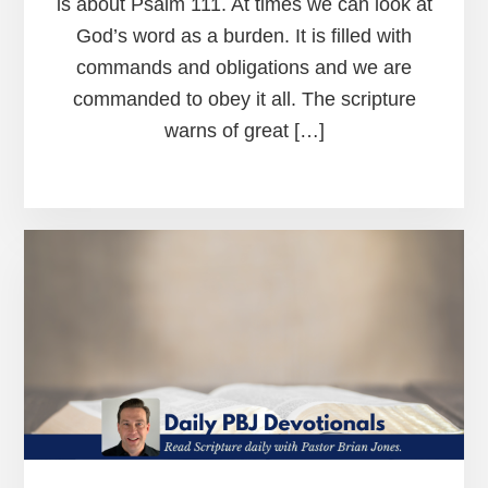
is about Psalm 111. At times we can look at
God’s word as a burden. It is filled with
commands and obligations and we are
commanded to obey it all. The scripture
warns of great […]