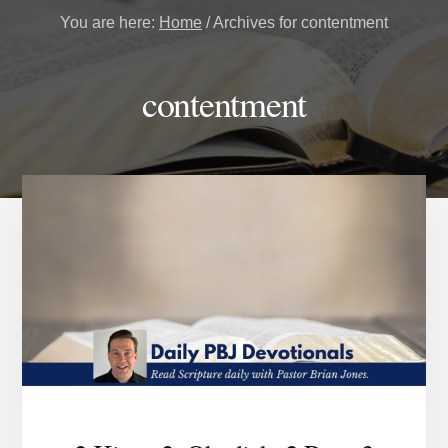
You are here:
Home
/
Archives for contentment
contentment