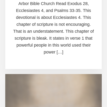
Arbor Bible Church Read Exodus 28,
Ecclesiastes 4, and Psalms 33-35. This
devotional is about Ecclesiastes 4. This
chapter of scripture is not encouraging.
That is an understatement. This chapter of
scripture is bleak. It states in verse 1 that
powerful people in this world used their
power […]