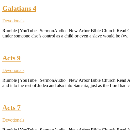
Galatians 4
Devotionals
Rumble | YouTube | SermonAudio | New Arbor Bible Church Read Galatia
under someone else’s control as a child or even a slave would be (vv. 
Acts 9
Devotionals
Rumble | YouTube | SermonAudio | New Arbor Bible Church Read Acts
and into the rest of Judea and also into Samaria, just as the Lord h
Acts 7
Devotionals
Rumble | YouTube | SermonAudio | New Arbor Bible Church Read Acts