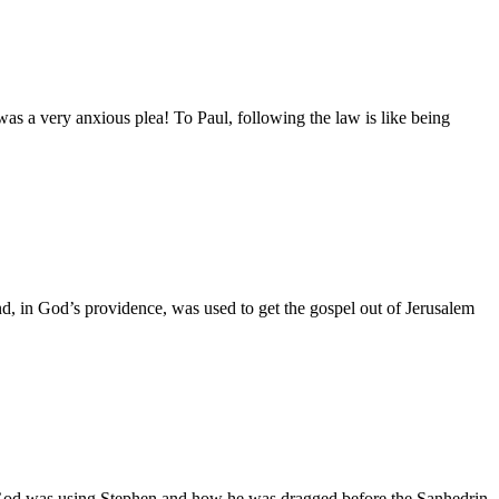
as a very anxious plea! To Paul, following the law is like being
in God’s providence, was used to get the gospel out of Jerusalem
 God was using Stephen and how he was dragged before the Sanhedrin