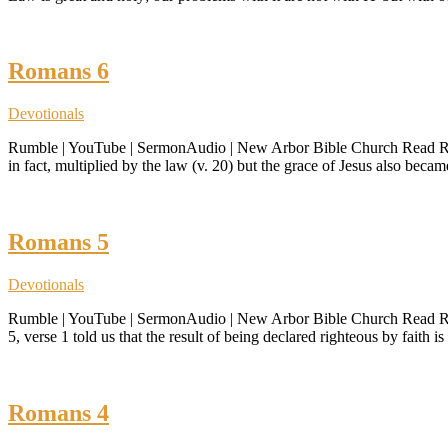
Romans 6
Devotionals
Rumble | YouTube | SermonAudio | New Arbor Bible Church Read Roman
in fact, multiplied by the law (v. 20) but the grace of Jesus also bec
Romans 5
Devotionals
Rumble | YouTube | SermonAudio | New Arbor Bible Church Read Roman
5, verse 1 told us that the result of being declared righteous by faith 
Romans 4