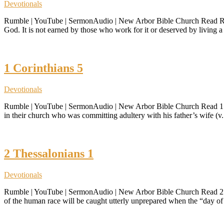
Devotionals
Rumble | YouTube | SermonAudio | New Arbor Bible Church Read Roman
God. It is not earned by those who work for it or deserved by living a ri
1 Corinthians 5
Devotionals
Rumble | YouTube | SermonAudio | New Arbor Bible Church Read 1 Cori
in their church who was committing adultery with his father’s wife (v. 
2 Thessalonians 1
Devotionals
Rumble | YouTube | SermonAudio | New Arbor Bible Church Read 2 The
of the human race will be caught utterly unprepared when the “day o