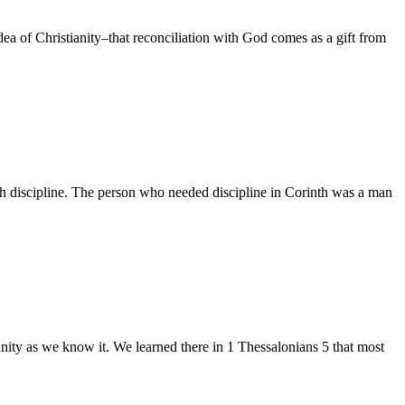
of Christianity–that reconciliation with God comes as a gift from
h discipline. The person who needed discipline in Corinth was a man
ty as we know it. We learned there in 1 Thessalonians 5 that most