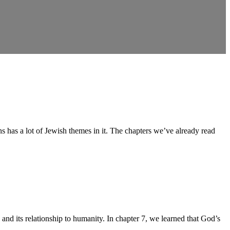
as a lot of Jewish themes in it. The chapters we’ve already read
its relationship to humanity. In chapter 7, we learned that God’s