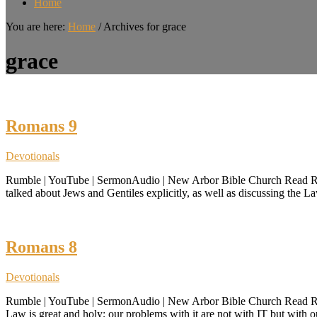
Home
You are here:
Home
/
Archives for grace
grace
Romans 9
Devotionals
Rumble | YouTube | SermonAudio | New Arbor Bible Church Read Roman
talked about Jews and Gentiles explicitly, as well as discussing the 
Romans 8
Devotionals
Rumble | YouTube | SermonAudio | New Arbor Bible Church Read Roman
Law is great and holy; our problems with it are not with IT but with 