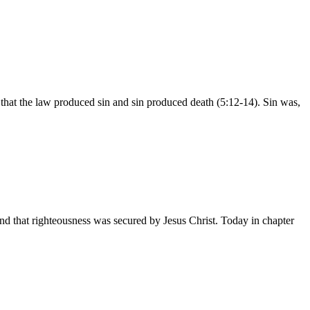
at the law produced sin and sin produced death (5:12-14). Sin was,
 that righteousness was secured by Jesus Christ. Today in chapter