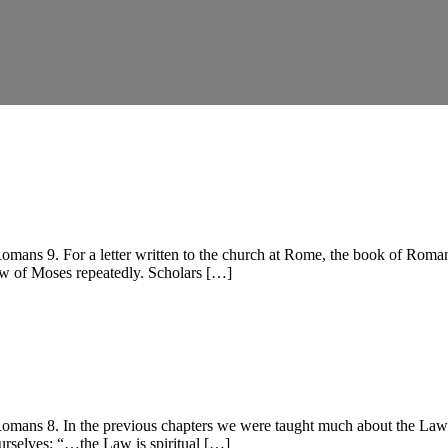
s 9. For a letter written to the church at Rome, the book of Romans h
Law of Moses repeatedly. Scholars […]
s 8. In the previous chapters we were taught much about the Law and 
ourselves: “…the Law is spiritual […]