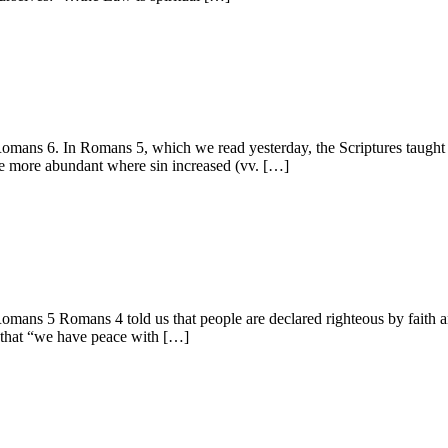
s 6. In Romans 5, which we read yesterday, the Scriptures taught th
ame more abundant where sin increased (vv. […]
s 5 Romans 4 told us that people are declared righteous by faith and
is that “we have peace with […]