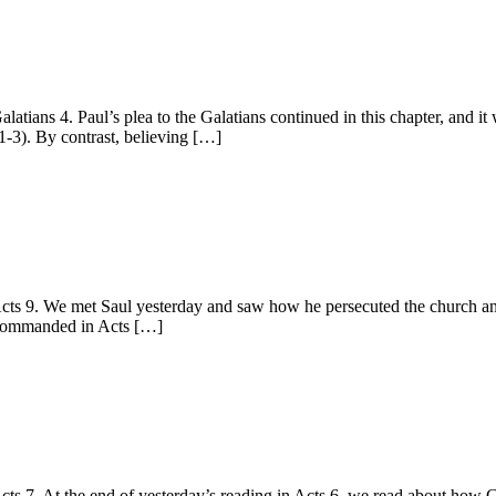
ns 4. Paul’s plea to the Galatians continued in this chapter, and it w
1-3). By contrast, believing […]
 9. We met Saul yesterday and saw how he persecuted the church and, 
ad commanded in Acts […]
 7. At the end of yesterday’s reading in Acts 6, we read about how