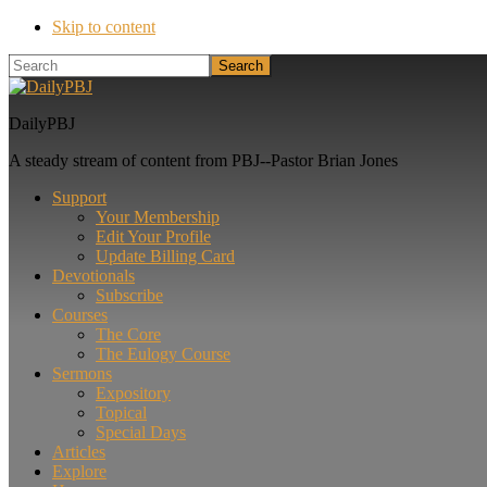
Skip to content
Search
DailyPBJ
A steady stream of content from PBJ--Pastor Brian Jones
Support
Your Membership
Edit Your Profile
Update Billing Card
Devotionals
Subscribe
Courses
The Core
The Eulogy Course
Sermons
Expository
Topical
Special Days
Articles
Explore