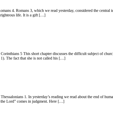
s 4. Romans 3, which we read yesterday, considered the central idea 
ghteous life. It is a gift […]
nthians 5 This short chapter discusses the difficult subject of churc
1). The fact that she is not called his […]
ssalonians 1. In yesterday’s reading we read about the end of humani
f the Lord” comes in judgment. Here […]